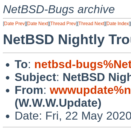
NetBSD-Bugs archive
[
Date Prev
][
Date Next
][
Thread Prev
][
Thread Next
][
Date Index
]
NetBSD Nightly Tro
To
:
netbsd-bugs%Net
Subject
:
NetBSD Nigh
From
:
wwwupdate%ne
(W.W.W.Update)
Date: Fri, 22 May 202