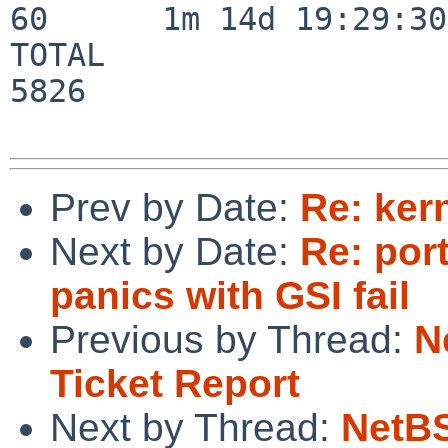
60      1m 14d 19:29:30

TOTAL                    
5826

Prev by Date:
Re: ker
Next by Date:
Re: por
panics with GSI fail
Previous by Thread:
N
Ticket Report
Next by Thread:
NetBS