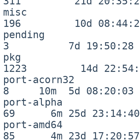
311         21d 20:35:22
misc                     
196         10d 08:44:24
pending                   
3          7d 19:50:28

pkg                      
1223         14d 22:54:
port-acorn32              
8     10m  5d 08:20:03

port-alpha                
69      6m 25d 23:14:40

port-amd64                
85      4m 23d 17:20:57
