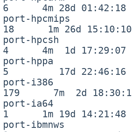
6      4m 28d 01:42:18

port-hpcmips              
18      1m 26d 15:10:10

port-hpcsh                
4      4m  1d 17:29:07

port-hppa                 
5         17d 22:46:16

port-i386                
179      7m  2d 18:30:17
port-ia64                 
1      1m 19d 14:21:48

port-ibmnws               