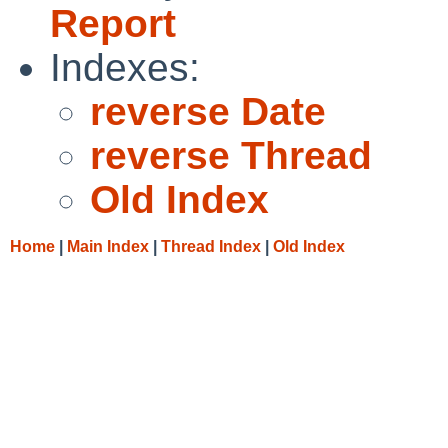
Report
Indexes:
reverse Date
reverse Thread
Old Index
Home
|
Main Index
|
Thread Index
|
Old Index