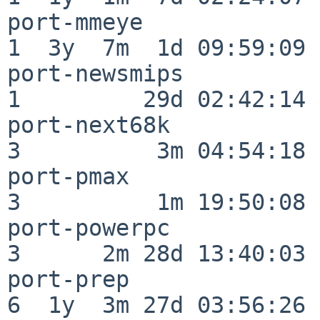
port-mmeye                
1  3y  7m  1d 09:59:09

port-newsmips             
1         29d 02:42:14

port-next68k              
3          3m 04:54:18

port-pmax                 
3          1m 19:50:08

port-powerpc              
3      2m 28d 13:40:03

port-prep                 
6  1y  3m 27d 03:56:26
