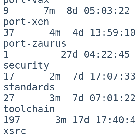
9      7m  8d 05:03:22

port-xen                  
37      4m  4d 13:59:10

port-zaurus               
1         27d 04:22:45

security                  
17      2m  7d 17:07:33

standards                 
27      3m  7d 07:01:22

toolchain                
197      3m 17d 17:40:42
xsrc                      