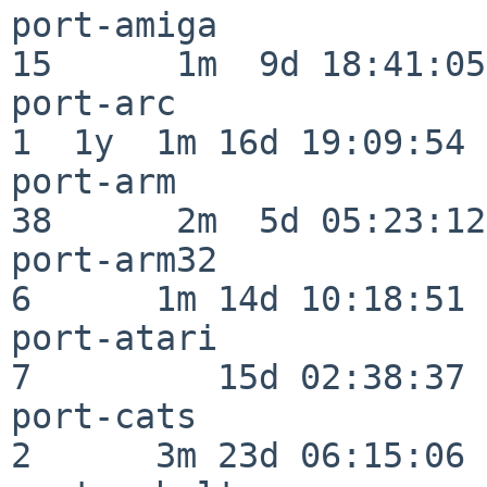
port-amiga                
15      1m  9d 18:41:05

port-arc                  
1  1y  1m 16d 19:09:54

port-arm                  
38      2m  5d 05:23:12

port-arm32                
6      1m 14d 10:18:51

port-atari                
7         15d 02:38:37

port-cats                 
2      3m 23d 06:15:06
