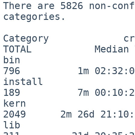
There are 5826 non-conf
categories.

Category             crit
TOTAL           Median 
bin                      
796          1m 02:32:01
install                  
189          7m 00:10:26
kern                     
2049      2m 26d 21:10:
lib                      