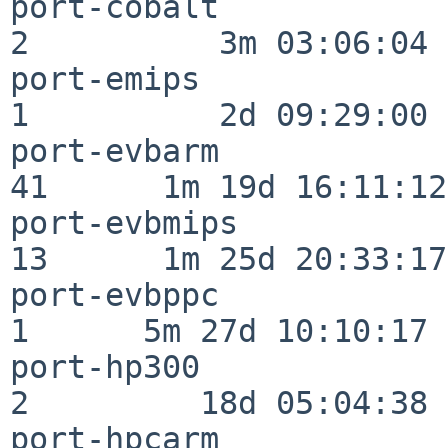
port-cobalt               
2          3m 03:06:04

port-emips                
1          2d 09:29:00

port-evbarm               
41      1m 19d 16:11:12

port-evbmips              
13      1m 25d 20:33:17

port-evbppc               
1      5m 27d 10:10:17

port-hp300                
2         18d 05:04:38

port-hpcarm               