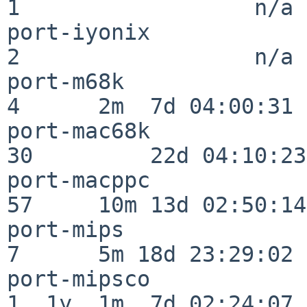
1                  n/a

port-iyonix               
2                  n/a

port-m68k                 
4      2m  7d 04:00:31

port-mac68k               
30         22d 04:10:23

port-macppc               
57     10m 13d 02:50:14

port-mips                 
7      5m 18d 23:29:02

port-mipsco               
1  1y  1m  7d 02:24:07
