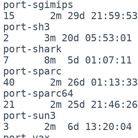
port-sgimips              
15      2m 29d 21:59:53

port-sh3                  
2      3m 20d 05:53:01

port-shark                
7      8m  5d 01:07:11

port-sparc                
40      2m 26d 01:13:33

port-sparc64              
21      2m 25d 21:46:26

port-sun3                 
3      2m  6d 13:20:04

port-vax                  