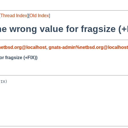
[
Thread Index
][
Old Index
]
he wrong value for fragsize (+
etbsd.org@localhost
,
gnats-admin%netbsd.org@localhost
or fragsize (+FIX))
IX)
