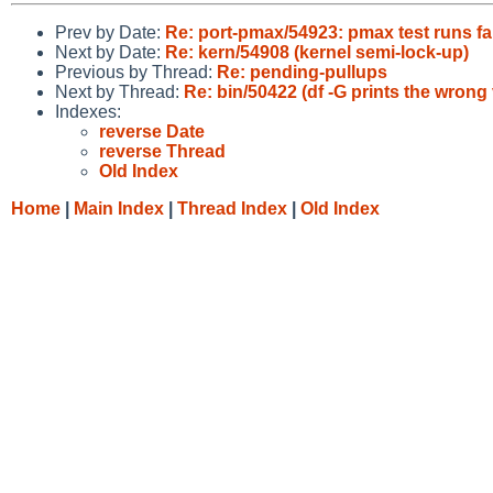
Prev by Date:
Re: port-pmax/54923: pmax test runs fa
Next by Date:
Re: kern/54908 (kernel semi-lock-up)
Previous by Thread:
Re: pending-pullups
Next by Thread:
Re: bin/50422 (df -G prints the wrong 
Indexes:
reverse Date
reverse Thread
Old Index
Home
|
Main Index
|
Thread Index
|
Old Index