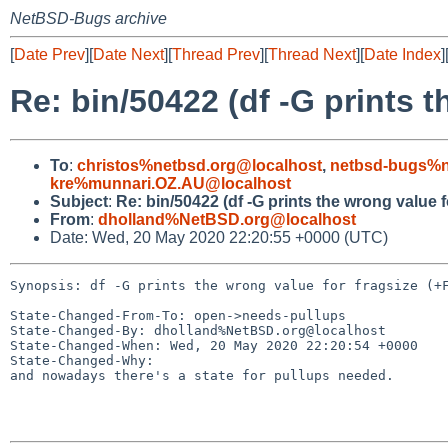
NetBSD-Bugs archive
[
Date Prev
][
Date Next
][
Thread Prev
][
Thread Next
][
Date Index
]
Re: bin/50422 (df -G prints t
To
:
christos%netbsd.org@localhost
,
netbsd-bugs%n
kre%munnari.OZ.AU@localhost
Subject
:
Re: bin/50422 (df -G prints the wrong value f
From
:
dholland%NetBSD.org@localhost
Date: Wed, 20 May 2020 22:20:55 +0000 (UTC)
Synopsis: df -G prints the wrong value for fragsize (+F
State-Changed-From-To: open->needs-pullups

State-Changed-By: dholland%NetBSD.org@localhost

State-Changed-When: Wed, 20 May 2020 22:20:54 +0000

State-Changed-Why:

and nowadays there's a state for pullups needed.
