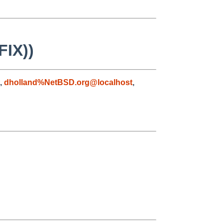
FIX))
,
dholland%NetBSD.org@localhost
,