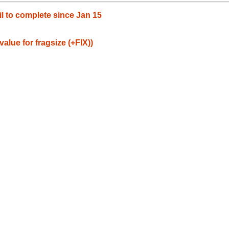
il to complete since Jan 15
value for fragsize (+FIX))