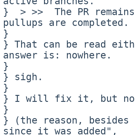
active branches.

}  > >>  The PR remains
pullups are completed. 

} 

} That can be read eith
answer is: nowhere.

} 

} sigh.

} 

} I will fix it, but no
} 

} (the reason, besides 
since it was added",
