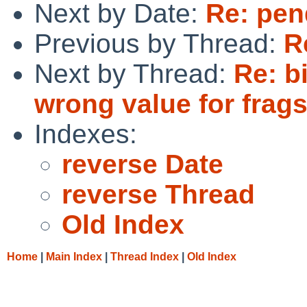
Next by Date:
Re: pen
Previous by Thread:
R
Next by Thread:
Re: b
wrong value for frags
Indexes:
reverse Date
reverse Thread
Old Index
Home
|
Main Index
|
Thread Index
|
Old Index