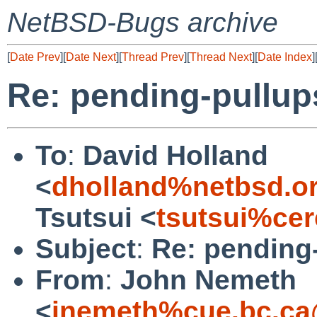
NetBSD-Bugs archive
[
Date Prev
][
Date Next
][
Thread Prev
][
Thread Next
][
Date Index
]
Re: pending-pullup
To
:
David Holland
<
dholland%netbsd.o
Tsutsui <
tsutsui%cer
Subject
:
Re: pending
From
:
John Nemeth
<
jnemeth%cue.bc.ca