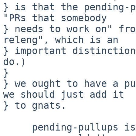
} is that the pending-p
"PRs that somebody

} needs to work on" fro
releng", which is an

} important distinction
do.)

} 

} we ought to have a pu
we should just add it

} to gnats.

     pending-pullups is a state that we added.  No 