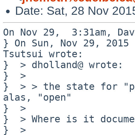
Date: Sat, 28 Nov 201
On Nov 29,  3:31am, Dav
} On Sun, Nov 29, 2015 
Tsutsui wrote:

}  > dholland@ wrote:

}  > 

}  > > the state for "p
alas, "open"

}  > 

}  > Where is it docume
}  > 
