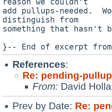
reason we couldn't

add pullups-needed.  Wo
distinguish from

something that hasn't b
References
:
Re: pending-pullu
From:
David Holl
Prev by Date:
Re: pen