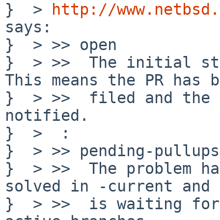
}  > 
http://www.netbsd.
says:

}  > >> open

}  > >>  The initial st
This means the PR has b
}  > >>  filed and the 
notified. 

}  >  :

}  > >> pending-pullups

}  > >>  The problem ha
solved in -current and

}  > >>  is waiting for