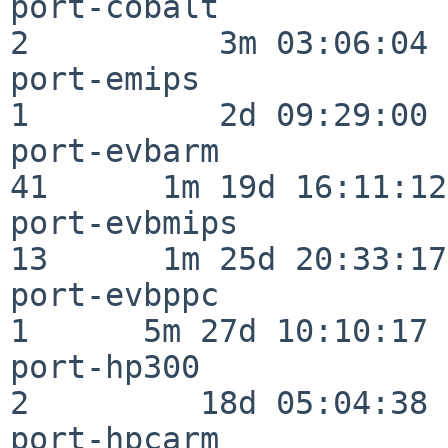
port-cobalt               
2          3m 03:06:04

port-emips                
1          2d 09:29:00

port-evbarm               
41      1m 19d 16:11:12

port-evbmips              
13      1m 25d 20:33:17

port-evbppc               
1      5m 27d 10:10:17

port-hp300                
2         18d 05:04:38

port-hpcarm               