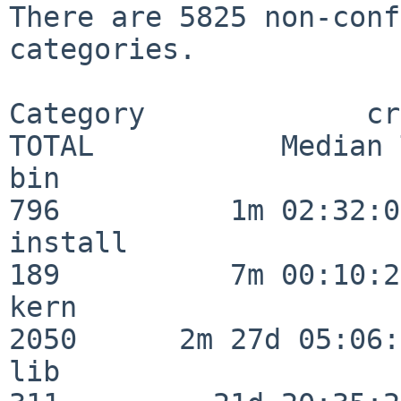
There are 5825 non-conf
categories.

Category             crit
TOTAL           Median 
bin                      
796          1m 02:32:01
install                  
189          7m 00:10:26
kern                     
2050      2m 27d 05:06:
lib                      