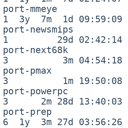
port-mmeye                
1  3y  7m  1d 09:59:09

port-newsmips             
1         29d 02:42:14

port-next68k              
3          3m 04:54:18

port-pmax                 
3          1m 19:50:08

port-powerpc              
3      2m 28d 13:40:03

port-prep                 
6  1y  3m 27d 03:56:26
