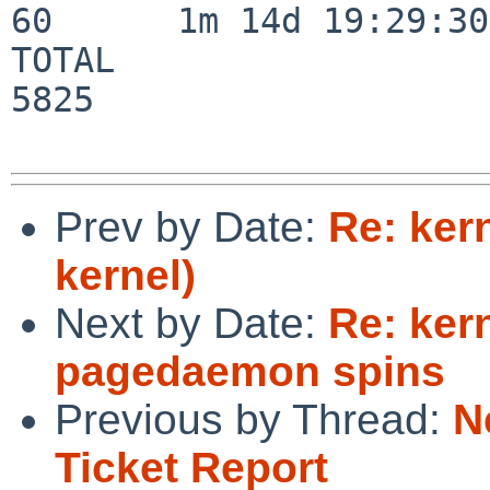
60      1m 14d 19:29:30

TOTAL                    
5825

Prev by Date:
Re: ker
kernel)
Next by Date:
Re: ker
pagedaemon spins
Previous by Thread:
N
Ticket Report