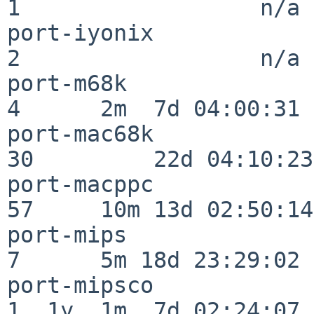
1                  n/a

port-iyonix               
2                  n/a

port-m68k                 
4      2m  7d 04:00:31

port-mac68k               
30         22d 04:10:23

port-macppc               
57     10m 13d 02:50:14

port-mips                 
7      5m 18d 23:29:02

port-mipsco               
1  1y  1m  7d 02:24:07
