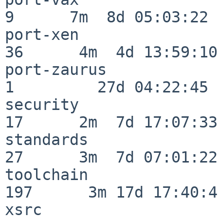
9      7m  8d 05:03:22

port-xen                  
36      4m  4d 13:59:10

port-zaurus               
1         27d 04:22:45

security                  
17      2m  7d 17:07:33

standards                 
27      3m  7d 07:01:22

toolchain                
197      3m 17d 17:40:42
xsrc                      