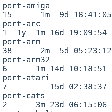
port-amiga                
15      1m  9d 18:41:05

port-arc                  
1  1y  1m 16d 19:09:54

port-arm                  
38      2m  5d 05:23:12

port-arm32                
6      1m 14d 10:18:51

port-atari                
7         15d 02:38:37

port-cats                 
2      3m 23d 06:15:06
