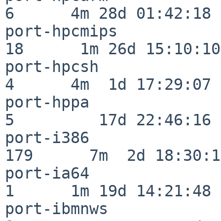
6      4m 28d 01:42:18

port-hpcmips              
18      1m 26d 15:10:10

port-hpcsh                
4      4m  1d 17:29:07

port-hppa                 
5         17d 22:46:16

port-i386                
179      7m  2d 18:30:17
port-ia64                 
1      1m 19d 14:21:48

port-ibmnws               