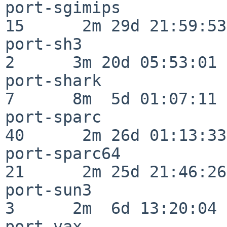
port-sgimips              
15      2m 29d 21:59:53

port-sh3                  
2      3m 20d 05:53:01

port-shark                
7      8m  5d 01:07:11

port-sparc                
40      2m 26d 01:13:33

port-sparc64              
21      2m 25d 21:46:26

port-sun3                 
3      2m  6d 13:20:04

port-vax                  