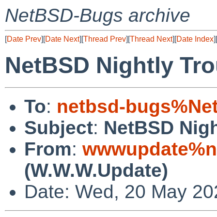
NetBSD-Bugs archive
[
Date Prev
][
Date Next
][
Thread Prev
][
Thread Next
][
Date Index
]
NetBSD Nightly Tro
To
:
netbsd-bugs%Net
Subject
:
NetBSD Nigh
From
:
wwwupdate%ne
(W.W.W.Update)
Date: Wed, 20 May 20