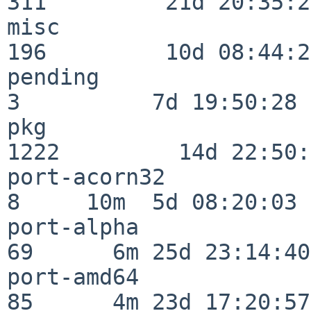
311         21d 20:35:22
misc                     
196         10d 08:44:24
pending                   
3          7d 19:50:28

pkg                      
1222         14d 22:50:
port-acorn32              
8     10m  5d 08:20:03

port-alpha                
69      6m 25d 23:14:40

port-amd64                
85      4m 23d 17:20:57
