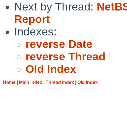
Next by Thread:
NetBS
Report
Indexes:
reverse Date
reverse Thread
Old Index
Home
|
Main Index
|
Thread Index
|
Old Index