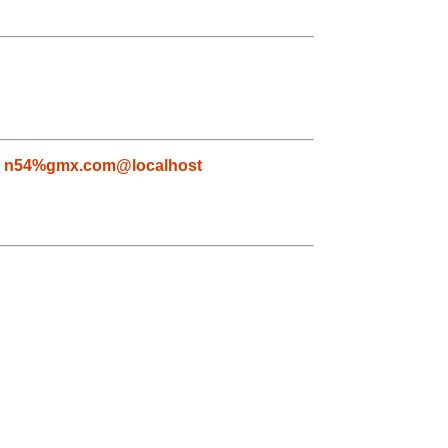
,
n54%gmx.com@localhost