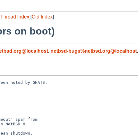
[
Thread Index
][
Old Index
]
ors on boot)
tbsd.org@localhost
,
netbsd-bugs%netbsd.org@localhost
een noted by GNATS.
