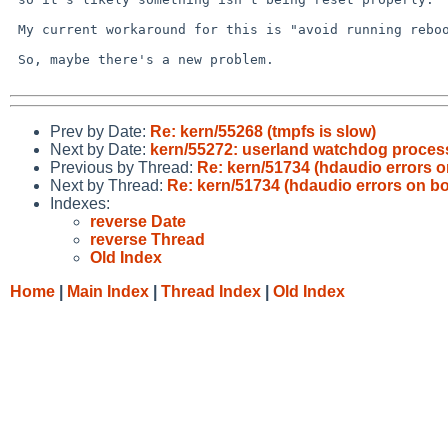
 My current workaround for this is "avoid running reboot"...

 So, maybe there's a new problem.

Prev by Date:
Re: kern/55268 (tmpfs is slow)
Next by Date:
kern/55272: userland watchdog process
Previous by Thread:
Re: kern/51734 (hdaudio errors o
Next by Thread:
Re: kern/51734 (hdaudio errors on bo
Indexes:
reverse Date
reverse Thread
Old Index
Home
|
Main Index
|
Thread Index
|
Old Index