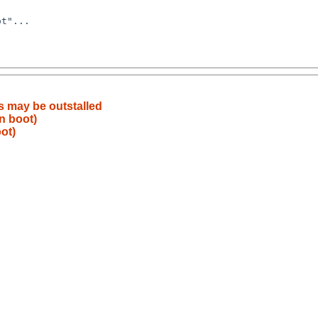
 may be outstalled
n boot)
ot)