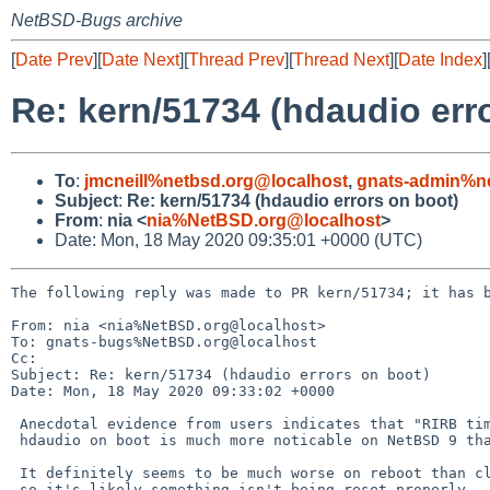
NetBSD-Bugs archive
[
Date Prev
][
Date Next
][
Thread Prev
][
Thread Next
][
Date Index
]
Re: kern/51734 (hdaudio err
To
:
jmcneill%netbsd.org@localhost
,
gnats-admin%ne
Subject
:
Re: kern/51734 (hdaudio errors on boot)
From
:
nia <
nia%NetBSD.org@localhost
>
Date: Mon, 18 May 2020 09:35:01 +0000 (UTC)
The following reply was made to PR kern/51734; it has b
From: nia <nia%NetBSD.org@localhost>

To: gnats-bugs%NetBSD.org@localhost

Cc: 

Subject: Re: kern/51734 (hdaudio errors on boot)

Date: Mon, 18 May 2020 09:33:02 +0000

 Anecdotal evidence from users indicates that "RIRB timeout" spam from

 hdaudio on boot is much more noticable on NetBSD 9 than NetBSD 8.

 It definitely seems to be much worse on reboot than clean shutdown,

 so it's likely something isn't being reset properly.
