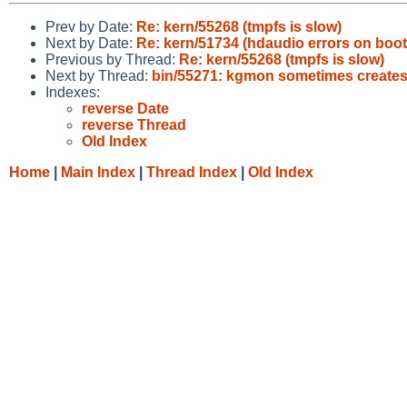
Prev by Date:
Re: kern/55268 (tmpfs is slow)
Next by Date:
Re: kern/51734 (hdaudio errors on boot
Previous by Thread:
Re: kern/55268 (tmpfs is slow)
Next by Thread:
bin/55271: kgmon sometimes creates 
Indexes:
reverse Date
reverse Thread
Old Index
Home
|
Main Index
|
Thread Index
|
Old Index