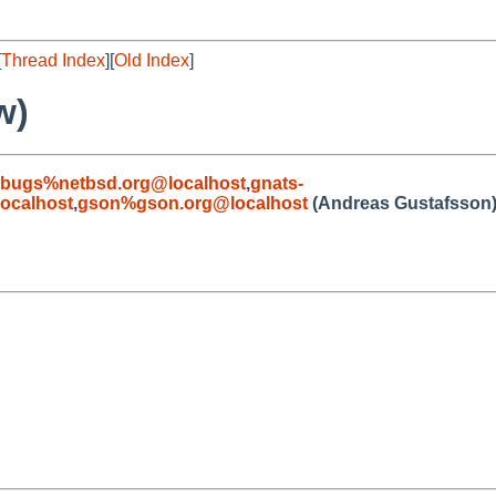
[
Thread Index
][
Old Index
]
w)
-bugs%netbsd.org@localhost
,
gnats-
ocalhost
,
gson%gson.org@localhost
(Andreas Gustafsson