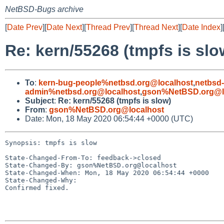
NetBSD-Bugs archive
[
Date Prev
][
Date Next
][
Thread Prev
][
Thread Next
][
Date Index
]
Re: kern/55268 (tmpfs is slo
To
:
kern-bug-people%netbsd.org@localhost
,
netbsd
admin%netbsd.org@localhost
,
gson%NetBSD.org@l
Subject
:
Re: kern/55268 (tmpfs is slow)
From
:
gson%NetBSD.org@localhost
Date: Mon, 18 May 2020 06:54:44 +0000 (UTC)
Synopsis: tmpfs is slow

State-Changed-From-To: feedback->closed

State-Changed-By: gson%NetBSD.org@localhost

State-Changed-When: Mon, 18 May 2020 06:54:44 +0000

State-Changed-Why:

Confirmed fixed.
