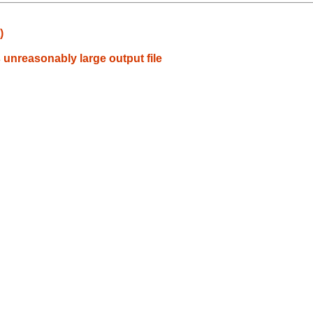
)
unreasonably large output file