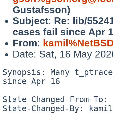
Gustafsson)
Subject
:
Re: lib/5524
cases fail since Apr 
From
:
kamil%NetBSD
Date: Sat, 16 May 20
Synopsis: Many t_ptrace
since Apr 16

State-Changed-From-To: 
State-Changed-By: kamil