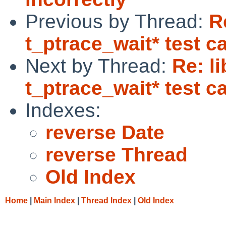
Previous by Thread:
R
t_ptrace_wait* test ca
Next by Thread:
Re: l
t_ptrace_wait* test ca
Indexes:
reverse Date
reverse Thread
Old Index
Home
|
Main Index
|
Thread Index
|
Old Index