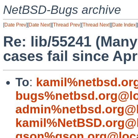
NetBSD-Bugs archive
[
Date Prev
][
Date Next
][
Thread Prev
][
Thread Next
][
Date Index
]
Re: lib/55241 (Many
cases fail since Apr
To
:
kamil%netbsd.or
bugs%netbsd.org@lo
admin%netbsd.org@l
kamil%NetBSD.org@l
gson%gson.org@loca