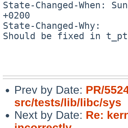
State-Changed-When: Sun
+0200

State-Changed-Why:

Should be fixed in t_pt
Prev by Date:
PR/552
src/tests/lib/libc/sys
Next by Date:
Re: ker
incorrectly