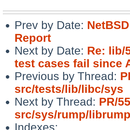
Prev by Date:
NetBSD 
Report
Next by Date:
Re: lib
test cases fail since 
Previous by Thread:
P
src/tests/lib/libc/sys
Next by Thread:
PR/5
src/sys/rump/librum
Indexes: