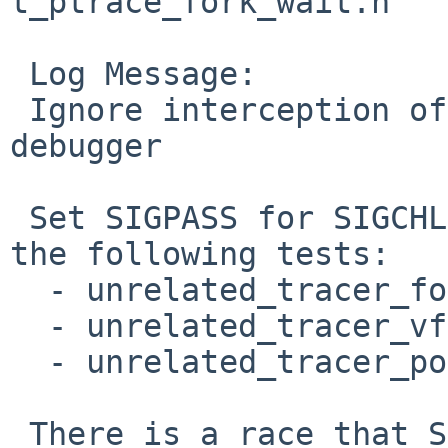
t_ptrace_fork_wait.h

 Log Message:

 Ignore interception of SIGCHLD signals in the 
debugger

 Set SIGPASS for SIGCHLD for the traced child in 
the following tests:

  - unrelated_tracer_fork*

  - unrelated_tracer_vfork*

  - unrelated_tracer_posix_spawn*

 There is a race that SIGCHLD might be blocked 