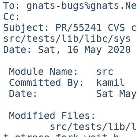
To: gnats-bugs%gnats.Ne
Cc: 

Subject: PR/55241 CVS c
src/tests/lib/libc/sys

Date: Sat, 16 May 2020 
 Module Name:	src

 Committed By:	kamil

 Date:		Sat May 16 23:10:26 UTC 2020

 Modified Files:

 	src/tests/lib/libc/sys: 