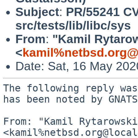
Subject
:
PR/55241 C
src/tests/lib/libc/sys
From
:
"Kamil Rytaro
<
kamil%netbsd.org@
Date: Sat, 16 May 20
The following reply was
has been noted by GNATS.
From: "Kamil Rytarowski"
<kamil%netbsd.org@local