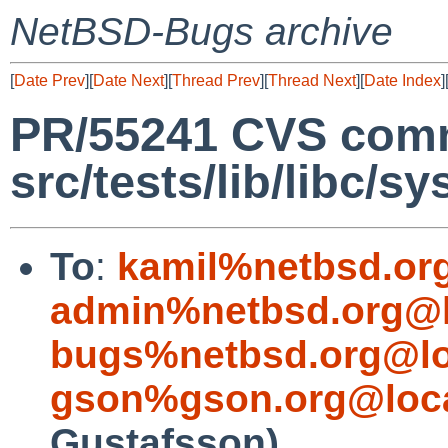
NetBSD-Bugs archive
[
Date Prev
][
Date Next
][
Thread Prev
][
Thread Next
][
Date Index
]
PR/55241 CVS comm
src/tests/lib/libc/sy
To
:
kamil%netbsd.or
admin%netbsd.org@l
bugs%netbsd.org@lo
gson%gson.org@loca
Gustafsson)