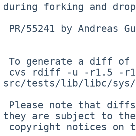
during forking and drop
 PR/55241 by Andreas Gustafsson

 To generate a diff of this commit:

 cvs rdiff -u -r1.5 -r1.6 
src/tests/lib/libc/sys/
 Please note that diffs are not public domain; 
they are subject to the

 copyright notices on the relevant files.
