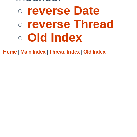
reverse Date
reverse Thread
Old Index
Home
|
Main Index
|
Thread Index
|
Old Index