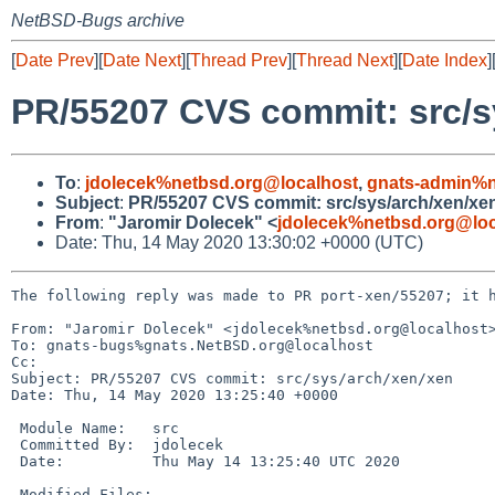
NetBSD-Bugs archive
[
Date Prev
][
Date Next
][
Thread Prev
][
Thread Next
][
Date Index
]
PR/55207 CVS commit: src/s
To
:
jdolecek%netbsd.org@localhost
,
gnats-admin%n
Subject
:
PR/55207 CVS commit: src/sys/arch/xen/xe
From
:
"Jaromir Dolecek" <
jdolecek%netbsd.org@loc
Date: Thu, 14 May 2020 13:30:02 +0000 (UTC)
The following reply was made to PR port-xen/55207; it h
From: "Jaromir Dolecek" <jdolecek%netbsd.org@localhost>
To: gnats-bugs%gnats.NetBSD.org@localhost

Cc: 

Subject: PR/55207 CVS commit: src/sys/arch/xen/xen

Date: Thu, 14 May 2020 13:25:40 +0000

 Module Name:	src

 Committed By:	jdolecek

 Date:		Thu May 14 13:25:40 UTC 2020

 Modified Files:
