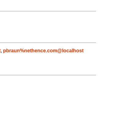
t
,
pbraun%nethence.com@localhost