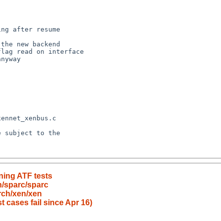
nning ATF tests
h/sparc/sparc
rch/xen/xen
t cases fail since Apr 16)