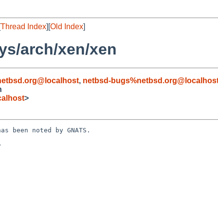
[
Thread Index
][
Old Index
]
ys/arch/xen/xen
etbsd.org@localhost
,
netbsd-bugs%netbsd.org@localhos
n
alhost
>
as been noted by GNATS.


