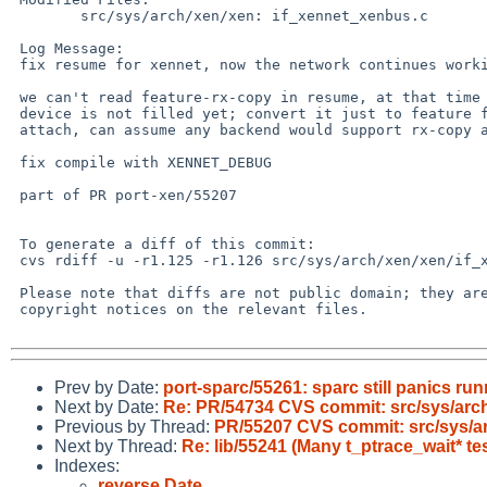
 	src/sys/arch/xen/xen: if_xennet_xenbus.c

 Log Message:

 fix resume for xennet, now the network continues working after resume

 we can't read feature-rx-copy in resume, at that time the new backend

 device is not filled yet; convert it just to feature flag read on interface

 attach, can assume any backend would support rx-copy anyway

 fix compile with XENNET_DEBUG

 part of PR port-xen/55207

 To generate a diff of this commit:

 cvs rdiff -u -r1.125 -r1.126 src/sys/arch/xen/xen/if_xennet_xenbus.c

 Please note that diffs are not public domain; they are subject to the

 copyright notices on the relevant files.

Prev by Date:
port-sparc/55261: sparc still panics ru
Next by Date:
Re: PR/54734 CVS commit: src/sys/arc
Previous by Thread:
PR/55207 CVS commit: src/sys/a
Next by Thread:
Re: lib/55241 (Many t_ptrace_wait* tes
Indexes:
reverse Date