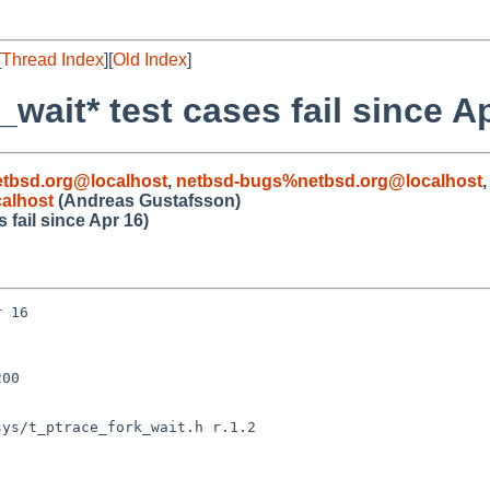
[
Thread Index
][
Old Index
]
wait* test cases fail since A
etbsd.org@localhost
,
netbsd-bugs%netbsd.org@localhost
alhost
(Andreas Gustafsson)
 fail since Apr 16)
 16

00

ys/t_ptrace_fork_wait.h r.1.2
