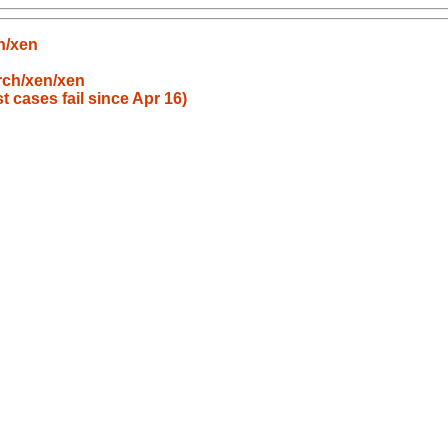
n/xen
rch/xen/xen
t cases fail since Apr 16)