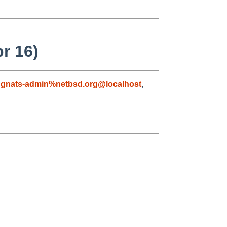
pr 16)
,
gnats-admin%netbsd.org@localhost
,