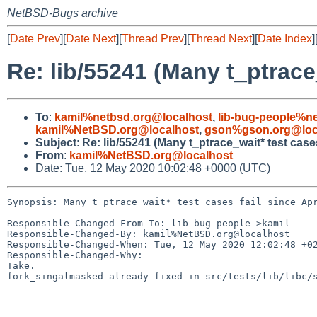
NetBSD-Bugs archive
[
Date Prev
][
Date Next
][
Thread Prev
][
Thread Next
][
Date Index
]
Re: lib/55241 (Many t_ptrace_
To
:
kamil%netbsd.org@localhost
,
lib-bug-people%n
kamil%NetBSD.org@localhost
,
gson%gson.org@loc
Subject
:
Re: lib/55241 (Many t_ptrace_wait* test cases
From
:
kamil%NetBSD.org@localhost
Date: Tue, 12 May 2020 10:02:48 +0000 (UTC)
Synopsis: Many t_ptrace_wait* test cases fail since Apr
Responsible-Changed-From-To: lib-bug-people->kamil

Responsible-Changed-By: kamil%NetBSD.org@localhost

Responsible-Changed-When: Tue, 12 May 2020 12:02:48 +02
Responsible-Changed-Why:

Take.

fork_singalmasked already fixed in src/tests/lib/libc/s