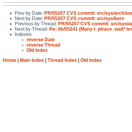
Prev by Date:
PR/55207 CVS commit: src/sys/arch/xe
Next by Date:
PR/55207 CVS commit: src/sys/kern
Previous by Thread:
PR/55207 CVS commit: src/sys/a
Next by Thread:
Re: lib/55241 (Many t_ptrace_wait* tes
Indexes:
reverse Date
reverse Thread
Old Index
Home
|
Main Index
|
Thread Index
|
Old Index