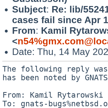
Subject
:
Re: lib/5524
cases fail since Apr 
From
:
Kamil Rytarow
<
n54%gmx.com@loca
Date: Thu, 14 May 20
The following reply was
has been noted by GNATS.
From: Kamil Rytarowski 
To: gnats-bugs%netbsd.o