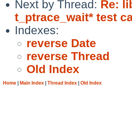
Next by Thread:
Re: l
t_ptrace_wait* test ca
Indexes:
reverse Date
reverse Thread
Old Index
Home
|
Main Index
|
Thread Index
|
Old Index