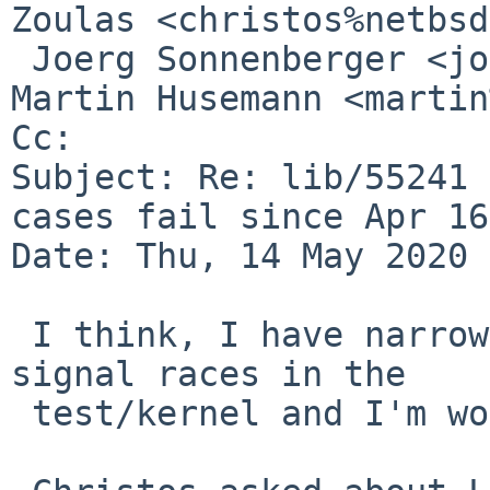
Zoulas <christos%netbsd
 Joerg Sonnenberger <joerg%netbsd.org@localhost>, 
Martin Husemann <martin
Cc: 

Subject: Re: lib/55241 
cases fail since Apr 16)
Date: Thu, 14 May 2020 
 I think, I have narrowed down the problem to 
signal races in the

 test/kernel and I'm working on a fix.
