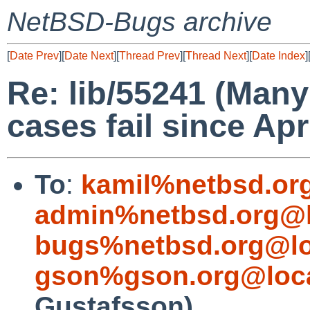
NetBSD-Bugs archive
[
Date Prev
][
Date Next
][
Thread Prev
][
Thread Next
][
Date Index
]
Re: lib/55241 (Many
cases fail since Apr
To
:
kamil%netbsd.or
admin%netbsd.org@l
bugs%netbsd.org@lo
gson%gson.org@loca
Gustafsson)