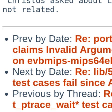
 Christos asked about LD_BIND_NOW, but that one is 
not related.

Prev by Date:
Re: por
claims Invalid Argum
on evbmips-mips64e
Next by Date:
Re: lib
test cases fail since 
Previous by Thread:
R
t_ptrace_wait* test ca