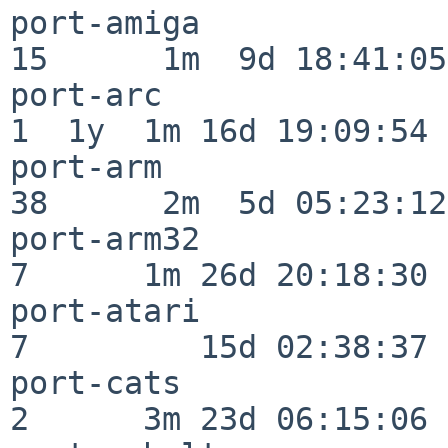
port-amiga                
15      1m  9d 18:41:05

port-arc                  
1  1y  1m 16d 19:09:54

port-arm                  
38      2m  5d 05:23:12

port-arm32                
7      1m 26d 20:18:30

port-atari                
7         15d 02:38:37

port-cats                 
2      3m 23d 06:15:06
