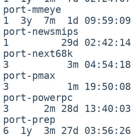
port-mmeye                
1  3y  7m  1d 09:59:09

port-newsmips             
1         29d 02:42:14

port-next68k              
3          3m 04:54:18

port-pmax                 
3          1m 19:50:08

port-powerpc              
3      2m 28d 13:40:03

port-prep                 
6  1y  3m 27d 03:56:26
