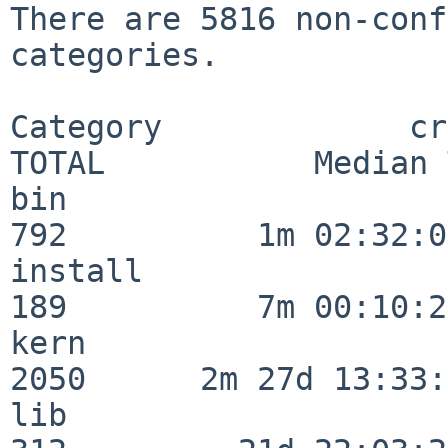
There are 5816 non-conf
categories.

Category             crit
TOTAL           Median 
bin                      
792          1m 02:32:01
install                  
189          7m 00:10:26
kern                     
2050      2m 27d 13:33:
lib                      