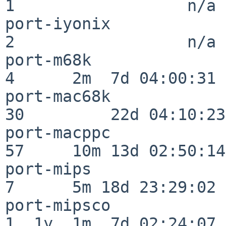
1                  n/a

port-iyonix               
2                  n/a

port-m68k                 
4      2m  7d 04:00:31

port-mac68k               
30         22d 04:10:23

port-macppc               
57     10m 13d 02:50:14

port-mips                 
7      5m 18d 23:29:02

port-mipsco               
1  1y  1m  7d 02:24:07
