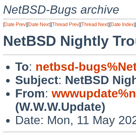
NetBSD-Bugs archive
[
Date Prev
][
Date Next
][
Thread Prev
][
Thread Next
][
Date Index
]
NetBSD Nightly Tro
To
:
netbsd-bugs%Net
Subject
:
NetBSD Nigh
From
:
wwwupdate%ne
(W.W.W.Update)
Date: Mon, 11 May 20