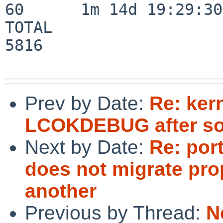
60      1m 14d 19:29:30

TOTAL                    
5816

Prev by Date:
Re: ker
LCOKDEBUG after so
Next by Date:
Re: por
does not migrate pro
another
Previous by Thread:
N