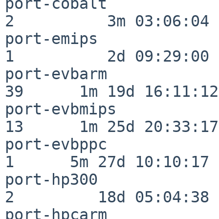
port-cobalt               
2          3m 03:06:04

port-emips                
1          2d 09:29:00

port-evbarm               
39      1m 19d 16:11:12

port-evbmips              
13      1m 25d 20:33:17

port-evbppc               
1      5m 27d 10:10:17

port-hp300                
2         18d 05:04:38

port-hpcarm               