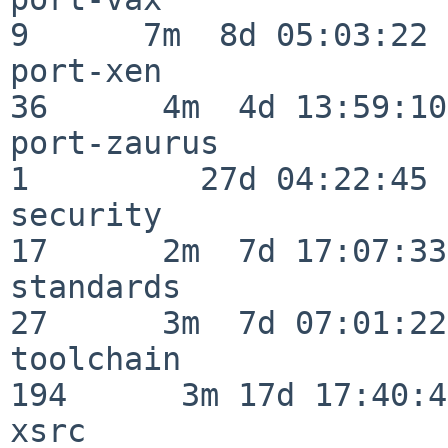
9      7m  8d 05:03:22

port-xen                  
36      4m  4d 13:59:10

port-zaurus               
1         27d 04:22:45

security                  
17      2m  7d 17:07:33

standards                 
27      3m  7d 07:01:22

toolchain                
194      3m 17d 17:40:42
xsrc                      