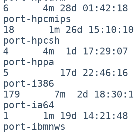
6      4m 28d 01:42:18

port-hpcmips              
18      1m 26d 15:10:10

port-hpcsh                
4      4m  1d 17:29:07

port-hppa                 
5         17d 22:46:16

port-i386                
179      7m  2d 18:30:17
port-ia64                 
1      1m 19d 14:21:48

port-ibmnws               