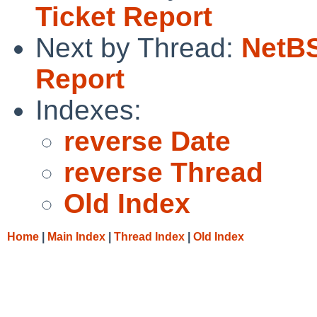
Ticket Report
Next by Thread:
NetBS
Report
Indexes:
reverse Date
reverse Thread
Old Index
Home
|
Main Index
|
Thread Index
|
Old Index