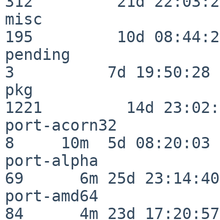
312         21d 22:03:20
misc                     
195         10d 08:44:24
pending                   
3          7d 19:50:28

pkg                      
1221         14d 23:02:
port-acorn32              
8     10m  5d 08:20:03

port-alpha                
69      6m 25d 23:14:40

port-amd64                
84      4m 23d 17:20:57
