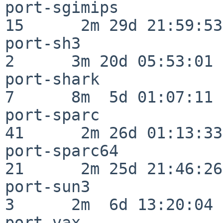
port-sgimips              
15      2m 29d 21:59:53

port-sh3                  
2      3m 20d 05:53:01

port-shark                
7      8m  5d 01:07:11

port-sparc                
41      2m 26d 01:13:33

port-sparc64              
21      2m 25d 21:46:26

port-sun3                 
3      2m  6d 13:20:04

port-vax                  