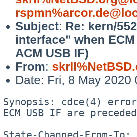
rspmn%arcor.de@loc
Subject
:
Re: kern/552
interface" when ECM
ACM USB IF)
From
:
skrll%NetBSD.
Date: Fri, 8 May 2020
Synopsis: cdce(4) error
ECM USB IF are preceded
State-Changed-From-To: 