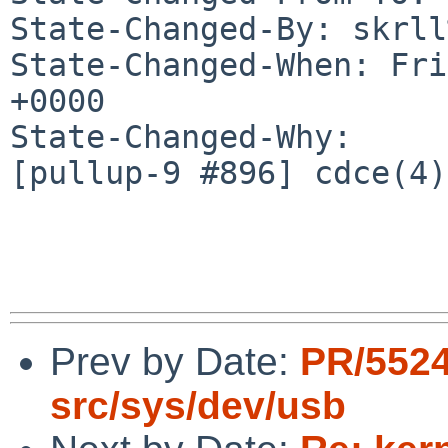
State-Changed-By: skrll
State-Changed-When: Fri
+0000

State-Changed-Why:

[pullup-9 #896] cdce(4)
Prev by Date:
PR/552
src/sys/dev/usb