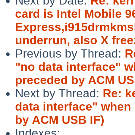
Next by Date:
Re: ker
card is Intel Mobile
Express,i915drmkmsh
underrun, also X fre
Previous by Thread:
R
"no data interface" 
preceded by ACM US
Next by Thread:
Re: k
data interface" whe
by ACM USB IF)
Indexes: