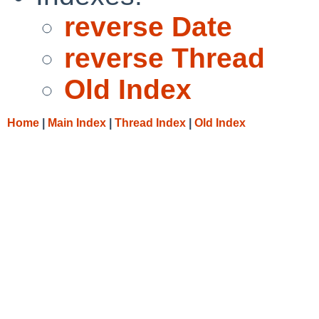
reverse Date
reverse Thread
Old Index
Home
|
Main Index
|
Thread Index
|
Old Index