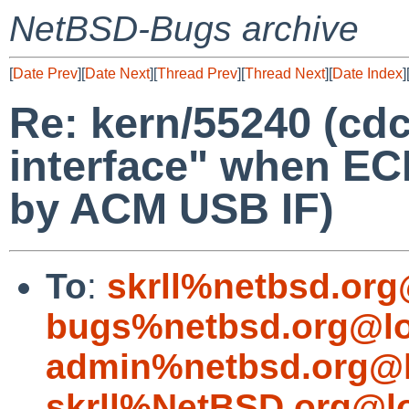
NetBSD-Bugs archive
[
Date Prev
][
Date Next
][
Thread Prev
][
Thread Next
][
Date Index
]
Re: kern/55240 (cdc
interface" when EC
by ACM USB IF)
To
:
skrll%netbsd.org
bugs%netbsd.org@lo
admin%netbsd.org@l
skrll%NetBSD.org@l