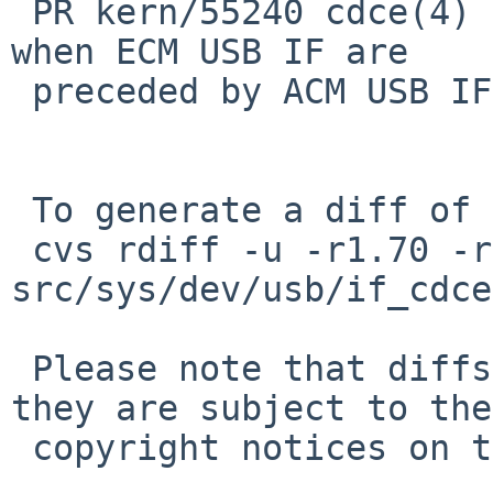
 PR kern/55240 cdce(4) error "no data interface" 
when ECM USB IF are

 preceded by ACM USB IF

 To generate a diff of this commit:

 cvs rdiff -u -r1.70 -r1.71 
src/sys/dev/usb/if_cdce
 Please note that diffs are not public domain; 
they are subject to the

 copyright notices on the relevant files.
