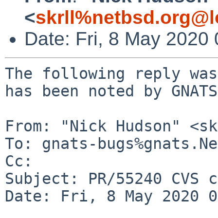
<
skrll%netbsd.org@l
Date: Fri, 8 May 2020
The following reply was
has been noted by GNATS.
From: "Nick Hudson" <sk
To: gnats-bugs%gnats.Ne
Cc: 

Subject: PR/55240 CVS c
Date: Fri, 8 May 2020 0