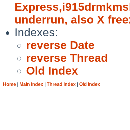
Express,i915drmkmsh
underrun, also X fre
Indexes:
reverse Date
reverse Thread
Old Index
Home
|
Main Index
|
Thread Index
|
Old Index