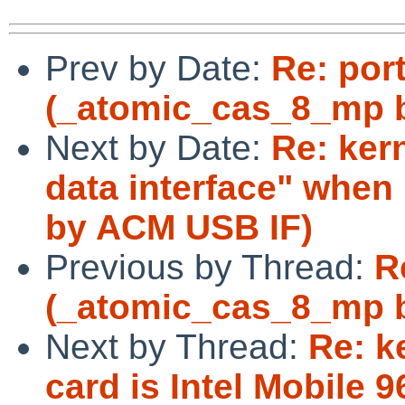
Prev by Date:
Re: por
(_atomic_cas_8_mp b
Next by Date:
Re: ker
data interface" whe
by ACM USB IF)
Previous by Thread:
R
(_atomic_cas_8_mp b
Next by Thread:
Re: k
card is Intel Mobile