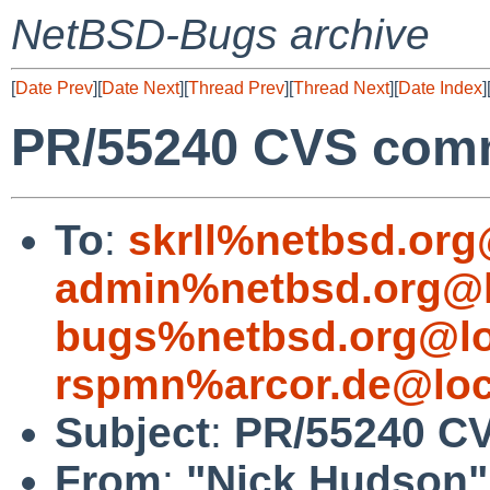
NetBSD-Bugs archive
[
Date Prev
][
Date Next
][
Thread Prev
][
Thread Next
][
Date Index
]
PR/55240 CVS comm
To
:
skrll%netbsd.org
admin%netbsd.org@l
bugs%netbsd.org@lo
rspmn%arcor.de@loc
Subject
:
PR/55240 CV
From
:
"Nick Hudson"