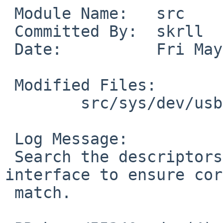
 Module Name:	src

 Committed By:	skrll

 Date:		Fri May  8 06:24:29 UTC 2020

 Modified Files:

 	src/sys/dev/usb: if_cdce.c

 Log Message:

 Search the descriptors of the appropriate 
interface to ensure cor
 match.
