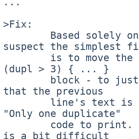
...

>Fix:

	Based solely on reading the source, I 
suspect the simplest fix
	is to move the memset down to after the if 
(dupl > 3) { ... }

	block - to just before the for() loop - so 
that the previous

	line's text is still available for the 
"Only one duplicate"

	code to print.  (Testing such things for 8 
is a bit difficult
