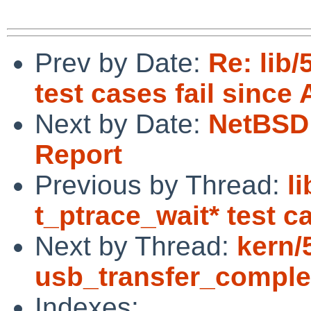
Prev by Date:
Re: lib
test cases fail since 
Next by Date:
NetBSD 
Report
Previous by Thread:
l
t_ptrace_wait* test c
Next by Thread:
kern/
usb_transfer_complet
Indexes: