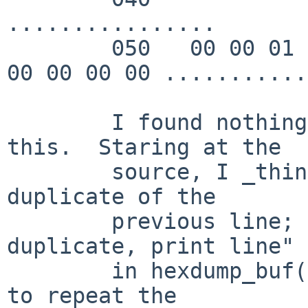
................

        050   00 00 01 00 00 00 00 00  00 00 00 00 
00 00 00 00 ...........
	I found nothing in the manpage explaining 
this.  Staring at the

	source, I _think_ this indicates a single 
duplicate of the

	previous line; it's the "Only one 
duplicate, print line" 
	in hexdump_buf().  It appears to be trying 
to repeat the
