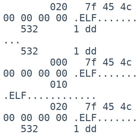
        020   7f 45 4c 46 02 01 01 00  00 00 00 00 
00 00 00 00 .ELF.......
   532      1 dd       RET   read 48/0x30

...

   532      1 dd       GIO   fd 4 wrote 48 bytes

        000   7f 45 4c 46 02 01 01 00  00 00 00 00 
00 00 00 00 .ELF.......
        010                                                    
.ELF............

        020   7f 45 4c 46 02 01 01 00  00 00 00 00 
00 00 00 00 .ELF.......
   532      1 dd       RET   write 48/0x30
