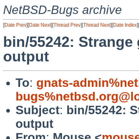
NetBSD-Bugs archive
[
Date Prev
][
Date Next
][
Thread Prev
][
Thread Next
][
Date Index
]
bin/55242: Strange 
output
To
:
gnats-admin%net
bugs%netbsd.org@lo
Subject
:
bin/55242: S
output
From
:
Mouse <
mouse