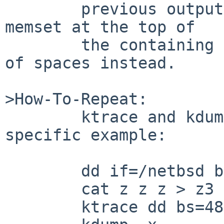
	previous output line, but, because of the 
memset at the top of

	the containing loop, it generates a line 
of spaces instead.

>How-To-Repeat:

	ktrace and kdump such a case.  Here's a 
specific example:

	dd if=/netbsd bs=16 count=1 of=z

	cat z z z > z3

	ktrace dd bs=48 if=z3 of=/dev/null
