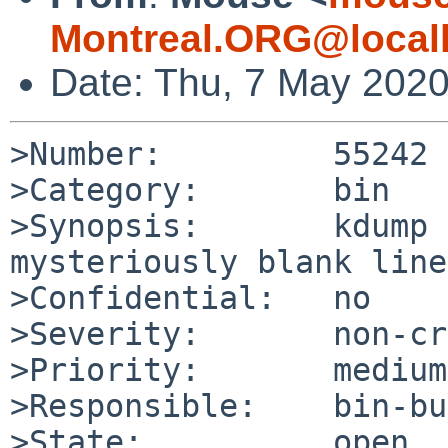
Montreal.ORG@local
Date: Thu, 7 May 202
>Number:         55242

>Category:       bin

>Synopsis:       kdump 
mysteriously blank lines
>Confidential:   no

>Severity:       non-cr
>Priority:       medium

>Responsible:    bin-bu
>State:          open
