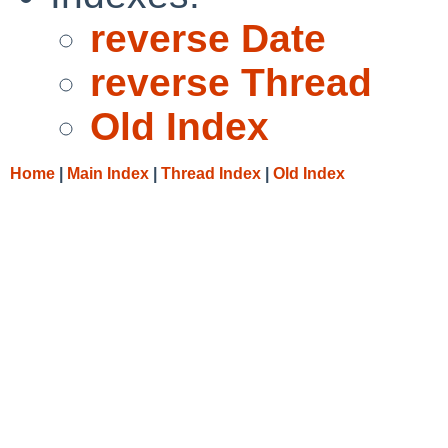
reverse Date
reverse Thread
Old Index
Home
|
Main Index
|
Thread Index
|
Old Index