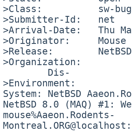
>Class:          sw-bug

>Submitter-Id:   net

>Arrival-Date:   Thu Ma
>Originator:     Mouse

>Release:        NetBSD
>Organization:

	Dis-

>Environment:

System: NetBSD Aaeon.Ro
NetBSD 8.0 (MAQ) #1: We
mouse%Aaeon.Rodents-
Montreal.ORG@localhost: