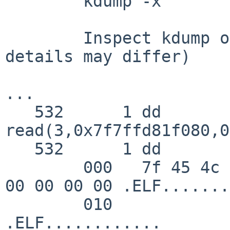
	kdump -x

	Inspect kdump output.  I see (exact 
details may differ)

...

   532      1 dd       CALL  
read(3,0x7f7ffd81f080,0
   532      1 dd       GIO   fd 3 read 48 bytes

        000   7f 45 4c 46 02 01 01 00  00 00 00 00 
00 00 00 00 .ELF.......
        010                                                    
.ELF............
