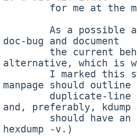
	for me at the moment.)

	As a possible alternative, move this PR to 
doc-bug and document

	the current behaviour.  I prefer this 
alternative, which is w
	I marked this sw-bug.  (Ideally, the 
manpage should outline 
	duplicate-line compression behaviour - 
and, preferably, kdump

	should have an option to suppress it, a la 
hexdump -v.)
