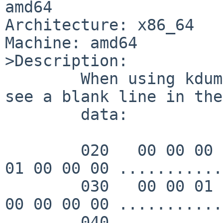
amd64

Architecture: x86_64

Machine: amd64

>Description:

	When using kdump -x, I was surprised to 
see a blank line in the

	data:

        020   00 00 00 00 00 00 00 00  00 00 01 00 
01 00 00 00 ...........
        030   00 00 01 00 00 00 00 00  00 00 00 00 
00 00 00 00 ...........
        040                                                    