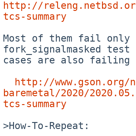
http://releng.netbsd.or
tcs-summary
Most of them fail only 
fork_signalmasked test

cases are also failing 
http://www.gson.org/n
baremetal/2020/2020.05.
tcs-summary
>How-To-Repeat:
