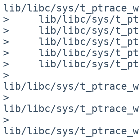
lib/libc/sys/t_ptrace_w
>     lib/libc/sys/t_pt
>     lib/libc/sys/t_pt
>     lib/libc/sys/t_pt
>     lib/libc/sys/t_pt
>     lib/libc/sys/t_pt
>     
lib/libc/sys/t_ptrace_w
>     
lib/libc/sys/t_ptrace_w
>     
lib/libc/sys/t_ptrace_w