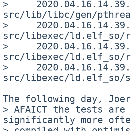
>     2020.04.16.14.39.
src/lib/libc/gen/pthrea
>     2020.04.16.14.39.
src/libexec/ld.elf_so/r
>     2020.04.16.14.39.
src/libexec/ld.elf_so/r
>     2020.04.16.14.39.
src/libexec/ld.elf_so/s
The following day, Joer
> AFAICT the tests are 
significantly more ofte
> compiled with optimis