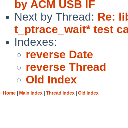
by ACM USB IF
Next by Thread:
Re: l
t_ptrace_wait* test c
Indexes:
reverse Date
reverse Thread
Old Index
Home
|
Main Index
|
Thread Index
|
Old Index