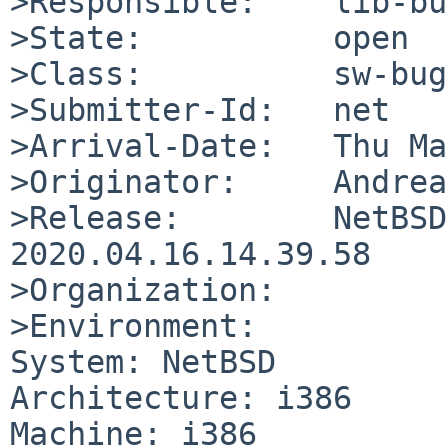
>Responsible:    lib-bu
>State:          open

>Class:          sw-bug

>Submitter-Id:   net

>Arrival-Date:   Thu Ma
>Originator:     Andrea
>Release:        NetBSD
2020.04.16.14.39.58

>Organization:

>Environment:

System: NetBSD

Architecture: i386

Machine: i386
