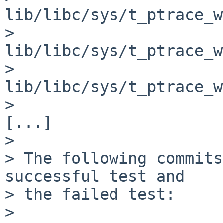
lib/libc/sys/t_ptrace_w
>     
lib/libc/sys/t_ptrace_w
>     
lib/libc/sys/t_ptrace_w
>

[...]

>

> The following commits
successful test and

> the failed test:

>
