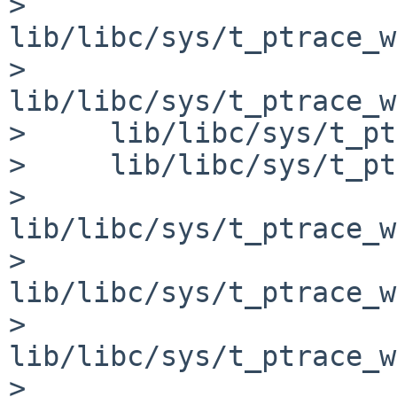
>     
lib/libc/sys/t_ptrace_w
>     
lib/libc/sys/t_ptrace_w
>     lib/libc/sys/t_pt
>     lib/libc/sys/t_pt
>     
lib/libc/sys/t_ptrace_w
>     
lib/libc/sys/t_ptrace_w
>     
lib/libc/sys/t_ptrace_w
>     