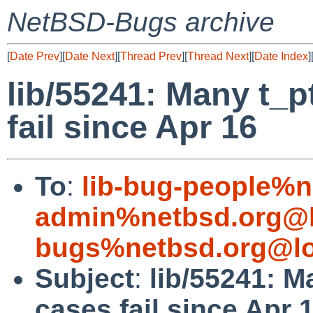
NetBSD-Bugs archive
[
Date Prev
][
Date Next
][
Thread Prev
][
Thread Next
][
Date Index
]
lib/55241: Many t_p
fail since Apr 16
To
:
lib-bug-people%n
admin%netbsd.org@l
bugs%netbsd.org@lo
Subject
:
lib/55241: M
cases fail since Apr 