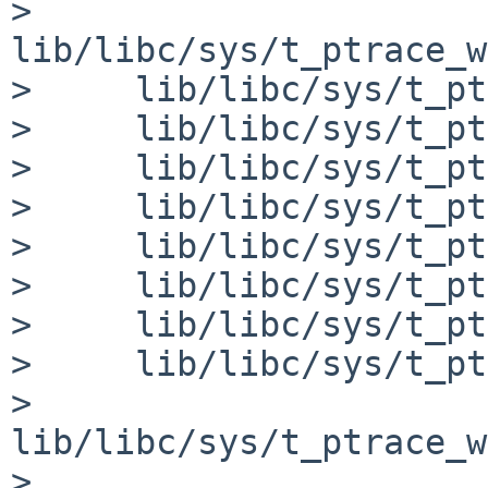
>     
lib/libc/sys/t_ptrace_w
>     lib/libc/sys/t_pt
>     lib/libc/sys/t_pt
>     lib/libc/sys/t_pt
>     lib/libc/sys/t_pt
>     lib/libc/sys/t_pt
>     lib/libc/sys/t_pt
>     lib/libc/sys/t_pt
>     lib/libc/sys/t_pt
>     
lib/libc/sys/t_ptrace_w
>     