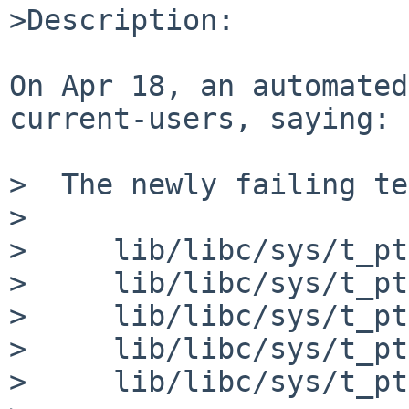
>Description:

On Apr 18, an automated
current-users, saying:

>  The newly failing te
>

>     lib/libc/sys/t_pt
>     lib/libc/sys/t_pt
>     lib/libc/sys/t_pt
>     lib/libc/sys/t_pt
>     lib/libc/sys/t_pt