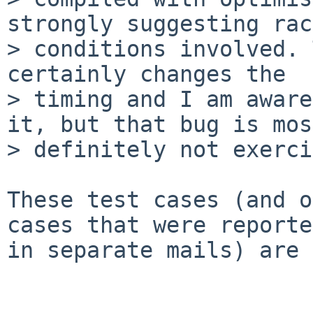
strongly suggesting race
> conditions involved. 
certainly changes the

> timing and I am aware
it, but that bug is most
> definitely not exerci
These test cases (and o
cases that were reported
in separate mails) are 