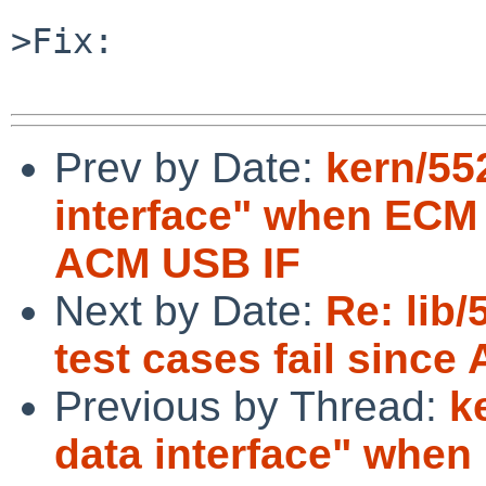
>Fix:

Prev by Date:
kern/55
interface" when ECM
ACM USB IF
Next by Date:
Re: lib
test cases fail since 
Previous by Thread:
k
data interface" whe