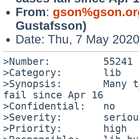
From
:
gson%gson.or
Gustafsson)
Date: Thu, 7 May 202
>Number:         55241

>Category:       lib

>Synopsis:       Many t
fail since Apr 16

>Confidential:   no

>Severity:       serious
>Priority:       high
