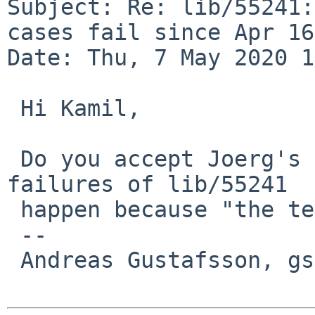
Subject: Re: lib/55241:
cases fail since Apr 16

Date: Thu, 7 May 2020 1
 Hi Kamil, 

 Do you accept Joerg's assertion that the test 
failures of lib/55241

 happen because "the tests are bad"?

 -- 

 Andreas Gustafsson, gson%gson.org@localhost
