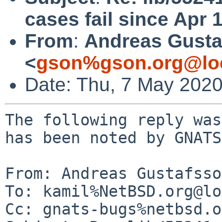
cases fail since Apr 
From
:
Andreas Gusta
<
gson%gson.org@lo
Date: Thu, 7 May 202
The following reply was
has been noted by GNATS.
From: Andreas Gustafsso
To: kamil%NetBSD.org@lo
Cc: gnats-bugs%netbsd.o