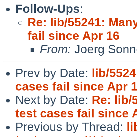
Follow-Ups
:
Re: lib/55241: Many
fail since Apr 16
From:
Joerg Sonn
Prev by Date:
lib/552
cases fail since Apr 
Next by Date:
Re: lib
test cases fail since 
Previous by Thread:
l