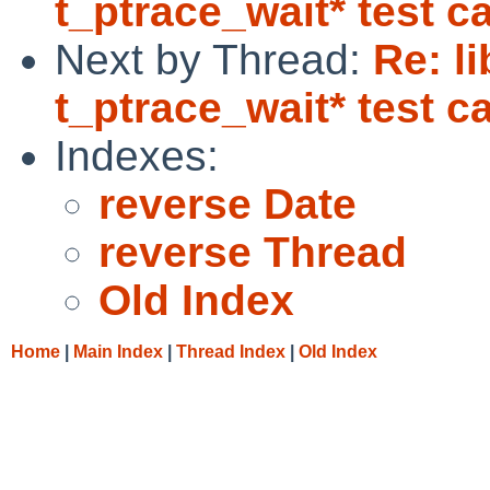
t_ptrace_wait* test c
Next by Thread:
Re: l
t_ptrace_wait* test c
Indexes:
reverse Date
reverse Thread
Old Index
Home
|
Main Index
|
Thread Index
|
Old Index