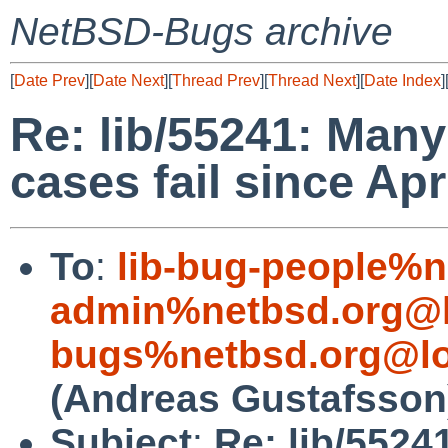
NetBSD-Bugs archive
[
Date Prev
][
Date Next
][
Thread Prev
][
Thread Next
][
Date Index
]
Re: lib/55241: Many
cases fail since Apr
To
:
lib-bug-people%n
admin%netbsd.org@l
bugs%netbsd.org@lo
(Andreas Gustafsson
Subject
:
Re: lib/5524