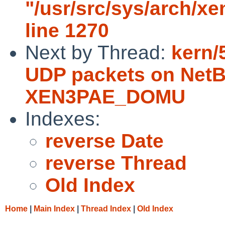
"/usr/src/sys/arch/x
line 1270
Next by Thread:
kern/
UDP packets on NetB
XEN3PAE_DOMU
Indexes:
reverse Date
reverse Thread
Old Index
Home
|
Main Index
|
Thread Index
|
Old Index