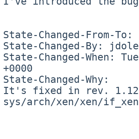
I've introduced the bug.
State-Changed-From-To: 
State-Changed-By: jdole
State-Changed-When: Tue
+0000

State-Changed-Why:

It's fixed in rev. 1.12
sys/arch/xen/xen/if_xen