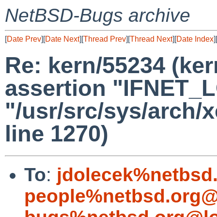
NetBSD-Bugs archive
[
Date Prev
][
Date Next
][
Thread Prev
][
Thread Next
][
Date Index
]
Re: kern/55234 (ker
assertion "IFNET_LO
"/usr/src/sys/arch/
line 1270)
To
:
jdolecek%netbsd
people%netbsd.org@