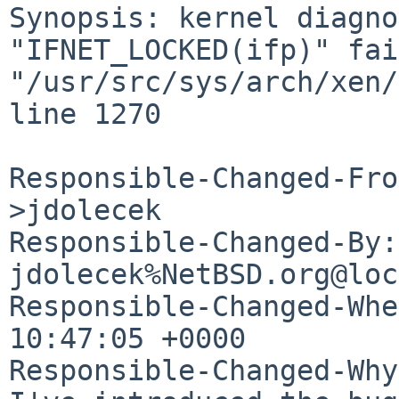
Synopsis: kernel diagno
"IFNET_LOCKED(ifp)" fai
"/usr/src/sys/arch/xen/
line 1270

Responsible-Changed-Fro
>jdolecek

Responsible-Changed-By: 
jdolecek%NetBSD.org@loc
Responsible-Changed-Whe
10:47:05 +0000

Responsible-Changed-Why: