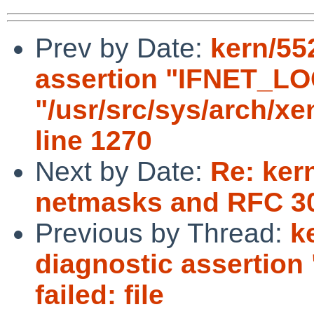
Prev by Date:
kern/55
assertion "IFNET_LOCK
"/usr/src/sys/arch/x
line 1270
Next by Date:
Re: kern
netmasks and RFC 3
Previous by Thread:
k
diagnostic assertio
failed: file