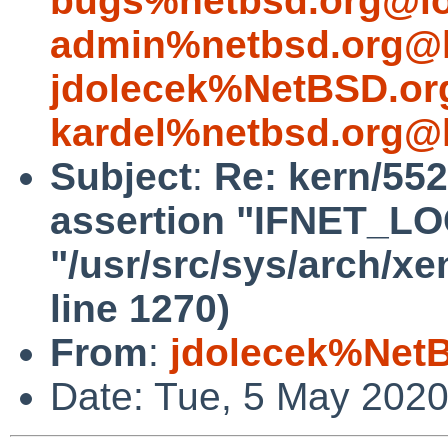
bugs%netbsd.org@lo
admin%netbsd.org@l
jdolecek%NetBSD.or
kardel%netbsd.org@l
Subject
:
Re: kern/552
assertion "IFNET_LOCK
"/usr/src/sys/arch/x
line 1270)
From
:
jdolecek%Net
Date: Tue, 5 May 202