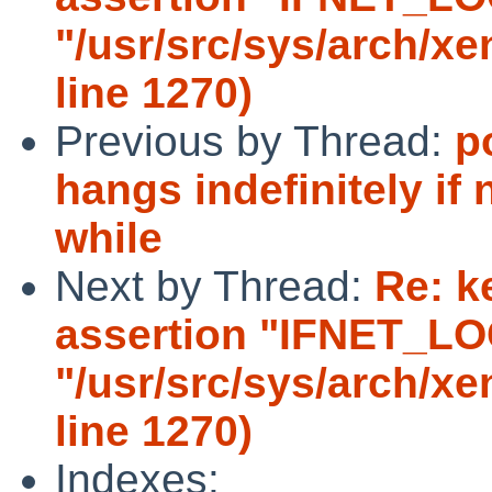
"/usr/src/sys/arch/x
line 1270)
Previous by Thread:
p
hangs indefinitely if 
while
Next by Thread:
Re: k
assertion "IFNET_LOCK
"/usr/src/sys/arch/x
line 1270)
Indexes: