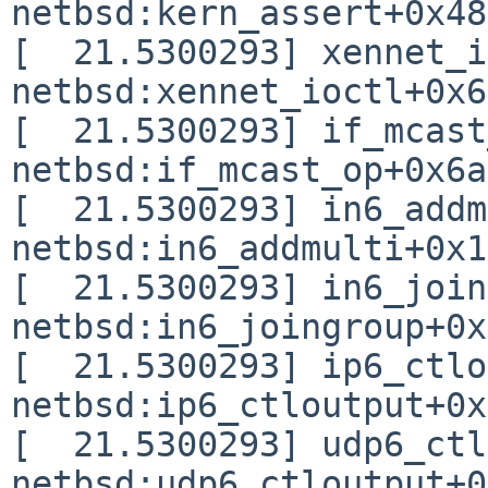
netbsd:kern_assert+0x48

[  21.5300293] xennet_i
netbsd:xennet_ioctl+0x6d
[  21.5300293] if_mcast
netbsd:if_mcast_op+0x6a

[  21.5300293] in6_addm
netbsd:in6_addmulti+0x1
[  21.5300293] in6_join
netbsd:in6_joingroup+0x
[  21.5300293] ip6_ctlo
netbsd:ip6_ctloutput+0x
[  21.5300293] udp6_ctl
netbsd:udp6_ctloutput+0