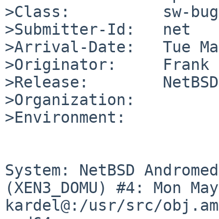
>Class:          sw-bug

>Submitter-Id:   net

>Arrival-Date:   Tue Ma
>Originator:     Frank 
>Release:        NetBSD
>Organization:

>Environment:

System: NetBSD Andromed
(XEN3_DOMU) #4: Mon May
kardel@:/usr/src/obj.am