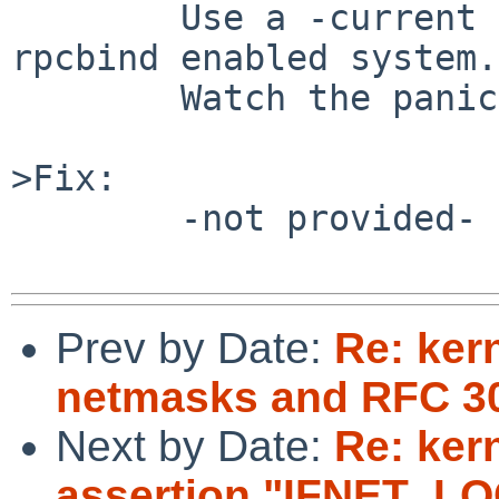
	Use a -current 9.99.59 @20200504 to boot a 
rpcbind enabled system.

	Watch the panic/reboot loop.

>Fix:

	-not provided-

Prev by Date:
Re: kern
netmasks and RFC 3
Next by Date:
Re: ker
assertion "IFNET_LOCK