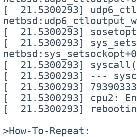
[  21.5300293] udp6_ctl
netbsd:udp6_ctloutput_w
[  21.5300293] sosetopt
[  21.5300293] sys_sets
netbsd:sys_setsockopt+0
[  21.5300293] syscall(
[  21.5300293] --- sysc
[  21.5300293] 79390333
[  21.5300293] cpu2: En
[  21.5300293] rebootin
>How-To-Repeat:
