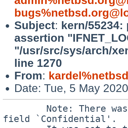
admin%netbsd.org@l
bugs%netbsd.org@lo
Subject
:
kern/55234: 
assertion "IFNET_LOCK
"/usr/src/sys/arch/x
line 1270
From
:
kardel%netbsd
Date: Tue, 5 May 202
	Note: There was a bad value `nn' for the 
field `Confidential'.
