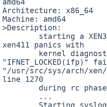
amd64

Architecture: x86_64

Machine: amd64

>Description:

	starting a XEN3_DOMU GENERIC kernel using 
xen411 panics with

	kernel diagnostic assertion 
"IFNET_LOCKED(ifp)" fai
"/usr/src/sys/arch/xen/
line 1270

	during rc phase. Last rc output is:

	...

	Starting syslogd.
