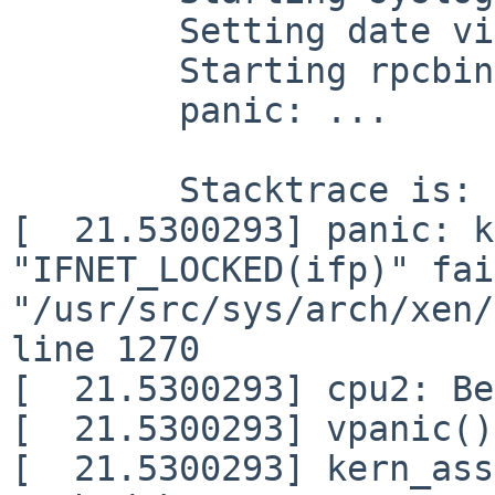
	Setting date via ntp.

	Starting rpcbind.

	panic: ...

	Stacktrace is:

[  21.5300293] panic: k
"IFNET_LOCKED(ifp)" fai
"/usr/src/sys/arch/xen/
line 1270

[  21.5300293] cpu2: Be
[  21.5300293] vpanic()
[  21.5300293] kern_ass