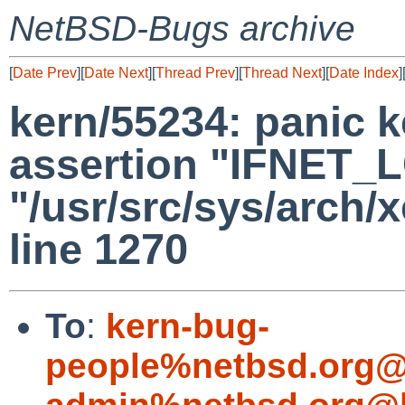
NetBSD-Bugs archive
[
Date Prev
][
Date Next
][
Thread Prev
][
Thread Next
][
Date Index
]
kern/55234: panic k
assertion "IFNET_LO
"/usr/src/sys/arch/
line 1270
To
:
kern-bug-
people%netbsd.org@