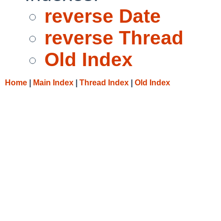
reverse Date
reverse Thread
Old Index
Home
|
Main Index
|
Thread Index
|
Old Index