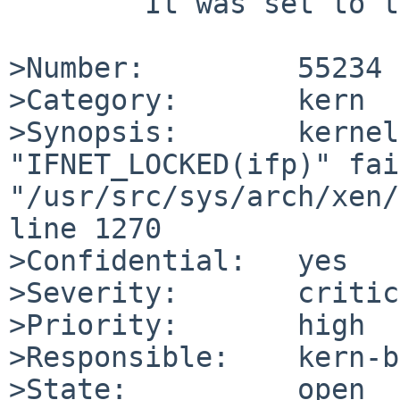
	It was set to the default value of `yes'.

>Number:         55234

>Category:       kern

>Synopsis:       kernel
"IFNET_LOCKED(ifp)" fai
"/usr/src/sys/arch/xen/
line 1270

>Confidential:   yes

>Severity:       critic
>Priority:       high

>Responsible:    kern-b
>State:          open
