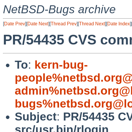
NetBSD-Bugs archive
[
Date Prev
][
Date Next
][
Thread Prev
][
Thread Next
][
Date Index
]
PR/54435 CVS commi
To
:
kern-bug-
people%netbsd.org@
admin%netbsd.org@l
bugs%netbsd.org@lo
Subject
:
PR/54435 C
src/usr.bin/rlogin