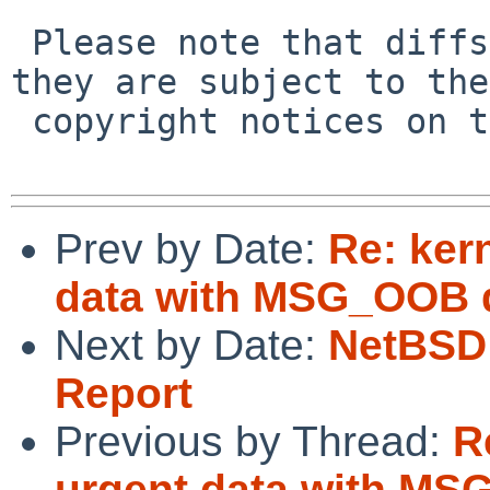
 Please note that diffs are not public domain; 
they are subject to the

 copyright notices on the relevant files.

Prev by Date:
Re: ker
data with MSG_OOB do
Next by Date:
NetBSD 
Report
Previous by Thread:
R
urgent data with MSG