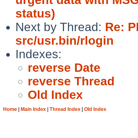
status)
Next by Thread:
Re: P
src/usr.bin/rlogin
Indexes:
reverse Date
reverse Thread
Old Index
Home
|
Main Index
|
Thread Index
|
Old Index