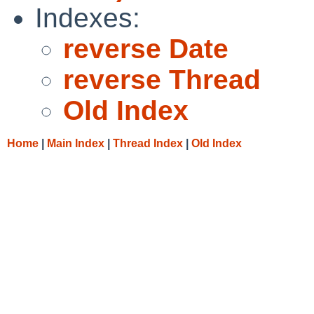
Indexes:
reverse Date
reverse Thread
Old Index
Home
|
Main Index
|
Thread Index
|
Old Index