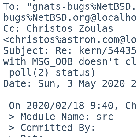
To: "gnats-bugs%NetBSD.
bugs%NetBSD.org@localho
Cc: Christos Zoulas 
<christos%astron.com@lo
Subject: Re: kern/54435
with MSG_OOB doesn't cl
 poll(2) status)

Date: Sun, 3 May 2020 2
 On 2020/02/18 9:40, Christos Zoulas wrote:

 > Module Name:	src

 > Committed By:	christos
