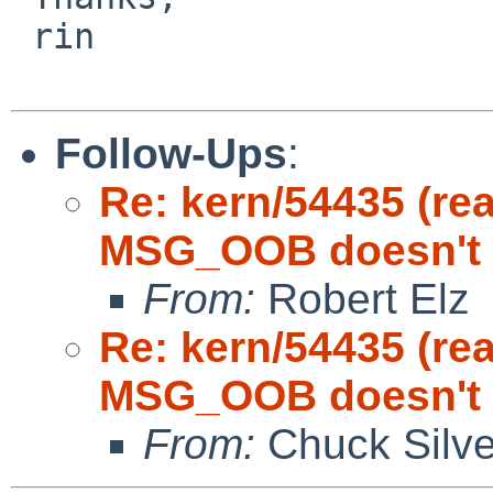
 rin

Follow-Ups
:
Re: kern/54435 (re
MSG_OOB doesn't cl
From:
Robert Elz
Re: kern/54435 (re
MSG_OOB doesn't cl
From:
Chuck Silve