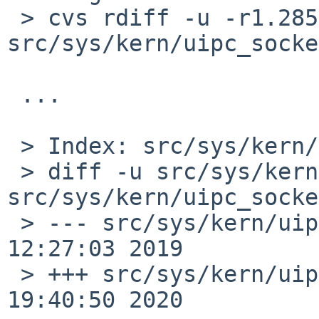
 > cvs rdiff -u -r1.285 -r1.286 
src/sys/kern/uipc_socke
 ...

 > Index: src/sys/kern/uipc_socket.c

 > diff -u src/sys/kern/uipc_socket.c:1.285 
src/sys/kern/uipc_socke
 > --- src/sys/kern/uipc_socket.c:1.285	Mon Oct 14 
12:27:03 2019

 > +++ src/sys/kern/uipc_socket.c	Mon Feb 17 
19:40:50 2020
