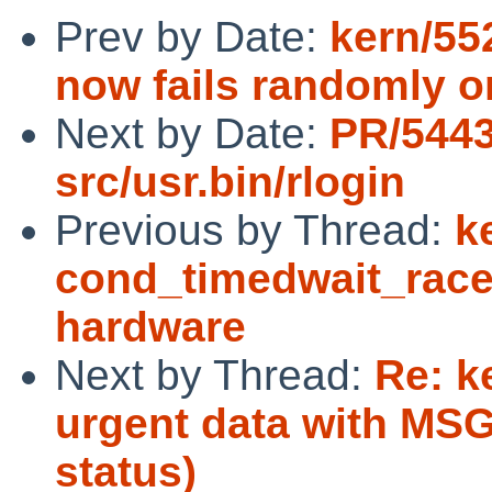
Prev by Date:
kern/55
now fails randomly o
Next by Date:
PR/544
src/usr.bin/rlogin
Previous by Thread:
k
cond_timedwait_race 
hardware
Next by Thread:
Re: k
urgent data with MSG
status)