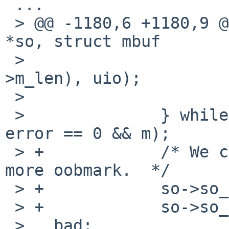
 ...

 > @@ -1180,6 +1180,9 @@ soreceive(struct socket 
*so, struct mbuf

 >   			    MIN(uio->uio_resid, m-
>m_len), uio);

 >   			m = m_free(m);

 >   		} while (uio->uio_resid > 0 && 
error == 0 && m);

 > +		/* We consumed the oob data, no 
more oobmark.  */

 > +		so->so_oobmark = 0;

 > +		so->so_state &= ~SS_RCVATMARK;

 >   bad:
