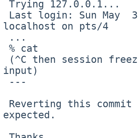
 Trying 127.0.0.1...

 Last login: Sun May  3 21:39:37 2020 from 
localhost on pts/4

 ...

 % cat

 (^C then session freezes and does not respond any 
input)

 ---

 Reverting this commit makes ^C working again as 
expected.

 Thanks,
