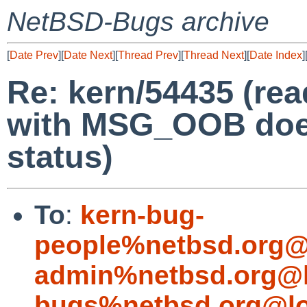
NetBSD-Bugs archive
[
Date Prev
][
Date Next
][
Thread Prev
][
Thread Next
][
Date Index
]
Re: kern/54435 (re
with MSG_OOB doesn
status)
To
:
kern-bug-
people%netbsd.org@
admin%netbsd.org@l
bugs%netbsd.org@lo