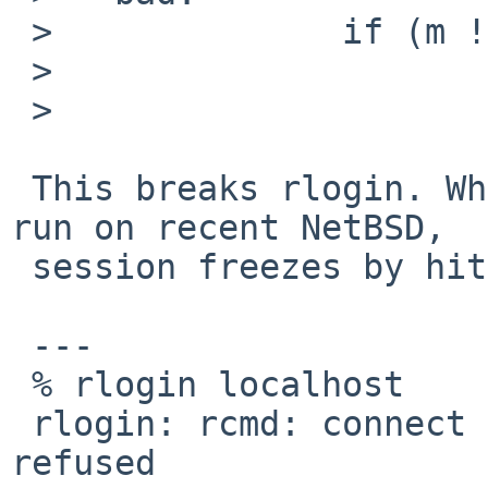
 >   		if (m != NULL)

 >   			m_freem(m);

 > 

 This breaks rlogin. When both server and client 
run on recent NetBSD,

 session freezes by hitting ^C:

 ---

 % rlogin localhost

 rlogin: rcmd: connect to address ::1: Connection 
refused
