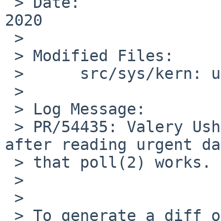
 > Date:		Tue Feb 18 00:40:50 UTC 
2020

 > 

 > Modified Files:

 > 	src/sys/kern: uipc_socket.c

 > 

 > Log Message:

 > PR/54435: Valery Ushakov: Clear urgent status 
after reading urgent da
 > that poll(2) works.

 > 

 > 

 > To generate a diff of this commit:
