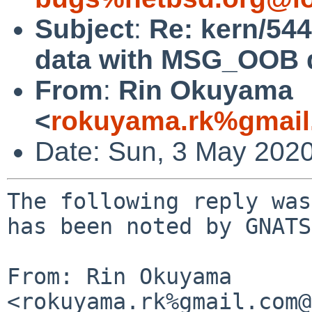
Subject
:
Re: kern/54
data with MSG_OOB do
From
:
Rin Okuyama
<
rokuyama.rk%gmail
Date: Sun, 3 May 202
The following reply was
has been noted by GNATS.
From: Rin Okuyama 
<rokuyama.rk%gmail.com@