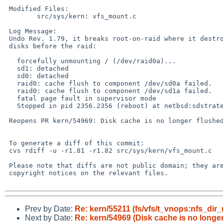
 Modified Files:

 	src/sys/kern: vfs_mount.c

 Log Message:

 Undo Rev. 1.79, it breaks root-on-raid where it destroys the component

 disks before the raid:

   forcefully unmounting / (/dev/raid0a)...

   sd1: detached

   sd0: detached

   raid0: cache flush to component /dev/sd0a failed.

   raid0: cache flush to component /dev/sd1a failed.

   fatal page fault in supervisor mode

   Stopped in pid 2356.2356 (reboot) at netbsd:sdstrategy+0x36

 Reopens PR kern/54969: Disk cache is no longer flushed on shutdown

 To generate a diff of this commit:

 cvs rdiff -u -r1.81 -r1.82 src/sys/kern/vfs_mount.c

 Please note that diffs are not public domain; they are subject to the

 copyright notices on the relevant files.

Prev by Date:
Re: kern/55211 (fs/vfs/t_vnops:nfs_dir_r
Next by Date:
Re: kern/54969 (Disk cache is no longe