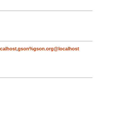
calhost
,
gson%gson.org@localhost