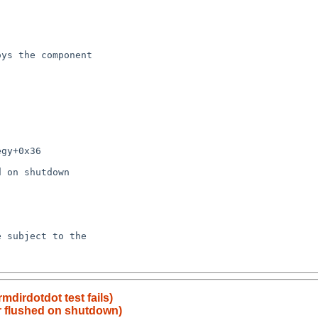
mdirdotdot test fails)
r flushed on shutdown)