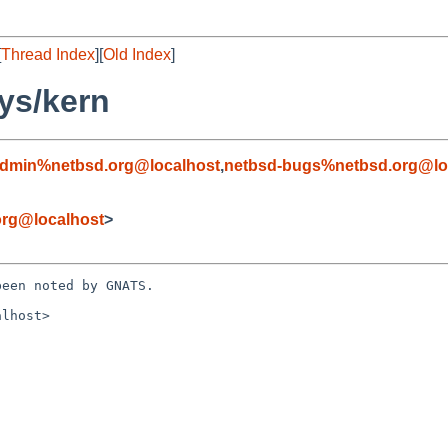
[
Thread Index
][
Old Index
]
ys/kern
admin%netbsd.org@localhost
,
netbsd-bugs%netbsd.org@lo
rg@localhost
>
een noted by GNATS.

lhost>
