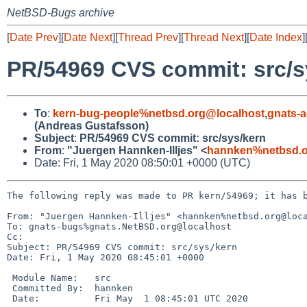
NetBSD-Bugs archive
[
Date Prev
][
Date Next
][
Thread Prev
][
Thread Next
][
Date Index
]
PR/54969 CVS commit: src/s
To
:
kern-bug-people%netbsd.org@localhost
,
gnats-
(Andreas Gustafsson)
Subject
:
PR/54969 CVS commit: src/sys/kern
From
:
"Juergen Hannken-Illjes" <
hannken%netbsd.o
Date: Fri, 1 May 2020 08:50:01 +0000 (UTC)
The following reply was made to PR kern/54969; it has b
From: "Juergen Hannken-Illjes" <hannken%netbsd.org@loca
To: gnats-bugs%gnats.NetBSD.org@localhost

Cc: 

Subject: PR/54969 CVS commit: src/sys/kern

Date: Fri, 1 May 2020 08:45:01 +0000

 Module Name:	src

 Committed By:	hannken

 Date:		Fri May  1 08:45:01 UTC 2020
