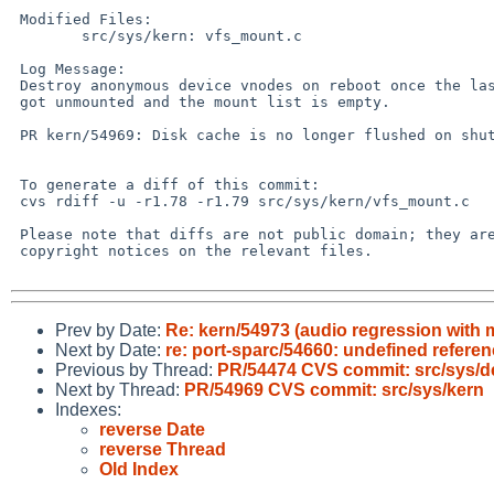
 Modified Files:

 	src/sys/kern: vfs_mount.c

 Log Message:

 Destroy anonymous device vnodes on reboot once the last file system

 got unmounted and the mount list is empty.

 PR kern/54969: Disk cache is no longer flushed on shutdown

 To generate a diff of this commit:

 cvs rdiff -u -r1.78 -r1.79 src/sys/kern/vfs_mount.c

 Please note that diffs are not public domain; they are subject to the

 copyright notices on the relevant files.

Prev by Date:
Re: kern/54973 (audio regression with 
Next by Date:
re: port-sparc/54660: undefined referen
Previous by Thread:
PR/54474 CVS commit: src/sys/d
Next by Thread:
PR/54969 CVS commit: src/sys/kern
Indexes:
reverse Date
reverse Thread
Old Index