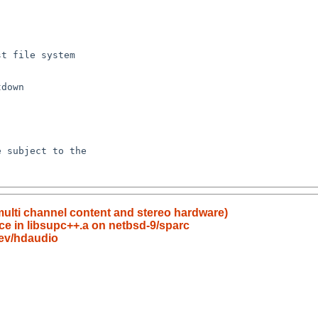
multi channel content and stereo hardware)
ce in libsupc++.a on netbsd-9/sparc
ev/hdaudio