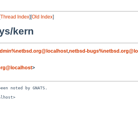
[
Thread Index
][
Old Index
]
ys/kern
admin%netbsd.org@localhost
,
netbsd-bugs%netbsd.org@lo
rg@localhost
>
een noted by GNATS.

lhost>
