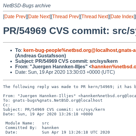
NetBSD-Bugs archive
[
Date Prev
][
Date Next
][
Thread Prev
][
Thread Next
][
Date Index
]
PR/54969 CVS commit: src/s
To
:
kern-bug-people%netbsd.org@localhost
,
gnats-
(Andreas Gustafsson)
Subject
:
PR/54969 CVS commit: src/sys/kern
From
:
"Juergen Hannken-Illjes" <
hannken%netbsd.o
Date: Sun, 19 Apr 2020 13:30:03 +0000 (UTC)
The following reply was made to PR kern/54969; it has b
From: "Juergen Hannken-Illjes" <hannken%netbsd.org@loca
To: gnats-bugs%gnats.NetBSD.org@localhost

Cc: 

Subject: PR/54969 CVS commit: src/sys/kern

Date: Sun, 19 Apr 2020 13:26:18 +0000

 Module Name:	src

 Committed By:	hannken

 Date:		Sun Apr 19 13:26:18 UTC 2020
