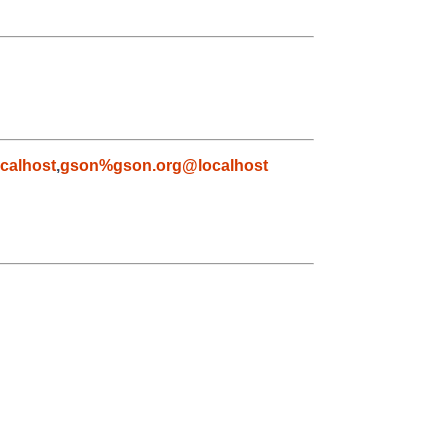
calhost
,
gson%gson.org@localhost