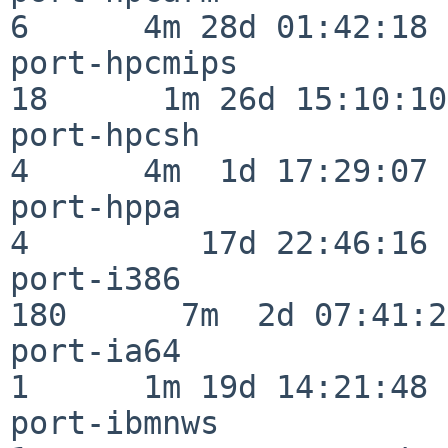
6      4m 28d 01:42:18

port-hpcmips              
18      1m 26d 15:10:10

port-hpcsh                
4      4m  1d 17:29:07

port-hppa                 
4         17d 22:46:16

port-i386                
180      7m  2d 07:41:28
port-ia64                 
1      1m 19d 14:21:48

port-ibmnws               