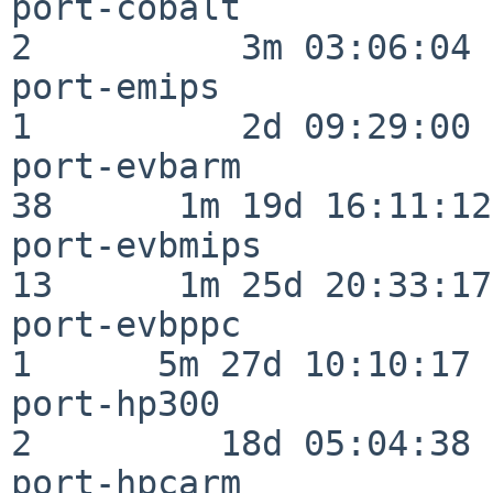
port-cobalt               
2          3m 03:06:04

port-emips                
1          2d 09:29:00

port-evbarm               
38      1m 19d 16:11:12

port-evbmips              
13      1m 25d 20:33:17

port-evbppc               
1      5m 27d 10:10:17

port-hp300                
2         18d 05:04:38

port-hpcarm               