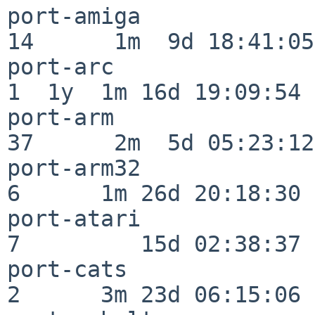
port-amiga                
14      1m  9d 18:41:05

port-arc                  
1  1y  1m 16d 19:09:54

port-arm                  
37      2m  5d 05:23:12

port-arm32                
6      1m 26d 20:18:30

port-atari                
7         15d 02:38:37

port-cats                 
2      3m 23d 06:15:06
