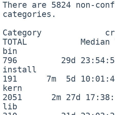
There are 5824 non-conf
categories.

Category             crit
TOTAL           Median 
bin                      
796         29d 23:54:51
install                  
191      7m  5d 10:01:44
kern                     
2051      2m 27d 17:38:
lib                      