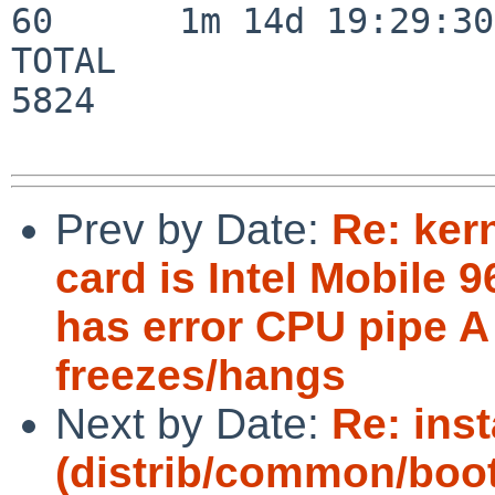
60      1m 14d 19:29:30

TOTAL                    
5824

Prev by Date:
Re: ker
card is Intel Mobile
has error CPU pipe A
freezes/hangs
Next by Date:
Re: inst
(distrib/common/boot