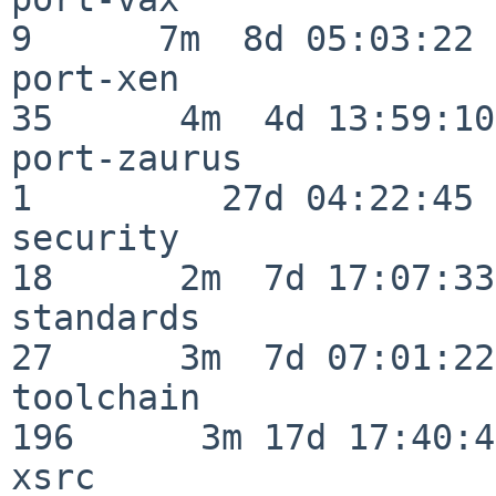
9      7m  8d 05:03:22

port-xen                  
35      4m  4d 13:59:10

port-zaurus               
1         27d 04:22:45

security                  
18      2m  7d 17:07:33

standards                 
27      3m  7d 07:01:22

toolchain                
196      3m 17d 17:40:42
xsrc                      