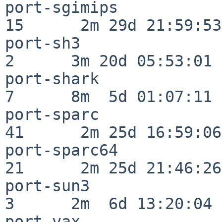
port-sgimips              
15      2m 29d 21:59:53

port-sh3                  
2      3m 20d 05:53:01

port-shark                
7      8m  5d 01:07:11

port-sparc                
41      2m 25d 16:59:06

port-sparc64              
21      2m 25d 21:46:26

port-sun3                 
3      2m  6d 13:20:04

port-vax                  