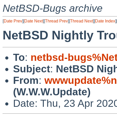
NetBSD-Bugs archive
[
Date Prev
][
Date Next
][
Thread Prev
][
Thread Next
][
Date Index
]
NetBSD Nightly Tro
To
:
netbsd-bugs%Net
Subject
:
NetBSD Nigh
From
:
wwwupdate%ne
(W.W.W.Update)
Date: Thu, 23 Apr 202