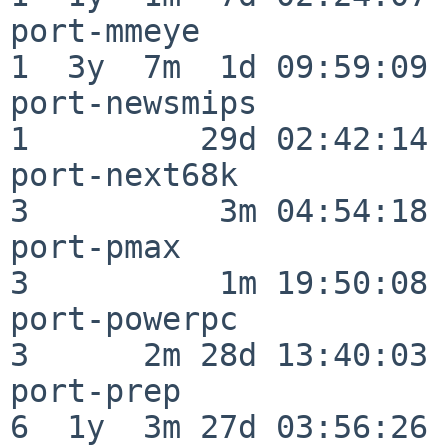
port-mmeye                
1  3y  7m  1d 09:59:09

port-newsmips             
1         29d 02:42:14

port-next68k              
3          3m 04:54:18

port-pmax                 
3          1m 19:50:08

port-powerpc              
3      2m 28d 13:40:03

port-prep                 
6  1y  3m 27d 03:56:26
