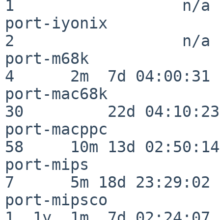
1                  n/a

port-iyonix               
2                  n/a

port-m68k                 
4      2m  7d 04:00:31

port-mac68k               
30         22d 04:10:23

port-macppc               
58     10m 13d 02:50:14

port-mips                 
7      5m 18d 23:29:02

port-mipsco               
1  1y  1m  7d 02:24:07
