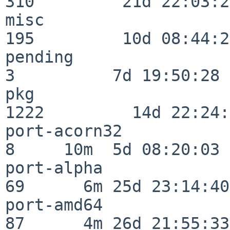
310         21d 22:03:20
misc                     
195         10d 08:44:24
pending                   
3          7d 19:50:28

pkg                      
1222         14d 22:24:
port-acorn32              
8     10m  5d 08:20:03

port-alpha                
69      6m 25d 23:14:40

port-amd64                
87      4m 26d 21:55:33
