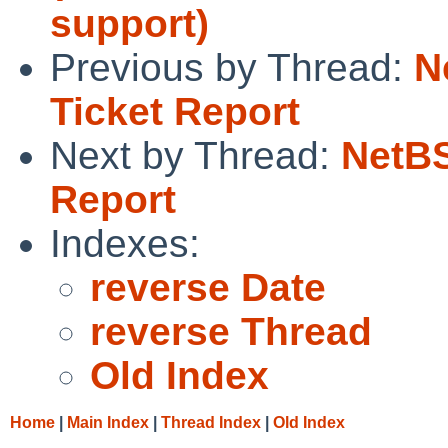
support)
Previous by Thread:
N
Ticket Report
Next by Thread:
NetBS
Report
Indexes:
reverse Date
reverse Thread
Old Index
Home
|
Main Index
|
Thread Index
|
Old Index