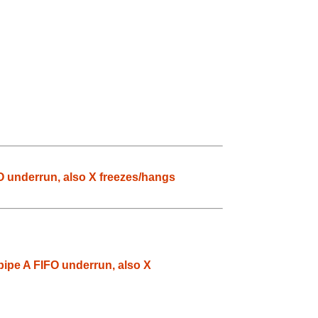
O underrun, also X freezes/hangs
pipe A FIFO underrun, also X