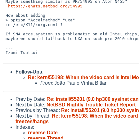
 Maybe something similar as PR/54995 on Atom N455?

https://gnats.netbsd.org/54995
 How about adding

 > option "AccelMethod" "uxa"

 in /etc/X11/xorg.conf ?

 If SNA accelaration is problematic on old Intel chips,

 maybe we should fallback to UXA on such pre-2010 chipset?

 ---

 Izumi Tsutsui

Follow-Ups
:
Re: kern/55198: When the video card is Intel 
From:
João Paulo Vinha Bittar
Prev by Date:
Re: install/55201 (9.0 hp300 sysinst ca
Next by Date:
NetBSD Nightly Trouble Ticket Report
Previous by Thread:
Re: install/55201 (9.0 hp300 sysi
Next by Thread:
Re: kern/55198: When the video card
freezes/hangs
Indexes:
reverse Date
reverse Thread