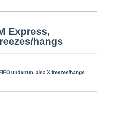
GM Express,
freezes/hangs
FIFO underrun, also X freezes/hangs