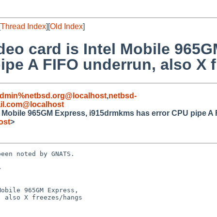
[
Thread Index
][
Old Index
]
deo card is Intel Mobile 965
ipe A FIFO underrun, also X 
admin%netbsd.org@localhost
,
netbsd-
il.com@localhost
el Mobile 965GM Express, i915drmkms has error CPU pipe A 
ost
>
een noted by GNATS.



obile 965GM Express,
