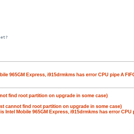
Mobile 965GM Express, i915drmkms has error CPU pipe A FIF
nnot find root partition on upgrade in some case)
nst cannot find root partition on upgrade in some case)
 is Intel Mobile 965GM Express, i915drmkms has error CPU 