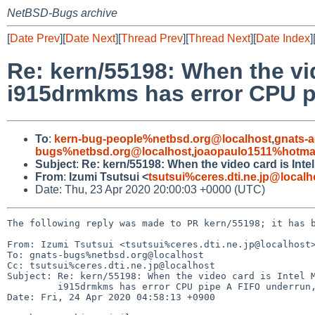
NetBSD-Bugs archive
[
Date Prev
][
Date Next
][
Thread Prev
][
Thread Next
][
Date Index
]
Re: kern/55198: When the vi
i915drmkms has error CPU p
To
:
kern-bug-people%netbsd.org@localhost
,
gnats-
bugs%netbsd.org@localhost
,
joaopaulo1511%hotma
Subject
:
Re: kern/55198: When the video card is Int
From
:
Izumi Tsutsui <
tsutsui%ceres.dti.ne.jp@localh
Date: Thu, 23 Apr 2020 20:00:03 +0000 (UTC)
The following reply was made to PR kern/55198; it has b
From: Izumi Tsutsui <tsutsui%ceres.dti.ne.jp@localhost>
To: gnats-bugs%netbsd.org@localhost

Cc: tsutsui%ceres.dti.ne.jp@localhost

Subject: Re: kern/55198: When the video card is Intel M
	 i915drmkms has error CPU pipe A FIFO underrun, also X freezes/hangs

Date: Fri, 24 Apr 2020 04:58:13 +0900
