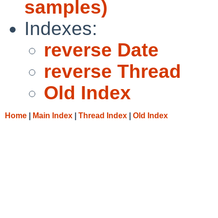
samples)
Indexes:
reverse Date
reverse Thread
Old Index
Home
|
Main Index
|
Thread Index
|
Old Index