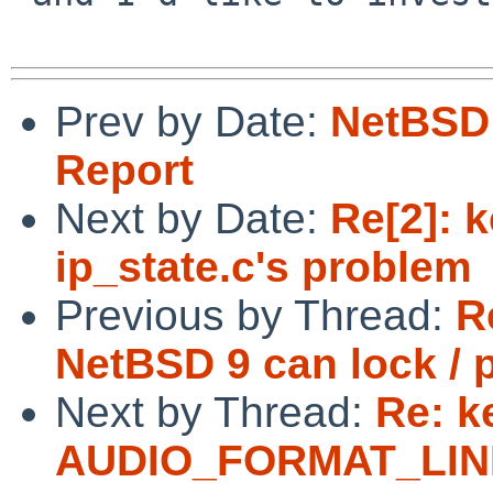
Prev by Date:
NetBSD 
Report
Next by Date:
Re[2]: k
ip_state.c's problem
Previous by Thread:
R
NetBSD 9 can lock / 
Next by Thread:
Re: k
AUDIO_FORMAT_LINEA