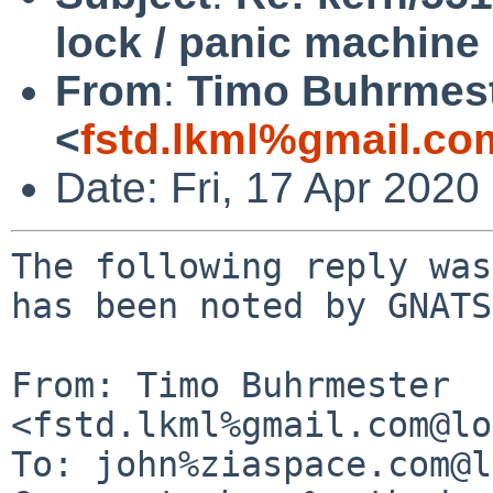
lock / panic machine
From
:
Timo Buhrmes
<
fstd.lkml%gmail.co
Date: Fri, 17 Apr 202
The following reply was
has been noted by GNATS.
From: Timo Buhrmester 
<fstd.lkml%gmail.com@lo
To: john%ziaspace.com@l