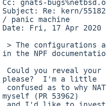
Cc: gnats-bugs%netbsd.o
Subject: Re: kern/55182
/ panic machine

Date: Fri, 17 Apr 2020 
 > The configurations are essentially the same as 
in the NPF documentatio
 Could you reveal your exact npf.conf anyway, 
please?  I'm a little

 confused as to why NAT works for you but not for 
myself (PR 53962)

 and I'd like to investigate in that direction.
