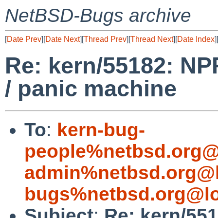
NetBSD-Bugs archive
[
Date Prev
][
Date Next
][
Thread Prev
][
Thread Next
][
Date Index
]
Re: kern/55182: NP
/ panic machine
To
:
kern-bug-
people%netbsd.org@
admin%netbsd.org@l
bugs%netbsd.org@lo
Subject
:
Re: kern/55