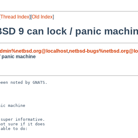
[
Thread Index
][
Old Index
]
SD 9 can lock / panic machi
admin%netbsd.org@localhost
,
netbsd-bugs%netbsd.org@lo
/ panic machine
een noted by GNATS.

ic machine
