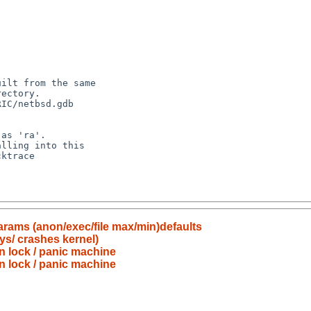
rams (anon/exec/file max/min)defaults
/sys/ crashes kernel)
 lock / panic machine
 lock / panic machine