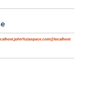
ne
calhost
,
john%ziaspace.com@localhost