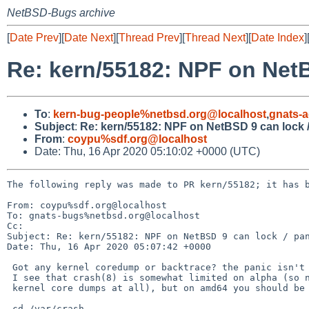
NetBSD-Bugs archive
[
Date Prev
][
Date Next
][
Thread Prev
][
Thread Next
][
Date Index
]
Re: kern/55182: NPF on NetB
To
:
kern-bug-people%netbsd.org@localhost
,
gnats-
Subject
:
Re: kern/55182: NPF on NetBSD 9 can lock 
From
:
coypu%sdf.org@localhost
Date: Thu, 16 Apr 2020 05:10:02 +0000 (UTC)
The following reply was made to PR kern/55182; it has b
From: coypu%sdf.org@localhost

To: gnats-bugs%netbsd.org@localhost

Cc: 

Subject: Re: kern/55182: NPF on NetBSD 9 can lock / pan
Date: Thu, 16 Apr 2020 05:07:42 +0000

 Got any kernel coredump or backtrace? the panic isn't super informative.

 I see that crash(8) is somewhat limited on alpha (so not sure if it does

 kernel core dumps at all), but on amd64 you should be able to do:

 cd /var/crash
