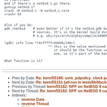
 And if there's a netbsd.1.gz there:

 gunzip netbsd.1*

 crash -M netbsd.1 -N netbsd.1.core

 crash> bt

 Also if you do:

 gdb /netbsd	# even better if it's the netbsd.gdb built from the same

 		# sources. It's in the kernel build directory.

 		# e.g. obj/sys/arch/alpha/compile/GENERIC/netbsd.gdb

 (gdb) info line *(0xfffffc0000bc2d0c)

 			^^ this is the value mentioned as 'ra'.

 			   it should be the function calling into this

 			   one, so it's part of the backtrace

 What function is it?

Prev by Date:
Re: kern/55166: uvm_pdpolicy_clock pa
Next by Date:
Re: kern/55151 (atf-run in tests/lib/libc
Previous by Thread:
kern/55182: NPF on NetBSD 9 can
Next by Thread:
Re: kern/55182: NPF on NetBSD 9 can
Indexes:
reverse Date
reverse Thread