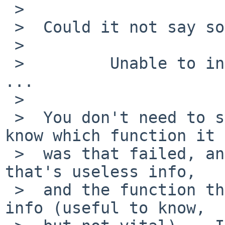
 >

 >  Could it not say something more like

 >

 >         Unable to init control socket (main): 
...

 >

 >  You don't need to see the "control_start" to 
know which function it

 >  was that failed, and to almost everyone else 
that's useless info,

 >  and the function that called it is secondary 
info (useful to know,
