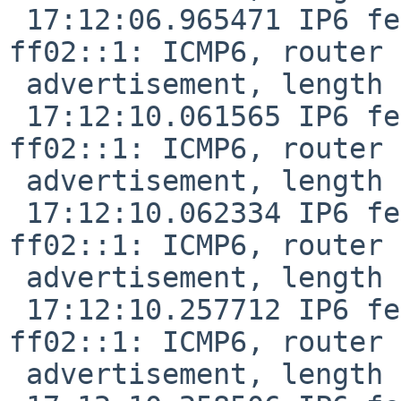
 17:12:06.965471 IP6 fe80::f29f:c2ff:fe12:1047 > 
ff02::1: ICMP6, router

 advertisement, length 24

 17:12:10.061565 IP6 fe80::de9f:dbff:fe28:887f > 
ff02::1: ICMP6, router

 advertisement, length 24

 17:12:10.062334 IP6 fe80::de9f:dbff:fe28:887f > 
ff02::1: ICMP6, router

 advertisement, length 24

 17:12:10.257712 IP6 fe80::f29f:c2ff:fe12:1047 > 
ff02::1: ICMP6, router

 advertisement, length 24
