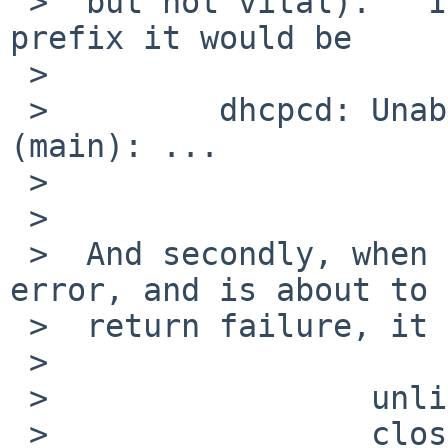
 >  but not vital).   If you want a standard form 
prefix it would be

 >

 >         dhcpcd: Unable to init control socket 
(main): ...

 >

 >

 >  And secondly, when control_start() detects an 
error, and is about to

 >  return failure, it does (something like)

 >

 >                 unlink(sock.sun_path);

 >                 close(fd);
