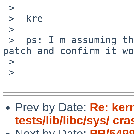
 >

 >  kre

 >

 >  ps: I'm assuming that Kimmo will test the 
patch and confirm it wo
 >

 >

Prev by Date:
Re: kern
tests/lib/libc/sys/ cr
Next by Date:
PR/5499