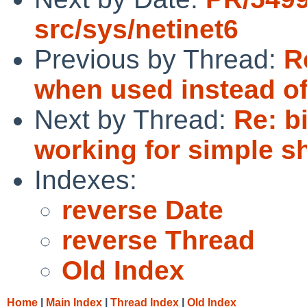
src/sys/netinet6
Previous by Thread:
R
when used instead of
Next by Thread:
Re: b
working for simple s
Indexes:
reverse Date
reverse Thread
Old Index
Home
|
Main Index
|
Thread Index
|
Old Index