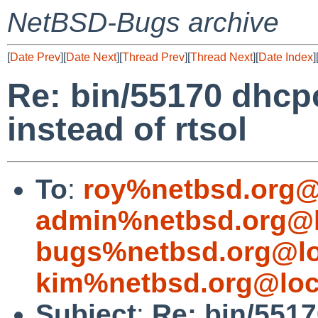
NetBSD-Bugs archive
[
Date Prev
][
Date Next
][
Thread Prev
][
Thread Next
][
Date Index
]
Re: bin/55170 dhcp
instead of rtsol
To
:
roy%netbsd.org@
admin%netbsd.org@l
bugs%netbsd.org@lo
kim%netbsd.org@loc
Subject
:
Re: bin/551