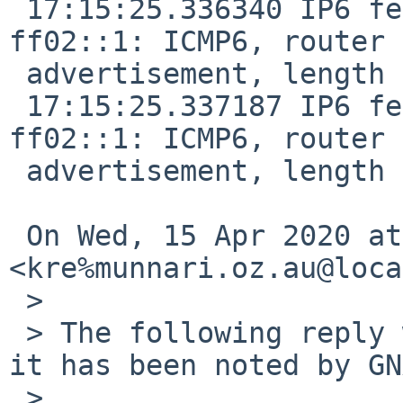
 17:15:25.336340 IP6 fe80::de9f:dbff:fe28:887f > 
ff02::1: ICMP6, router

 advertisement, length 24

 17:15:25.337187 IP6 fe80::de9f:dbff:fe28:887f > 
ff02::1: ICMP6, router

 advertisement, length 24

 On Wed, 15 Apr 2020 at 07:55, Robert Elz 
<kre%munnari.oz.au@loca
 >

 > The following reply was made to PR bin/55170; 
it has been noted by GN
 >
