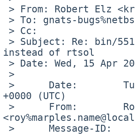
 > From: Robert Elz <kre%munnari.OZ.AU@localhost>

 > To: gnats-bugs%netbsd.org@localhost

 > Cc:

 > Subject: Re: bin/55170 dhcpcd fails when used 
instead of rtsol

 > Date: Wed, 15 Apr 2020 11:53:35 +0700

 >

 >      Date:        Tue, 14 Apr 2020 11:10:02 
+0000 (UTC)

 >      From:        Roy Marples 
<roy%marples.name@local
 >      Message-ID:  