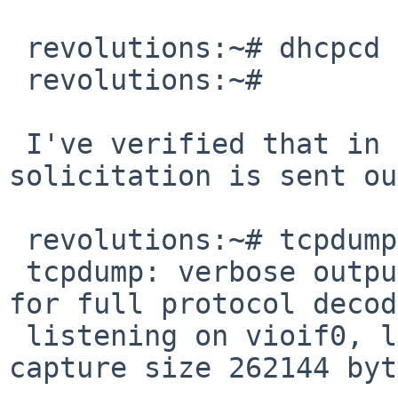
 revolutions:~# dhcpcd -q6T --nodhcp6 vioif0

 revolutions:~#

 I've verified that in both cases a router 
solicitation is sent ou
 revolutions:~# tcpdump ip6

 tcpdump: verbose output suppressed, use -v or -vv 
for full protocol decode
 listening on vioif0, link-type EN10MB (Ethernet), 
capture size 262144 byt