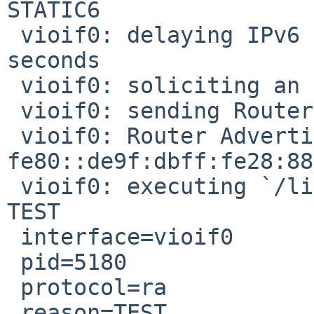
STATIC6

 vioif0: delaying IPv6 router solicitation for 0.0 
seconds

 vioif0: soliciting an IPv6 router

 vioif0: sending Router Solicitation

 vioif0: Router Advertisement from 
fe80::de9f:dbff:fe28:88
 vioif0: executing `/libexec/dhcpcd-run-hooks' 
TEST

 interface=vioif0

 pid=5180

 protocol=ra

 reason=TEST
