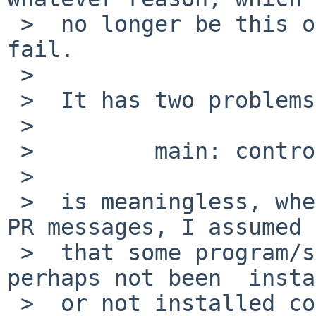
 >  no longer be this one) control_start() does 
fail.

 >

 >  It has two problems, first, to anyone but you,

 >

 >         main: control_start: ....

 >

 >  is meaningless, when I first saw that in the 
PR messages, I assumed

 >  that some program/script "control_start" had 
perhaps not been  insta
 >  or not installed correctly.
