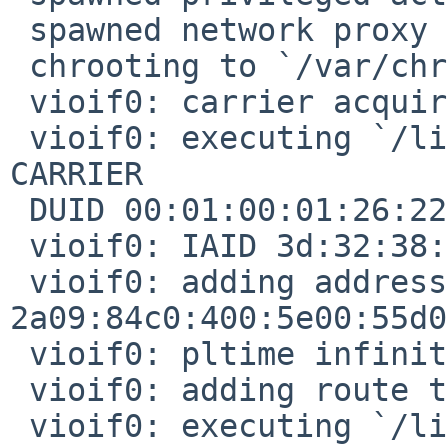
 spawned network proxy on PID 4809

 chrooting to `/var/chroot/dhcpcd'

 vioif0: carrier acquired

 vioif0: executing `/libexec/dhcpcd-run-hooks' 
CARRIER

 DUID 00:01:00:01:26:22:05:77:86:56:3d:32:38:bf

 vioif0: IAID 3d:32:38:bf

 vioif0: adding address 
2a09:84c0:400:5e00:55d0
 vioif0: pltime infinity, vltime infinity

 vioif0: adding route to 2a09:84c0:400:5e00::/64

 vioif0: executing `/libexec/dhcpcd-run-hooks' 