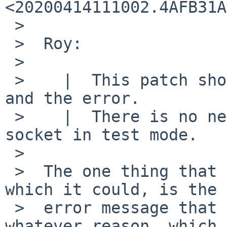
<20200414111002.4AFB31A
 >

 >  Roy:

 >

 >    |  This patch should fix both the quiestness 
and the error.

 >    |  There is no need to create the control 
socket in test mode.

 >

 >  The one thing that patch doesn't address, 
which it could, is the

 >  error message that is produced when (for 
whatever reason, which 