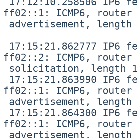
 17:12:10.258506 IP6 fe80::f29f:c2ff:fe12:1047 > 
ff02::1: ICMP6, router

 advertisement, length 24

 17:15:21.862777 IP6 fe80::8456:3dff:fe32:38bf > 
ff02::2: ICMP6, router

 solicitation, length 16

 17:15:21.863990 IP6 fe80::de9f:dbff:fe28:887f > 
ff02::1: ICMP6, router

 advertisement, length 24

 17:15:21.864300 IP6 fe80::f29f:c2ff:fe12:1047 > 
ff02::1: ICMP6, router

 advertisement, length 24
