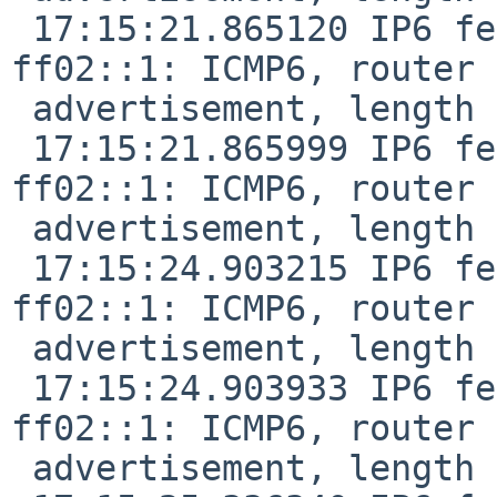
 17:15:21.865120 IP6 fe80::de9f:dbff:fe28:887f > 
ff02::1: ICMP6, router

 advertisement, length 24

 17:15:21.865999 IP6 fe80::f29f:c2ff:fe12:1047 > 
ff02::1: ICMP6, router

 advertisement, length 24

 17:15:24.903215 IP6 fe80::f29f:c2ff:fe12:1047 > 
ff02::1: ICMP6, router

 advertisement, length 24

 17:15:24.903933 IP6 fe80::f29f:c2ff:fe12:1047 > 
ff02::1: ICMP6, router

 advertisement, length 24
