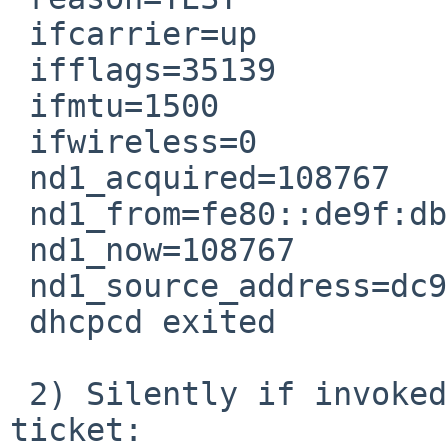
 ifcarrier=up

 ifflags=35139

 ifmtu=1500

 ifwireless=0

 nd1_acquired=108767

 nd1_from=fe80::de9f:dbff:fe28:887f

 nd1_now=108767

 nd1_source_address=dc9fdb28887f

 dhcpcd exited

 2) Silently if invoked as shown earlier in this 
ticket:
