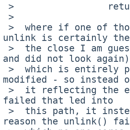
 >                 return -1;

 >

 >  where if one of those sys calls fails (the 
unlink is certainly the
 >  the close I am guessing at, don't remember, 
and did not look again)

 >  which is entirely possible, then errno gets 
modified - so instead of
 >  it reflecting the error from whatever sys call 
failed that led into

 >  this path, it instead indicates that the 
reason the unlink() fai