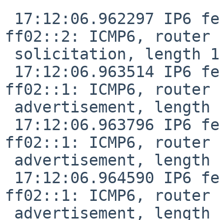
 17:12:06.962297 IP6 fe80::8456:3dff:fe32:38bf > 
ff02::2: ICMP6, router

 solicitation, length 16

 17:12:06.963514 IP6 fe80::de9f:dbff:fe28:887f > 
ff02::1: ICMP6, router

 advertisement, length 24

 17:12:06.963796 IP6 fe80::f29f:c2ff:fe12:1047 > 
ff02::1: ICMP6, router

 advertisement, length 24

 17:12:06.964590 IP6 fe80::de9f:dbff:fe28:887f > 
ff02::1: ICMP6, router

 advertisement, length 24
