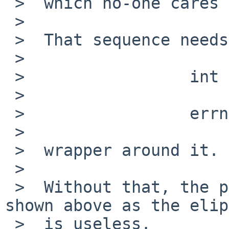
 >  which no-one cares about.

 >

 >  That sequence needs an

 >

 >                 int err = errno;

 >

 >                 errno = err;

 >

 >  wrapper around it.

 >

 >  Without that, the part of the error message 
shown above as the elip
 >  is useless.
