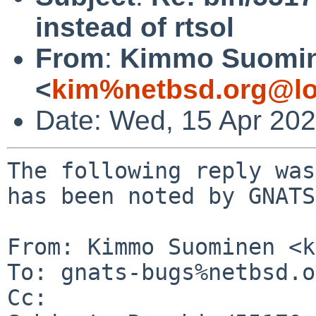
instead of rtsol
From
:
Kimmo Suomi
<
kim%netbsd.org@lo
Date: Wed, 15 Apr 20
The following reply was
has been noted by GNATS.
From: Kimmo Suominen <k
To: gnats-bugs%netbsd.o
Cc: 
