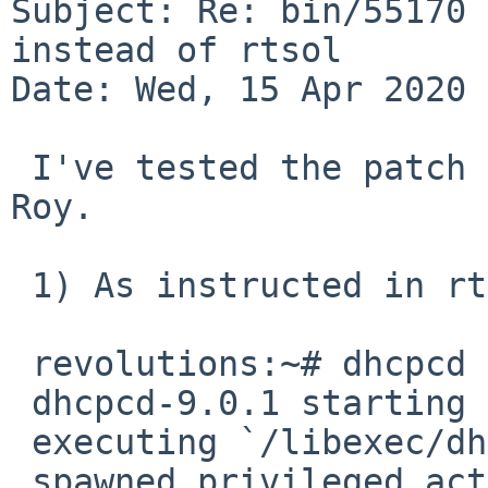
Subject: Re: bin/55170 
instead of rtsol

Date: Wed, 15 Apr 2020 
 I've tested the patch and it works -- thank you, 
Roy.

 1) As instructed in rtsol(8):

 revolutions:~# dhcpcd -dB6T --nodhcp6 vioif0

 dhcpcd-9.0.1 starting

 executing `/libexec/dhcpcd-run-hooks' CHROOT

 spawned privileged actioneer on PID 2726
