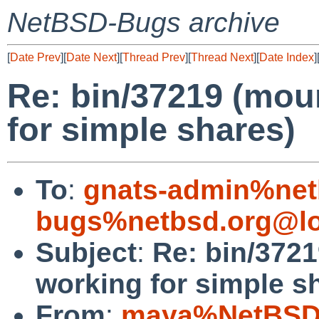
NetBSD-Bugs archive
[
Date Prev
][
Date Next
][
Thread Prev
][
Thread Next
][
Date Index
]
Re: bin/37219 (mou
for simple shares)
To
:
gnats-admin%net
bugs%netbsd.org@lo
Subject
:
Re: bin/372
working for simple s
From
:
maya%NetBSD.