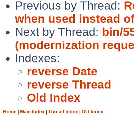
Previous by Thread:
R
when used instead of
Next by Thread:
bin/5
(modernization reque
Indexes:
reverse Date
reverse Thread
Old Index
Home
|
Main Index
|
Thread Index
|
Old Index