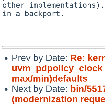
other implementations).
in a backport.

Prev by Date:
Re: ker
uvm_pdpolicy_clock 
max/min)defaults
Next by Date:
bin/551
(modernization reque