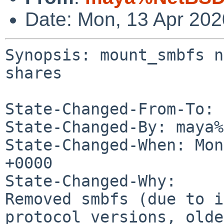
Date: Mon, 13 Apr 20
Synopsis: mount_smbfs n
shares

State-Changed-From-To: 
State-Changed-By: maya%
State-Changed-When: Mon
+0000

State-Changed-Why:

Removed smbfs (due to i
protocol versions, olde