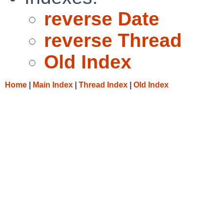
reverse Date
reverse Thread
Old Index
Home
|
Main Index
|
Thread Index
|
Old Index