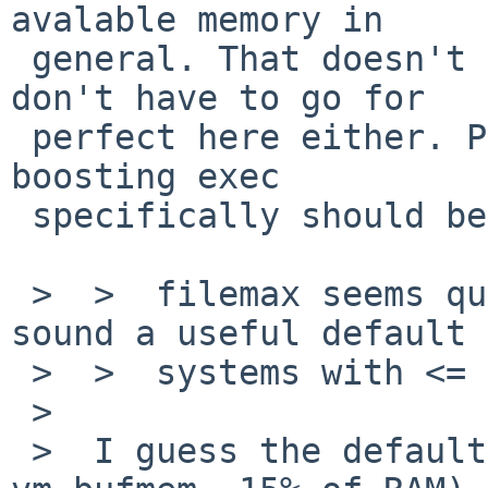
avalable memory in 

 general. That doesn't mean we shouldn't try. We 
don't have to go for 

 perfect here either. Pick a reasonable size for 
boosting exec 

 specifically should be enough.

 >  >  filemax seems questionable to me, the rest 
sound a useful default 
 >  >  systems with <= 16MB RAM. 

 >  

 >  I guess the default BUFCACHE (vm.bufcache / 