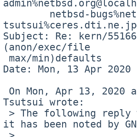
admin%netbsd.org@localh
	netbsd-bugs%netbsd.org@localhost, 
tsutsui%ceres.dti.ne.jp
Subject: Re: kern/55166
(anon/exec/file

 max/min)defaults

Date: Mon, 13 Apr 2020 
 On Mon, Apr 13, 2020 at 03:30:04PM +0000, Izumi 
Tsutsui wrote:

 > The following reply was made to PR kern/55166; 
it has been noted by GN
 > 
