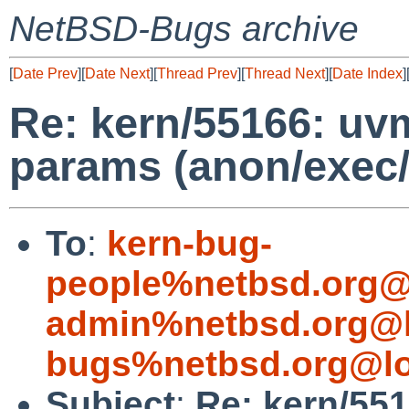
NetBSD-Bugs archive
[
Date Prev
][
Date Next
][
Thread Prev
][
Thread Next
][
Date Index
]
Re: kern/55166: uv
params (anon/exec/
To
:
kern-bug-
people%netbsd.org@
admin%netbsd.org@l
bugs%netbsd.org@lo
Subject
:
Re: kern/55