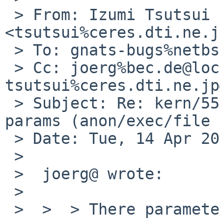
 > From: Izumi Tsutsui 
<tsutsui%ceres.dti.ne.j
 > To: gnats-bugs%netbsd.org@localhost

 > Cc: joerg%bec.de@localhost, 
tsutsui%ceres.dti.ne.jp
 > Subject: Re: kern/55166: uvm_pdpolicy_clock 
params (anon/exec/file 
 > Date: Tue, 14 Apr 2020 00:29:16 +0900

 > 

 >  joerg@ wrote:

 >  

 >  >  > There parameters can be changed by 