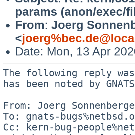
params (anon/exec/fi
From
:
Joerg Sonnenb
<
joerg%bec.de@loca
Date: Mon, 13 Apr 20
The following reply was
has been noted by GNATS.
From: Joerg Sonnenberge
To: gnats-bugs%netbsd.o
Cc: kern-bug-people%net