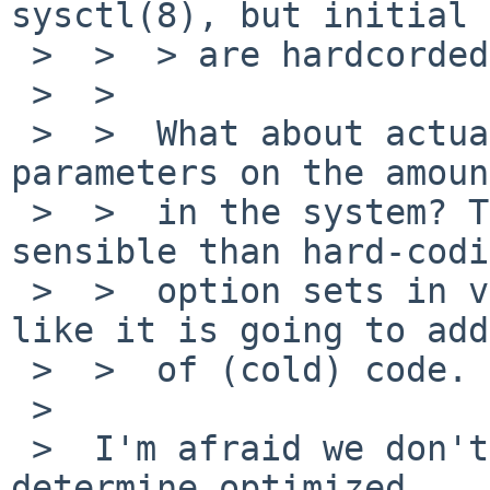
sysctl(8), but initial 
 >  >  > are hardcorded in uvmpdpol_init():

 >  >  

 >  >  What about actually tuning the initial 
parameters on the amoun
 >  >  in the system? That seems much more 
sensible than hard-codi
 >  >  option sets in various kernels. It's not 
like it is going to add
 >  >  of (cold) code.

 >  

 >  I'm afraid we don't have reasonable fomula to 
determine optimized
