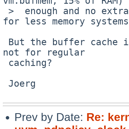
vm.bufmem, 15% of RAM) 
 >  enough and no extra file cache is necessary 
for less memory systems.
 But the buffer cache is only used for meta-data, 
not for regular

 caching?

 Joerg

Prev by Date:
Re: ker