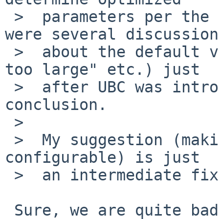
 >  parameters per the amount of RAM.  IIRC, there 
were several discussion

 >  about the default value ("current filemax was 
too large" etc.) just

 >  after UBC was introduced, but I didn't see any 
conclusion.

 >  

 >  My suggestion (making the initial parameters 
configurable) is just

 >  an intermediate fix.

 Sure, we are quite bad at auto-tuning based on 