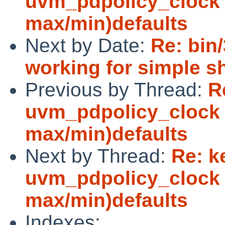
uvm_pdpolicy_clock 
max/min)defaults
Next by Date:
Re: bin
working for simple s
Previous by Thread:
R
uvm_pdpolicy_clock 
max/min)defaults
Next by Thread:
Re: k
uvm_pdpolicy_clock 
max/min)defaults
Indexes: