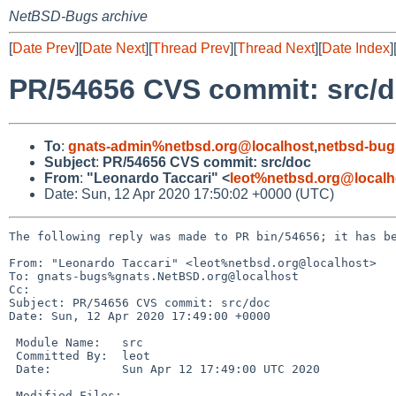
NetBSD-Bugs archive
[
Date Prev
][
Date Next
][
Thread Prev
][
Thread Next
][
Date Index
]
PR/54656 CVS commit: src/
To
:
gnats-admin%netbsd.org@localhost
,
netbsd-bug
Subject
:
PR/54656 CVS commit: src/doc
From
:
"Leonardo Taccari" <
leot%netbsd.org@localh
Date: Sun, 12 Apr 2020 17:50:02 +0000 (UTC)
The following reply was made to PR bin/54656; it has be
From: "Leonardo Taccari" <leot%netbsd.org@localhost>

To: gnats-bugs%gnats.NetBSD.org@localhost

Cc: 

Subject: PR/54656 CVS commit: src/doc

Date: Sun, 12 Apr 2020 17:49:00 +0000

 Module Name:	src

 Committed By:	leot

 Date:		Sun Apr 12 17:49:00 UTC 2020

 Modified Files:
