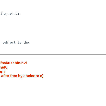
nvi/usr.bin/nvi
net6
ern
fter free by ahcicore.c)