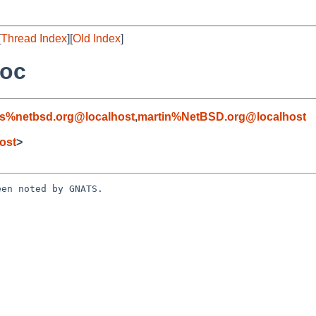
[
Thread Index
][
Old Index
]
doc
s%netbsd.org@localhost
,
martin%NetBSD.org@localhost
ost
>
en noted by GNATS.
