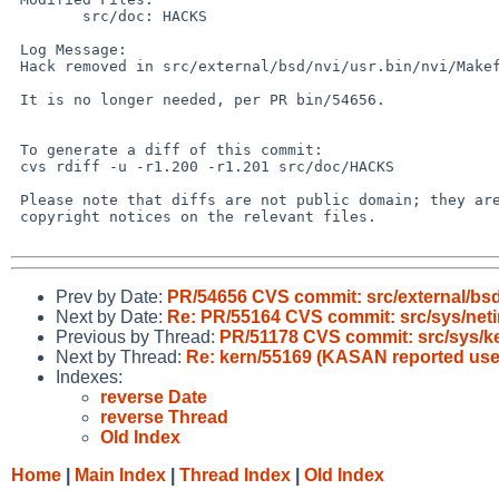
 	src/doc: HACKS

 Log Message:

 Hack removed in src/external/bsd/nvi/usr.bin/nvi/Makefile,-r1.21

 It is no longer needed, per PR bin/54656.

 To generate a diff of this commit:

 cvs rdiff -u -r1.200 -r1.201 src/doc/HACKS

 Please note that diffs are not public domain; they are subject to the

 copyright notices on the relevant files.

Prev by Date:
PR/54656 CVS commit: src/external/bsd/
Next by Date:
Re: PR/55164 CVS commit: src/sys/neti
Previous by Thread:
PR/51178 CVS commit: src/sys/k
Next by Thread:
Re: kern/55169 (KASAN reported use a
Indexes:
reverse Date
reverse Thread
Old Index
Home
|
Main Index
|
Thread Index
|
Old Index