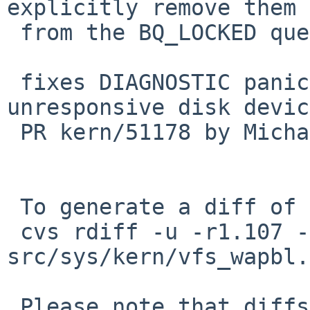
explicitly remove them

 from the BQ_LOCKED queue

 fixes DIAGNOSTIC panic when force unmounting 
unresponsive disk device
 PR kern/51178 by Michael van Elst

 To generate a diff of this commit:

 cvs rdiff -u -r1.107 -r1.108 
src/sys/kern/vfs_wapbl.c
 Please note that diffs are not public domain; 