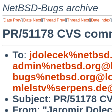
NetBSD-Bugs archive
[
Date Prev
][
Date Next
][
Thread Prev
][
Thread Next
][
Date Index
]
PR/51178 CVS commi
To
:
jdolecek%netbsd
admin%netbsd.org@l
bugs%netbsd.org@lo
mlelstv%serpens.de
Subject
:
PR/51178 CV
From
:
"Jaromir Dole