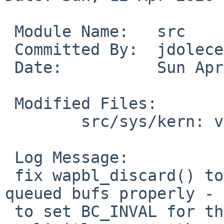
 Module Name:	src

 Committed By:	jdolecek

 Date:		Sun Apr 12 17:02:52 UTC 2020

 Modified Files:

 	src/sys/kern: vfs_wapbl.c

 Log Message:

 fix wapbl_discard() to actually discard the 
queued bufs properly - 
 to set BC_INVAL for them, and also need to 