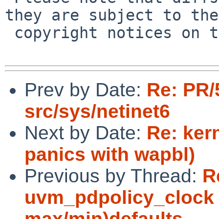
they are subject to the

 copyright notices on the relevant files.

Prev by Date:
Re: PR/
src/sys/netinet6
Next by Date:
Re: ker
panics with wapbl)
Previous by Thread:
R
uvm_pdpolicy_clock 
max/min)defaults