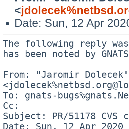
<
jdolecek%netbsd.o
Date: Sun, 12 Apr 202
The following reply was
has been noted by GNATS.
From: "Jaromir Dolecek" 
<jdolecek%netbsd.org@lo
To: gnats-bugs%gnats.Ne
Cc: 

Subject: PR/51178 CVS c
Date: Sun, 12 Apr 2020 