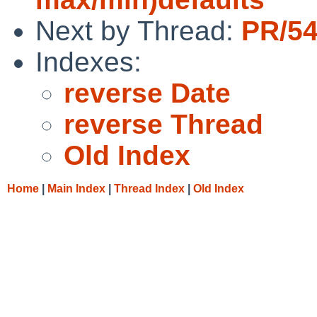
Next by Thread:
PR/54
Indexes:
reverse Date
reverse Thread
Old Index
Home
|
Main Index
|
Thread Index
|
Old Index