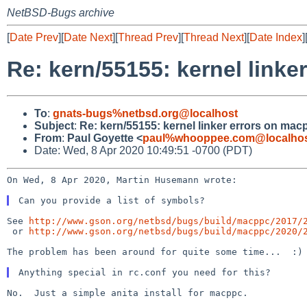
NetBSD-Bugs archive
[
Date Prev
][
Date Next
][
Thread Prev
][
Thread Next
][
Date Index
]
Re: kern/55155: kernel link
To
:
gnats-bugs%netbsd.org@localhost
Subject
:
Re: kern/55155: kernel linker errors on m
From
:
Paul Goyette <
paul%whooppee.com@localho
Date: Wed, 8 Apr 2020 10:49:51 -0700 (PDT)
On Wed, 8 Apr 2020, Martin Husemann wrote:

See 
http://www.gson.org/netbsd/bugs/build/macppc/2017/
 or 
http://www.gson.org/netbsd/bugs/build/macppc/2020/
The problem has been around for quite some time...  :)

No.  Just a simple anita install for macppc.
