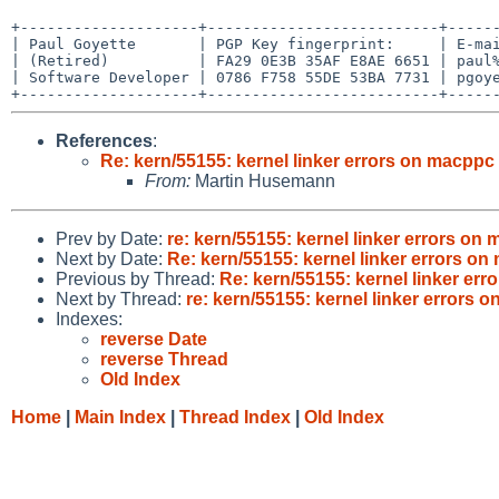
+--------------------+--------------------------+------
| Paul Goyette       | PGP Key fingerprint:     | E-mai
| (Retired)          | FA29 0E3B 35AF E8AE 6651 | paul%
| Software Developer | 0786 F758 55DE 53BA 7731 | pgoye
References
:
Re: kern/55155: kernel linker errors on macpp
From:
Martin Husemann
Prev by Date:
re: kern/55155: kernel linker errors 
Next by Date:
Re: kern/55155: kernel linker errors 
Previous by Thread:
Re: kern/55155: kernel linker e
Next by Thread:
re: kern/55155: kernel linker error
Indexes:
reverse Date
reverse Thread
Old Index
Home
|
Main Index
|
Thread Index
|
Old Index