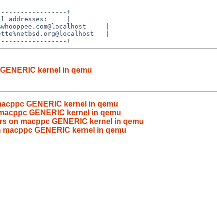
-----------------+

l addresses:     |

whooppee.com@localhost     |

tte%netbsd.org@localhost   |

c GENERIC kernel in qemu
on macppc GENERIC kernel in qemu
on macppc GENERIC kernel in qemu
rrors on macppc GENERIC kernel in qemu
s on macppc GENERIC kernel in qemu