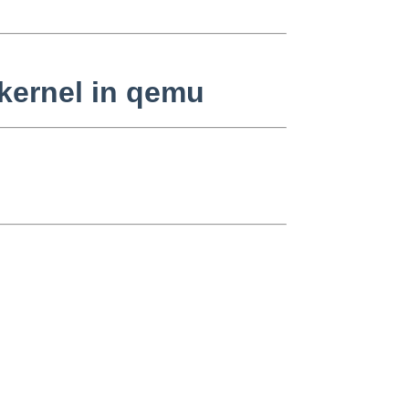
kernel in qemu