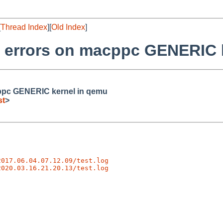
[
Thread Index
][
Old Index
]
er errors on macppc GENERIC 
acppc GENERIC kernel in qemu
st
>
2017.06.04.07.12.09/test.log
2020.03.16.21.20.13/test.log