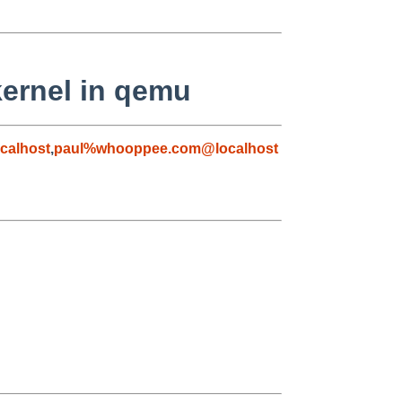
kernel in qemu
calhost
,
paul%whooppee.com@localhost