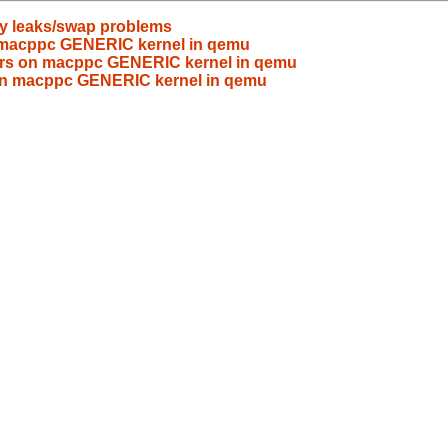
y leaks/swap problems
on macppc GENERIC kernel in qemu
rrors on macppc GENERIC kernel in qemu
s on macppc GENERIC kernel in qemu