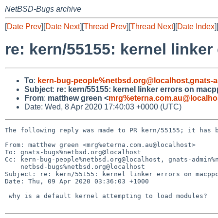
NetBSD-Bugs archive
[
Date Prev
][
Date Next
][
Thread Prev
][
Thread Next
][
Date Index
]
re: kern/55155: kernel link
To
:
kern-bug-people%netbsd.org@localhost
,
gnats-
Subject
:
re: kern/55155: kernel linker errors on ma
From
:
matthew green <
mrg%eterna.com.au@localho
Date: Wed, 8 Apr 2020 17:40:03 +0000 (UTC)
The following reply was made to PR kern/55155; it has b
From: matthew green <mrg%eterna.com.au@localhost>

To: gnats-bugs%netbsd.org@localhost

Cc: kern-bug-people%netbsd.org@localhost, gnats-admin%n
    netbsd-bugs%netbsd.org@localhost

Subject: re: kern/55155: kernel linker errors on macppc
Date: Thu, 09 Apr 2020 03:36:03 +1000

 why is a default kernel attempting to load modules?
