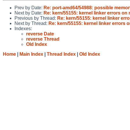
Prev by Date:
Re: port-amd64/54988: possible memor
Next by Date:
Re: kern/55155: kernel linker errors 
Previous by Thread:
Re: kern/55155: kernel linker e
Next by Thread:
Re: kern/55155: kernel linker error
Indexes:
reverse Date
reverse Thread
Old Index
Home
|
Main Index
|
Thread Index
|
Old Index