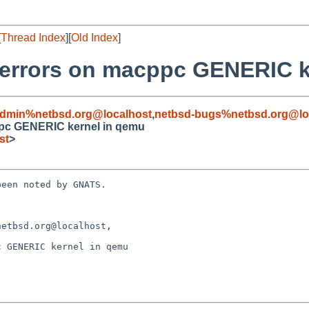
[
Thread Index
][
Old Index
]
er errors on macppc GENERIC 
admin%netbsd.org@localhost
,
netbsd-bugs%netbsd.org@lo
cppc GENERIC kernel in qemu
st
>
een noted by GNATS.

etbsd.org@localhost,

 GENERIC kernel in qemu
