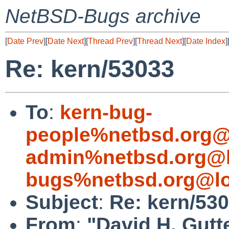
NetBSD-Bugs archive
[
Date Prev
][
Date Next
][
Thread Prev
][
Thread Next
][
Date Index
]
Re: kern/53033
To
:
kern-bug-
people%netbsd.org@
admin%netbsd.org@l
bugs%netbsd.org@lo
Subject
:
Re: kern/53
From
:
"David H. Gutt