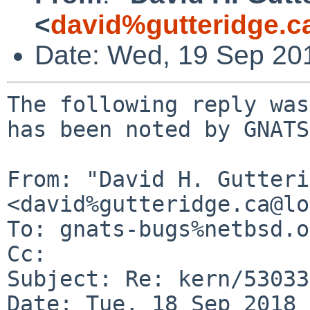
<
david%gutteridge.c
Date: Wed, 19 Sep 20
The following reply was
has been noted by GNATS.
From: "David H. Gutteri
<david%gutteridge.ca@lo
To: gnats-bugs%netbsd.o
Cc: 

Subject: Re: kern/53033

Date: Tue, 18 Sep 2018 