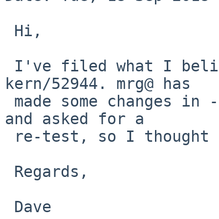
 Hi,

 I've filed what I believe is a related bug as 
kern/52944. mrg@ has

 made some changes in -current that maybe fix this 
and asked for a

 re-test, so I thought I'd mention that here, too.

 Regards,

 Dave
