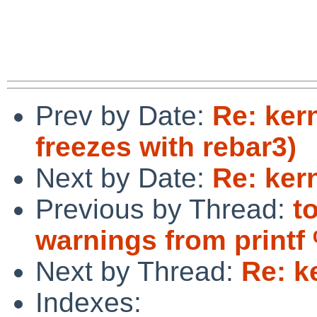
Prev by Date:
Re: ker
freezes with rebar3)
Next by Date:
Re: ker
Previous by Thread:
t
warnings from printf
Next by Thread:
Re: k
Indexes: