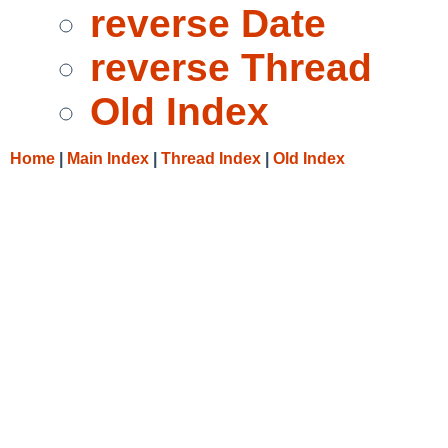
reverse Date
reverse Thread
Old Index
Home
|
Main Index
|
Thread Index
|
Old Index