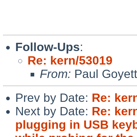
Follow-Ups
:
Re: kern/53019
From:
Paul Goyet
Prev by Date:
Re: ker
Next by Date:
Re: ker
plugging in USB key