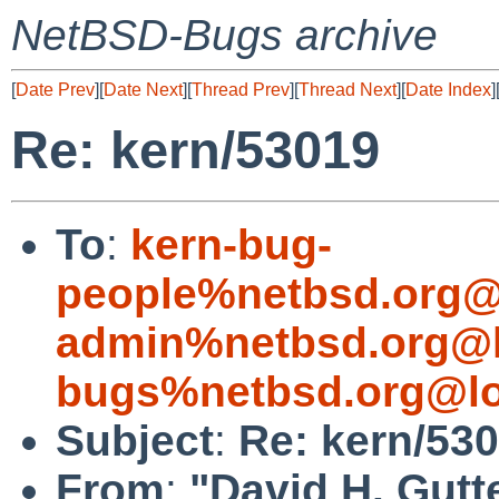
NetBSD-Bugs archive
[
Date Prev
][
Date Next
][
Thread Prev
][
Thread Next
][
Date Index
]
Re: kern/53019
To
:
kern-bug-
people%netbsd.org@
admin%netbsd.org@l
bugs%netbsd.org@lo
Subject
:
Re: kern/53
From
:
"David H. Gutt