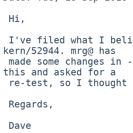
 Hi,

 I've filed what I believe is a related bug as 
kern/52944. mrg@ has

 made some changes in -current that may be fix 
this and asked for a

 re-test, so I thought I'd mention that here, too.

 Regards,

 Dave
