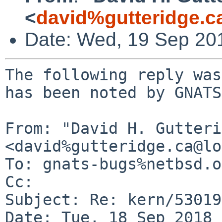
<
david%gutteridge.c
Date: Wed, 19 Sep 20
The following reply was
has been noted by GNATS.
From: "David H. Gutteri
<david%gutteridge.ca@lo
To: gnats-bugs%netbsd.o
Cc: 

Subject: Re: kern/53019

Date: Tue, 18 Sep 2018 