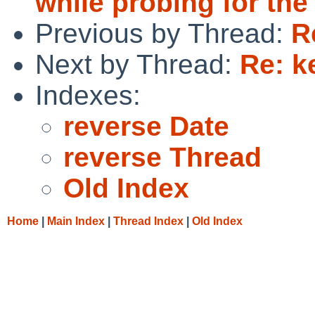
while probing for the
Previous by Thread:
R
Next by Thread:
Re: k
Indexes:
reverse Date
reverse Thread
Old Index
Home
|
Main Index
|
Thread Index
|
Old Index