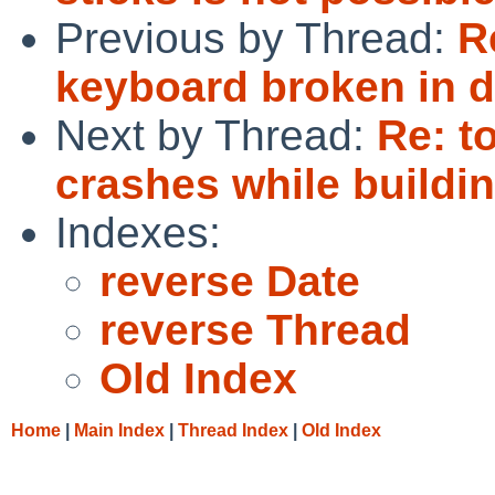
Previous by Thread:
R
keyboard broken in 
Next by Thread:
Re: t
crashes while buildi
Indexes:
reverse Date
reverse Thread
Old Index
Home
|
Main Index
|
Thread Index
|
Old Index