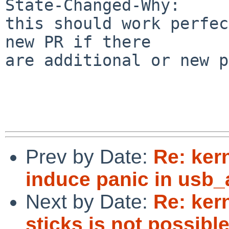
State-Changed-Why:

this should work perfec
new PR if there

are additional or new p
Prev by Date:
Re: ker
induce panic in usb
Next by Date:
Re: ker
sticks is not possible