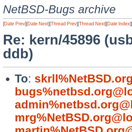
NetBSD-Bugs archive
[
Date Prev
][
Date Next
][
Thread Prev
][
Thread Next
][
Date Index
]
Re: kern/45896 (us
ddb)
To
:
skrll%NetBSD.or
bugs%netbsd.org@lo
admin%netbsd.org@l
mrg%NetBSD.org@lo
martin%NetBSD.org@