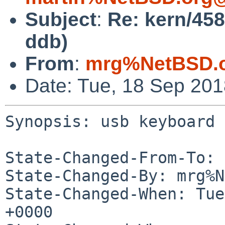
Subject
:
Re: kern/45
ddb)
From
:
mrg%NetBSD.o
Date: Tue, 18 Sep 20
Synopsis: usb keyboard 
State-Changed-From-To: 
State-Changed-By: mrg%N
State-Changed-When: Tue
+0000
