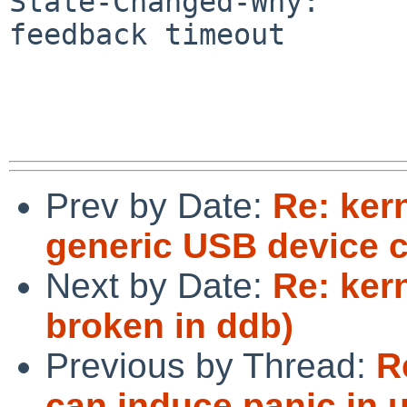
State-Changed-Why:

feedback timeout

Prev by Date:
Re: ker
generic USB device 
Next by Date:
Re: ker
broken in ddb)
Previous by Thread:
R
can induce panic in