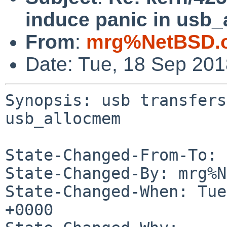
induce panic in usb
From
:
mrg%NetBSD.o
Date: Tue, 18 Sep 20
Synopsis: usb transfers
usb_allocmem

State-Changed-From-To: 
State-Changed-By: mrg%N
State-Changed-When: Tue
+0000
