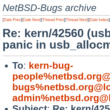
NetBSD-Bugs archive
[
Date Prev
][
Date Next
][
Thread Prev
][
Thread Next
][
Date Index
]
Re: kern/42560 (usb
panic in usb_alloc
To
:
kern-bug-
people%netbsd.org@
bugs%netbsd.org@lo
admin%netbsd.org@l
Subject
:
Re: kern/425