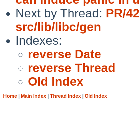
Next by Thread:
PR/4
src/lib/libc/gen
Indexes:
reverse Date
reverse Thread
Old Index
Home
|
Main Index
|
Thread Index
|
Old Index