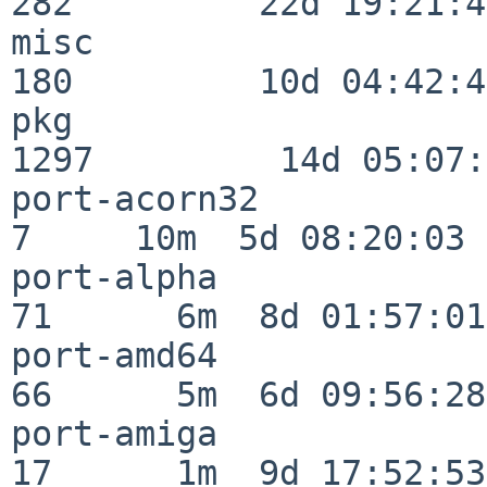
282         22d 19:21:48
misc                     
180         10d 04:42:43
pkg                      
1297         14d 05:07:
port-acorn32              
7     10m  5d 08:20:03

port-alpha                
71      6m  8d 01:57:01

port-amd64                
66      5m  6d 09:56:28

port-amiga                
17      1m  9d 17:52:53
