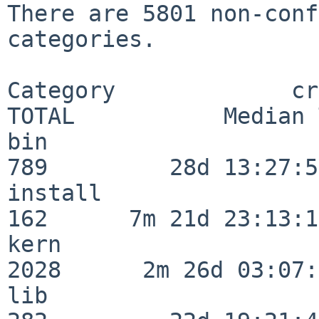
There are 5801 non-conf
categories.

Category             crit
TOTAL           Median 
bin                      
789         28d 13:27:50
install                  
162      7m 21d 23:13:13
kern                     
2028      2m 26d 03:07:
lib                      