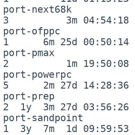
port-next68k              
3          3m 04:54:18

port-ofppc                
1      6m 25d 00:50:14

port-pmax                 
2          1m 19:50:08

port-powerpc              
5      2m 27d 14:28:36

port-prep                 
2  1y  3m 27d 03:56:26

port-sandpoint            
1  3y  7m  1d 09:59:53
