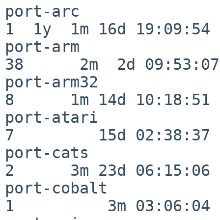
port-arc                  
1  1y  1m 16d 19:09:54

port-arm                  
38      2m  2d 09:53:07

port-arm32                
8      1m 14d 10:18:51

port-atari                
7         15d 02:38:37

port-cats                 
2      3m 23d 06:15:06

port-cobalt               
1          3m 03:06:04
