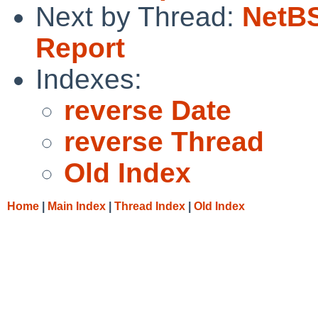
Next by Thread:
NetBS
Report
Indexes:
reverse Date
reverse Thread
Old Index
Home
|
Main Index
|
Thread Index
|
Old Index