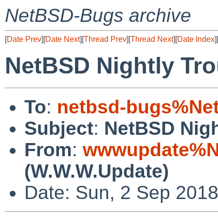
NetBSD-Bugs archive
[
Date Prev
][
Date Next
][
Thread Prev
][
Thread Next
][
Date Index
]
NetBSD Nightly Tro
To
:
netbsd-bugs%Net
Subject
:
NetBSD Nigh
From
:
wwwupdate%Ne
(W.W.W.Update)
Date: Sun, 2 Sep 201