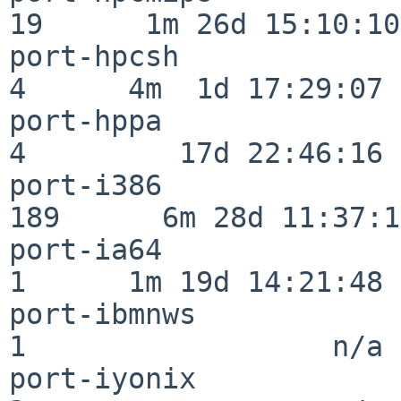
19      1m 26d 15:10:10

port-hpcsh                
4      4m  1d 17:29:07

port-hppa                 
4         17d 22:46:16

port-i386                
189      6m 28d 11:37:10
port-ia64                 
1      1m 19d 14:21:48

port-ibmnws               
1                  n/a

port-iyonix               