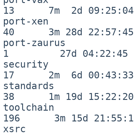
13      7m  2d 09:25:04

port-xen                  
40      3m 28d 22:57:45

port-zaurus               
1         27d 04:22:45

security                  
17      2m  6d 00:43:33

standards                 
38      1m 19d 15:22:20

toolchain                
196      3m 15d 21:55:17
xsrc                      