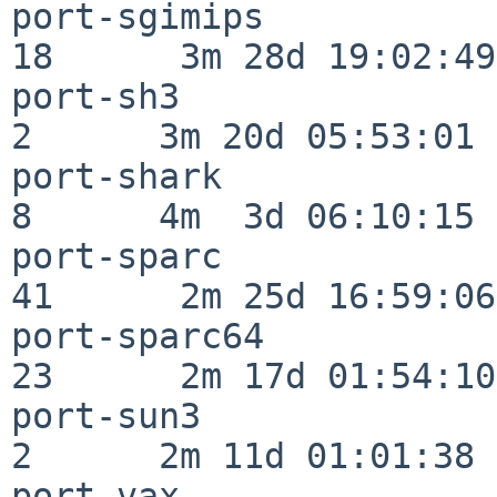
port-sgimips              
18      3m 28d 19:02:49

port-sh3                  
2      3m 20d 05:53:01

port-shark                
8      4m  3d 06:10:15

port-sparc                
41      2m 25d 16:59:06

port-sparc64              
23      2m 17d 01:54:10

port-sun3                 
2      2m 11d 01:01:38

port-vax                  