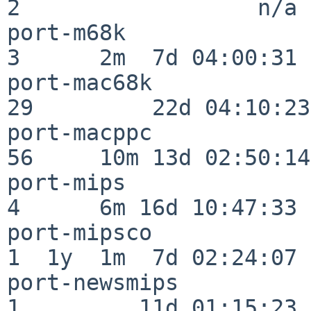
2                  n/a

port-m68k                 
3      2m  7d 04:00:31

port-mac68k               
29         22d 04:10:23

port-macppc               
56     10m 13d 02:50:14

port-mips                 
4      6m 16d 10:47:33

port-mipsco               
1  1y  1m  7d 02:24:07

port-newsmips             
1         11d 01:15:23
