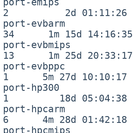
port-emips                
2          2d 01:11:26

port-evbarm               
34      1m 15d 14:16:35

port-evbmips              
13      1m 25d 20:33:17

port-evbppc               
1      5m 27d 10:10:17

port-hp300                
1         18d 05:04:38

port-hpcarm               
6      4m 28d 01:42:18

port-hpcmips              