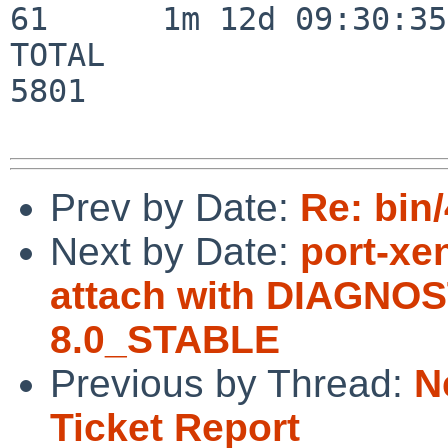
61      1m 12d 09:30:35

TOTAL                    
5801

Prev by Date:
Re: bin/
Next by Date:
port-xe
attach with DIAGNOS
8.0_STABLE
Previous by Thread:
N
Ticket Report