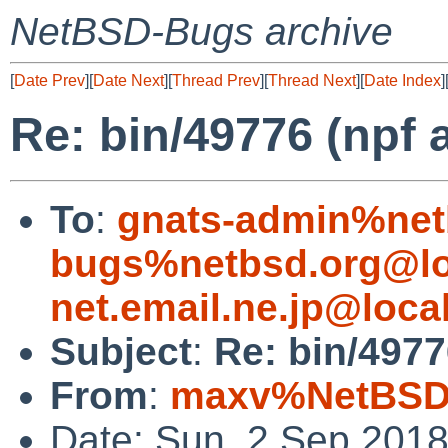
NetBSD-Bugs archive
[
Date Prev
][
Date Next
][
Thread Prev
][
Thread Next
][
Date Index
]
Re: bin/49776 (npf 
To
:
gnats-admin%net
bugs%netbsd.org@lo
net.email.ne.jp@loca
Subject
:
Re: bin/4977
From
:
maxv%NetBSD.
Date: Sun, 2 Sep 201