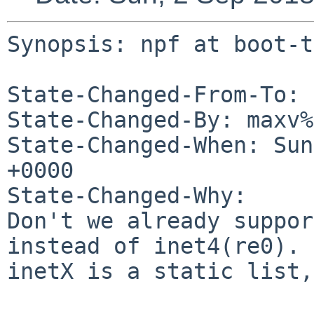
Synopsis: npf at boot-t
State-Changed-From-To: 
State-Changed-By: maxv%
State-Changed-When: Sun
+0000

State-Changed-Why:

Don't we already suppor
instead of inet4(re0).

inetX is a static list,