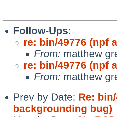
Follow-Ups
:
re: bin/49776 (npf 
From:
matthew gr
re: bin/49776 (npf 
From:
matthew gr
Prev by Date:
Re: bin
backgrounding bug)