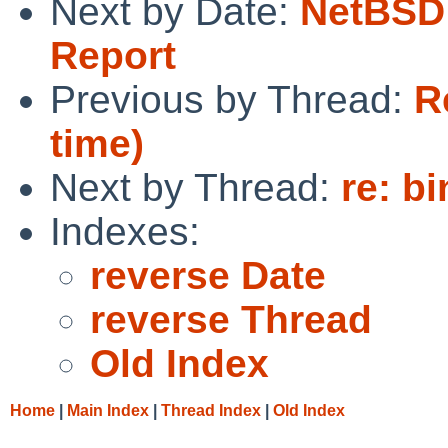
Next by Date:
NetBSD 
Report
Previous by Thread:
R
time)
Next by Thread:
re: b
Indexes:
reverse Date
reverse Thread
Old Index
Home
|
Main Index
|
Thread Index
|
Old Index