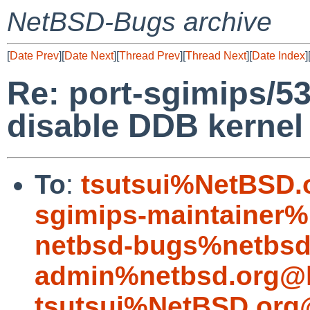
NetBSD-Bugs archive
[
Date Prev
][
Date Next
][
Thread Prev
][
Thread Next
][
Date Index
]
Re: port-sgimips/53
disable DDB kernel
To
:
tsutsui%NetBSD.
sgimips-maintainer%
netbsd-bugs%netbsd
admin%netbsd.org@l
tsutsui%NetBSD.org