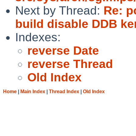
Next by Thread:
Re: p
build disable DDB ke
Indexes:
reverse Date
reverse Thread
Old Index
Home
|
Main Index
|
Thread Index
|
Old Index