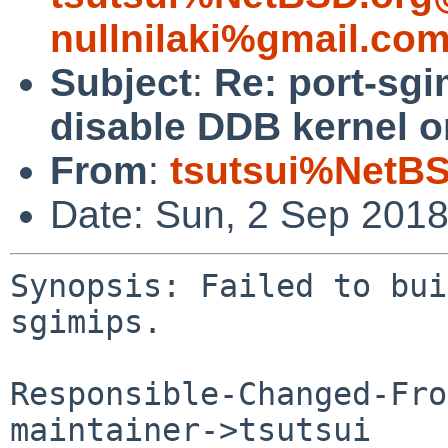
nullnilaki%gmail.co
Subject
:
Re: port-sgi
disable DDB kernel o
From
:
tsutsui%NetBS
Date: Sun, 2 Sep 201
Synopsis: Failed to bui
sgimips.

Responsible-Changed-Fro
maintainer->tsutsui
