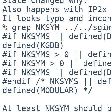
State-Changed-Why:

Also happens with IP2x 
It looks typo and incon
% grep NKSYM ../../sgim
#if NKSYMS || defined(D
defined(KGDB)

#if NKSYMS > 0 || defin
#if NKSYM > 0 || define
#if NKSYMS || defined(D
#endif /* NKSYMS || def
defined(MODULAR) */

At least NKSYM should b