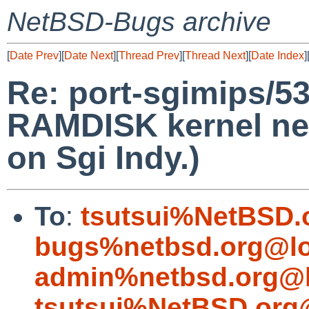
NetBSD-Bugs archive
[
Date Prev
][
Date Next
][
Thread Prev
][
Thread Next
][
Date Index
]
Re: port-sgimips/5
RAMDISK kernel ne
on Sgi Indy.)
To
:
tsutsui%NetBSD.
bugs%netbsd.org@lo
admin%netbsd.org@l
tsutsui%NetBSD.org