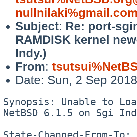
nullnilaki%gmail.co
Subject
:
Re: port-sgi
RAMDISK kernel newe
Indy.)
From
:
tsutsui%NetBS
Date: Sun, 2 Sep 201
Synopsis: Unable to Loa
NetBSD 6.1.5 on Sgi Ind
State-Changed-From-To: 