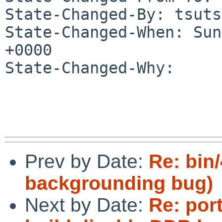
State-Changed-By: tsuts
State-Changed-When: Sun
+0000

State-Changed-Why:

Prev by Date:
Re: bin
backgrounding bug)
Next by Date:
Re: por