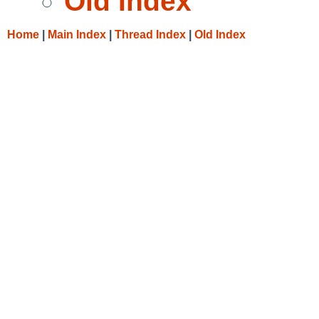
Old Index
Home
|
Main Index
|
Thread Index
|
Old Index