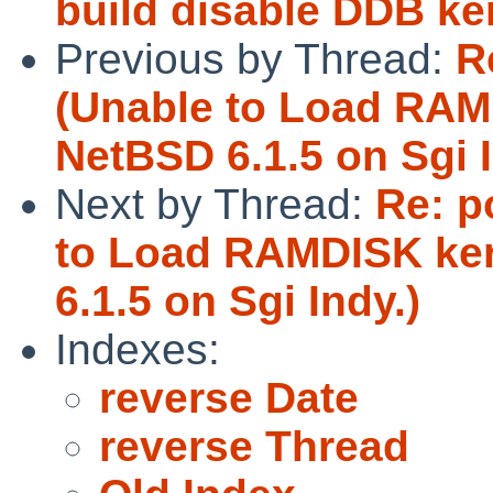
build disable DDB ke
Previous by Thread:
R
(Unable to Load RAM
NetBSD 6.1.5 on Sgi I
Next by Thread:
Re: p
to Load RAMDISK ker
6.1.5 on Sgi Indy.)
Indexes:
reverse Date
reverse Thread