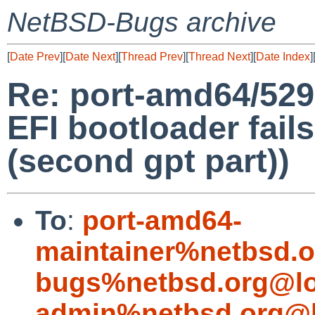
NetBSD-Bugs archive
[
Date Prev
][
Date Next
][
Thread Prev
][
Thread Next
][
Date Index
]
Re: port-amd64/529
EFI bootloader fails
(second gpt part))
To
:
port-amd64-
maintainer%netbsd.o
bugs%netbsd.org@lo
admin%netbsd.org@l