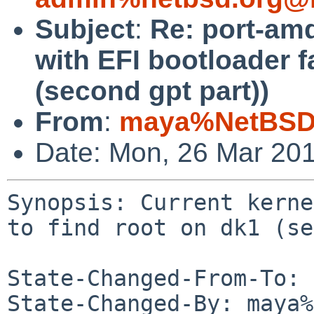
Subject
:
Re: port-amd
with EFI bootloader fa
(second gpt part))
From
:
maya%NetBSD.
Date: Mon, 26 Mar 20
Synopsis: Current kerne
to find root on dk1 (se
State-Changed-From-To: 
State-Changed-By: maya%