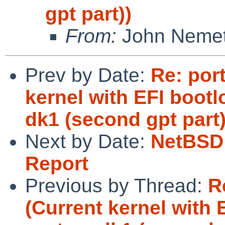
gpt part))
From:
John Neme
Prev by Date:
Re: por
kernel with EFI bootlo
dk1 (second gpt part
Next by Date:
NetBSD 
Report
Previous by Thread:
R
(Current kernel with E