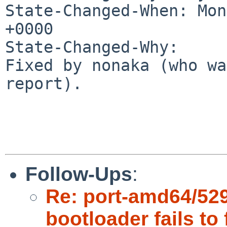
State-Changed-When: Mon
+0000

State-Changed-Why:

Fixed by nonaka (who wa
report).

Follow-Ups
:
Re: port-amd64/529
bootloader fails to