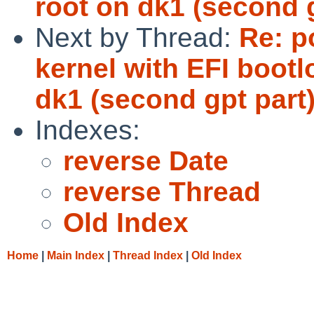
root on dk1 (second g
Next by Thread:
Re: p
kernel with EFI bootlo
dk1 (second gpt part)
Indexes:
reverse Date
reverse Thread
Old Index
Home
|
Main Index
|
Thread Index
|
Old Index