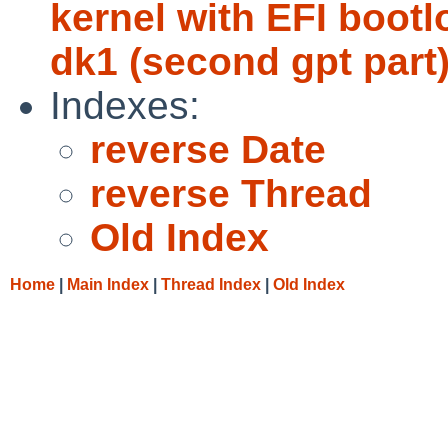
kernel with EFI bootlo
dk1 (second gpt part)
Indexes:
reverse Date
reverse Thread
Old Index
Home
|
Main Index
|
Thread Index
|
Old Index