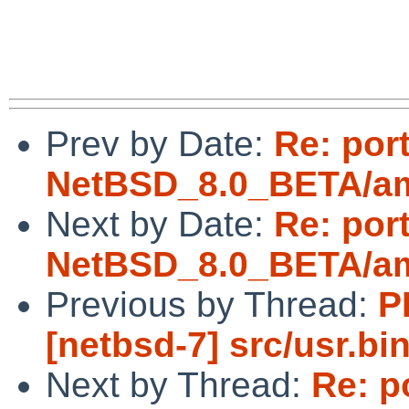
Prev by Date:
Re: por
NetBSD_8.0_BETA/amd
Next by Date:
Re: por
NetBSD_8.0_BETA/amd
Previous by Thread:
P
[netbsd-7] src/usr.bi
Next by Thread:
Re: p