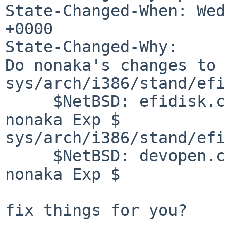
State-Changed-When: Wed
+0000

State-Changed-Why:

Do nonaka's changes to

sys/arch/i386/stand/efi
     $NetBSD: efidisk.c,v 1.3 2018/03/20 10:19:33 
nonaka Exp $

sys/arch/i386/stand/efi
     $NetBSD: devopen.c,v 1.3 2018/03/20 10:16:17 
nonaka Exp $

fix things for you?
