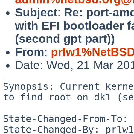
Subject
:
Re: port-amd
with EFI bootloader fa
(second gpt part))
From
:
prlw1%NetBSD
Date: Wed, 21 Mar 20
Synopsis: Current kerne
to find root on dk1 (se
State-Changed-From-To: 
State-Changed-By: prlw1