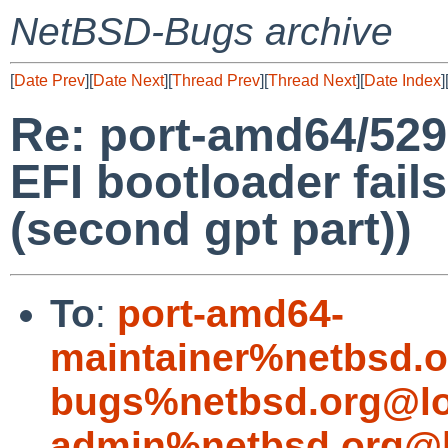
NetBSD-Bugs archive
[
Date Prev
][
Date Next
][
Thread Prev
][
Thread Next
][
Date Index
]
Re: port-amd64/529
EFI bootloader fails
(second gpt part))
To
:
port-amd64-
maintainer%netbsd.o
bugs%netbsd.org@lo
admin%netbsd.org@l