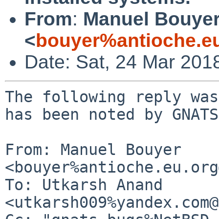
From
:
Manuel Bouye
<
bouyer%antioche.e
Date: Sat, 24 Mar 201
The following reply was
has been noted by GNATS.
From: Manuel Bouyer 
<bouyer%antioche.eu.org
To: Utkarsh Anand 
<utkarsh009%yandex.com@