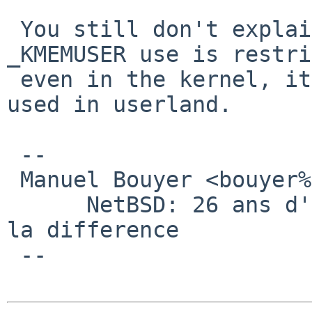
 You still don't explain what you want to do. 
_KMEMUSER use is restri
 even in the kernel, it's in no way designed to be 
used in userland.

 -- 

 Manuel Bouyer <bouyer%antioche.eu.org@localhost>

      NetBSD: 26 ans d'experience feront toujours 
la difference

 --
