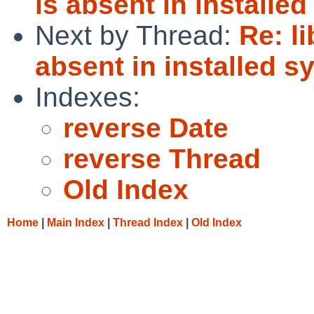
is absent in installe
Next by Thread:
Re: l
absent in installed s
Indexes:
reverse Date
reverse Thread
Old Index
Home
|
Main Index
|
Thread Index
|
Old Index