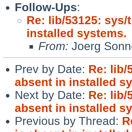
Follow-Ups
:
Re: lib/53125: sys/
installed systems.
From:
Joerg Sonn
Prev by Date:
Re: lib/
absent in installed s
Next by Date:
Re: lib/
absent in installed s
Previous by Thread:
R