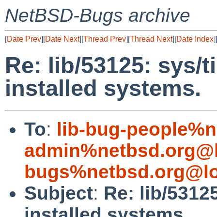
NetBSD-Bugs archive
[
Date Prev
][
Date Next
][
Thread Prev
][
Thread Next
][
Date Index
]
Re: lib/53125: sys/t
installed systems.
To
:
lib-bug-people%n
admin%netbsd.org@l
bugs%netbsd.org@lo
Subject
:
Re: lib/5312
installed systems.