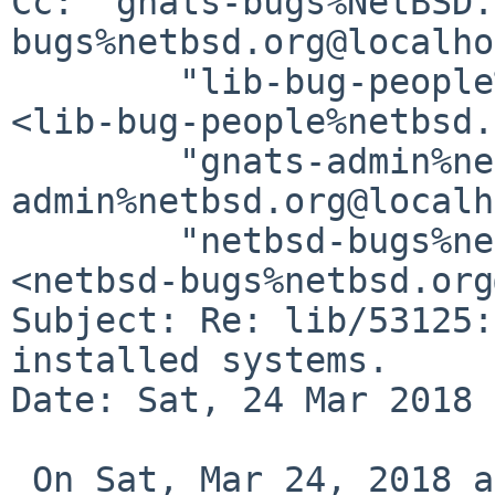
Cc: "gnats-bugs%NetBSD.
bugs%netbsd.org@localho
        "lib-bug-people%netbsd.org@localhost" 
<lib-bug-people%netbsd.
        "gnats-admin%netbsd.org@localhost" <gnats-
admin%netbsd.org@localh
        "netbsd-bugs%netbsd.org@localhost" 
<netbsd-bugs%netbsd.org
Subject: Re: lib/53125:
installed systems.

Date: Sat, 24 Mar 2018 
 On Sat, Mar 24, 2018 at 04:47:24PM +0530, Utkarsh 