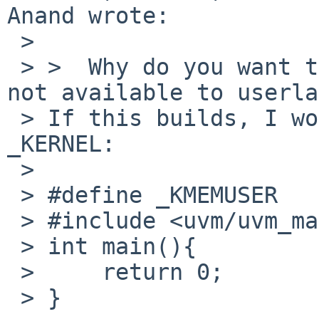
Anand wrote:

 > 

 > >  Why do you want to do this ? _KERNEL code is 
not available to userla
 > If this builds, I wouldn't need to define 
_KERNEL:

 > 

 > #define _KMEMUSER

 > #include <uvm/uvm_map.h>

 > int main(){

 >     return 0;

 > }
