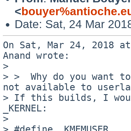
<
bouyer%antioche.e
Date: Sat, 24 Mar 201
On Sat, Mar 24, 2018 at
Anand wrote:

> 

> >  Why do you want to
not available to userla
> If this builds, I wou
_KERNEL:

> 

> #define _KMEMUSER
