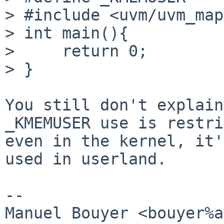
> #include <uvm/uvm_map
> int main(){

>     return 0;

> }

You still don't explain
_KMEMUSER use is restri
even in the kernel, it'
used in userland.

-- 

Manuel Bouyer <bouyer%a