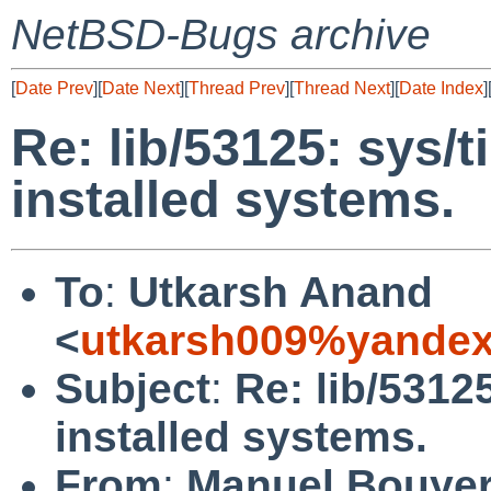
NetBSD-Bugs archive
[
Date Prev
][
Date Next
][
Thread Prev
][
Thread Next
][
Date Index
]
Re: lib/53125: sys/t
installed systems.
To
:
Utkarsh Anand
<
utkarsh009%yandex
Subject
:
Re: lib/5312
installed systems.
From
:
Manuel Bouye