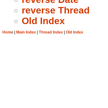
reverse Thread
Old Index
Home
|
Main Index
|
Thread Index
|
Old Index