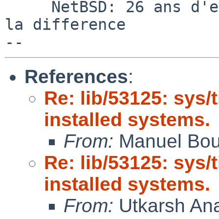
     NetBSD: 26 ans d'experience feront toujours 
la difference

References
:
Re: lib/53125: sys/
installed systems.
From:
Manuel Bou
Re: lib/53125: sys/
installed systems.
From:
Utkarsh An