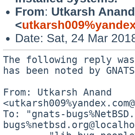
From
:
Utkarsh Anand
<
utkarsh009%yandex
Date: Sat, 24 Mar 201
The following reply was
has been noted by GNATS.
From: Utkarsh Anand 
<utkarsh009%yandex.com@
To: "gnats-bugs%NetBSD.
bugs%netbsd.org@localho