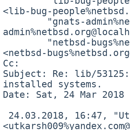
	"lib-bug-people%netbsd.org@localhost" 
<lib-bug-people%netbsd.
	"gnats-admin%netbsd.org@localhost" <gnats-
admin%netbsd.org@localh
	"netbsd-bugs%netbsd.org@localhost" 
<netbsd-bugs%netbsd.org
Cc: 

Subject: Re: lib/53125:
installed systems.

Date: Sat, 24 Mar 2018 
 24.03.2018, 16:47, "Utkarsh Anand" 
<utkarsh009%yandex.com@