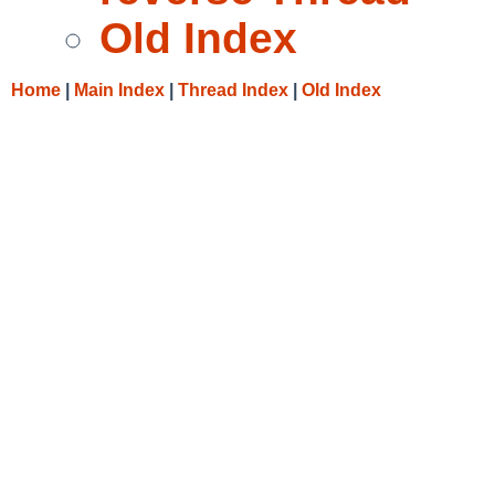
Old Index
Home
|
Main Index
|
Thread Index
|
Old Index