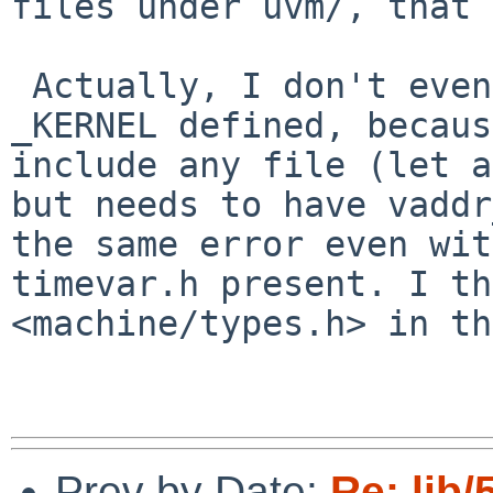
files under uvm/, that 
 Actually, I don't even think it would build with 
_KERNEL defined, becaus
include any file (let a
but needs to have vaddr
the same error even wit
timevar.h present. I th
<machine/types.h> in th
Prev by Date:
Re: lib/