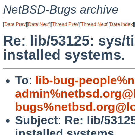
NetBSD-Bugs archive
[
Date Prev
][
Date Next
][
Thread Prev
][
Thread Next
][
Date Index
]
Re: lib/53125: sys/t
installed systems.
To
:
lib-bug-people%n
admin%netbsd.org@l
bugs%netbsd.org@lo
Subject
:
Re: lib/5312
installed systems.