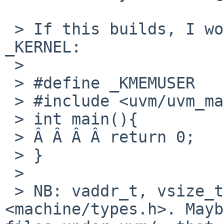
 > If this builds, I wouldn't need to define 
_KERNEL:

 >

 > #define _KMEMUSER

 > #include <uvm/uvm_map.h>

 > int main(){

 > Â Â Â Â return 0;

 > }

 >

 > NB: vaddr_t, vsize_t etc. are defined in 
<machine/types.h>. Mayb