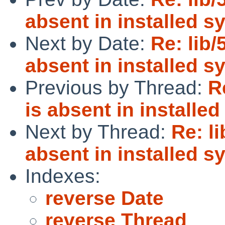
absent in installed s
Next by Date:
Re: lib/
absent in installed s
Previous by Thread:
R
is absent in installe
Next by Thread:
Re: l
absent in installed s
Indexes:
reverse Date
reverse Thread