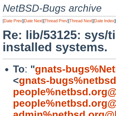
NetBSD-Bugs archive
[
Date Prev
][
Date Next
][
Thread Prev
][
Thread Next
][
Date Index
]
Re: lib/53125: sys/t
installed systems.
To
:
"
gnats-bugs%Net
<
gnats-bugs%netbsd
people%netbsd.org@
people%netbsd.org@
admin%netbsd.org@l