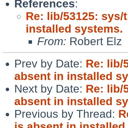
References
:
Re: lib/53125: sys/
installed systems.
From:
Robert Elz
Prev by Date:
Re: lib/
absent in installed s
Next by Date:
Re: lib/
absent in installed s
Previous by Thread:
R
is absent in installe