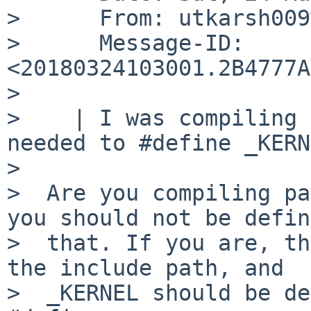
>      From: utkarsh009
>      Message-ID: 
<20180324103001.2B4777A
>

>    | I was compiling 
needed to #define _KERN
>

>  Are you compiling pa
you should not be defin
>  that. If you are, th
the include path, and

>  _KERNEL should be de