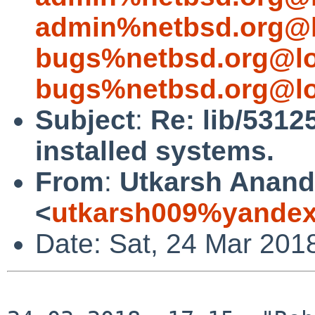
admin%netbsd.org@l
bugs%netbsd.org@lo
bugs%netbsd.org@lo
Subject
:
Re: lib/5312
installed systems.
From
:
Utkarsh Anand
<
utkarsh009%yandex
Date: Sat, 24 Mar 201