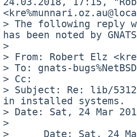
24.03.2018, 17:15, "Rob
<kre%munnari.oz.au@loca
> The following reply w
has been noted by GNATS.
>

> From: Robert Elz <kre
> To: gnats-bugs%NetBSD
> Cc:

> Subject: Re: lib/5312
in installed systems.

> Date: Sat, 24 Mar 201
>

>      Date: Sat, 24 Ma