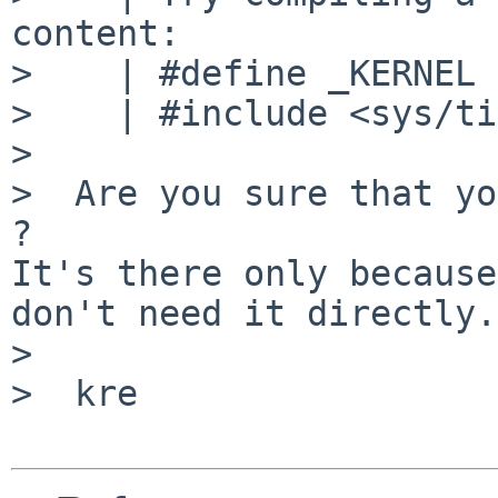
content:

>    | #define _KERNEL

>    | #include <sys/ti
>

>  Are you sure that yo
?

It's there only because
don't need it directly.
>

>  kre
