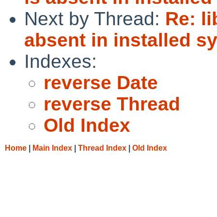
Next by Thread:
Re: l
absent in installed s
Indexes:
reverse Date
reverse Thread
Old Index
Home
|
Main Index
|
Thread Index
|
Old Index