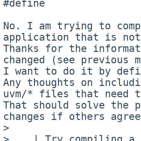
#define

No. I am trying to comp
application that is not
Thanks for the informat
changed (see previous m
I want to do it by defi
Any thoughts on includi
uvm/* files that need t
That should solve the p
changes if others agree.
>

>    | Try compiling a 