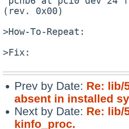
 pchb6 at pci0 dev 24 function 0: AMD product 1460 
(rev. 0x00)

>How-To-Repeat:

>Fix:

Prev by Date:
Re: lib/
absent in installed s
Next by Date:
Re: lib
kinfo_proc.