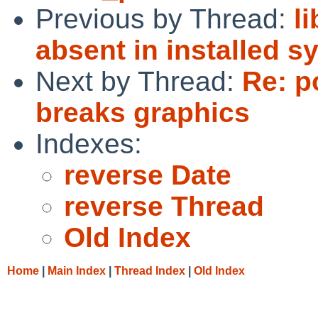
Previous by Thread:
l
absent in installed s
Next by Thread:
Re: p
breaks graphics
Indexes:
reverse Date
reverse Thread
Old Index
Home
|
Main Index
|
Thread Index
|
Old Index