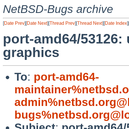
NetBSD-Bugs archive
[
Date Prev
][
Date Next
][
Thread Prev
][
Thread Next
][
Date Index
]
port-amd64/53126: 
graphics
To
:
port-amd64-
maintainer%netbsd.o
admin%netbsd.org@l
bugs%netbsd.org@lo
Subject
:
port-amd64/5