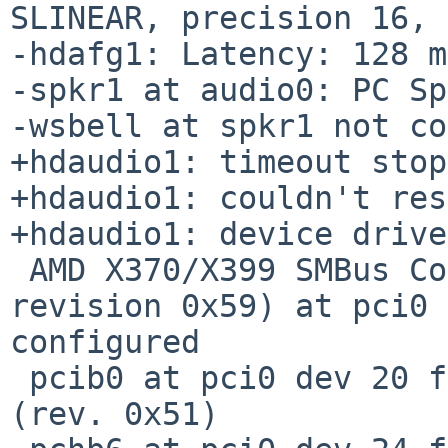
SLINEAR, precision 16, 
-hdafg1: Latency: 128 m
-spkr1 at audio0: PC Sp
-wsbell at spkr1 not co
+hdaudio1: timeout stop
+hdaudio1: couldn't res
+hdaudio1: device drive
 AMD X370/X399 SMBus Controller (SMBus serial bus, 
revision 0x59) at pci0 
configured

 pcib0 at pci0 dev 20 function 3: AMD product 790e 
(rev. 0x51)
