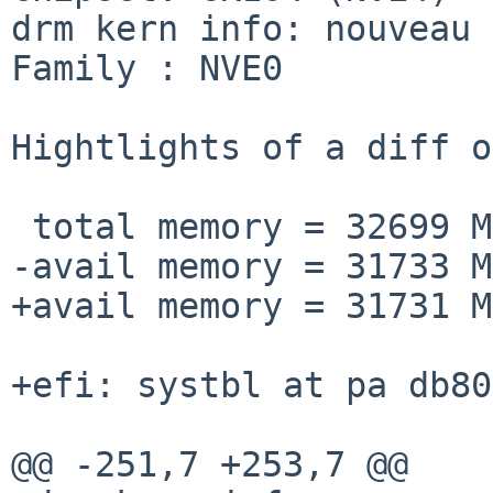
drm kern info: nouveau 
Family : NVE0

Hightlights of a diff o
 total memory = 32699 MB

-avail memory = 31733 MB
+avail memory = 31731 MB
+efi: systbl at pa db80
@@ -251,7 +253,7 @@
