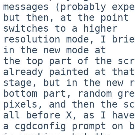
messages (probably expe
but then, at the point 
switches to a higher

resolution mode, I brie
in the new mode at

the top part of the scr
already painted at that

stage, but in the new r
bottom part, random gre
pixels, and then the sc
all before X, as I have

a cgdconfig prompt on b