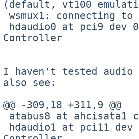
(default, vt100 emulati
 wsmux1: connecting to wsdisplay0

 hdaudio0 at pci9 dev 0 function 1: HD Audio 
Controller

I haven't tested audio 
also see:

@@ -309,18 +311,9 @@

 atabus8 at ahcisata1 channel 3

 hdaudio1 at pci11 dev 0 function 3: HD Audio 
Controller
