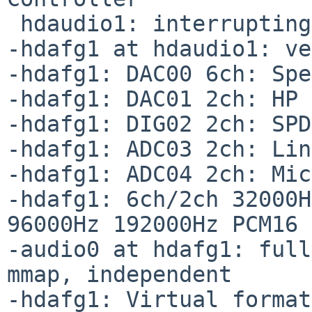
 hdaudio1: interrupting at msi5 vec 0

-hdafg1 at hdaudio1: ve
-hdafg1: DAC00 6ch: Spe
-hdafg1: DAC01 2ch: HP 
-hdafg1: DIG02 2ch: SPD
-hdafg1: ADC03 2ch: Lin
-hdafg1: ADC04 2ch: Mic
-hdafg1: 6ch/2ch 32000H
96000Hz 192000Hz PCM16 
-audio0 at hdafg1: full
mmap, independent

-hdafg1: Virtual format