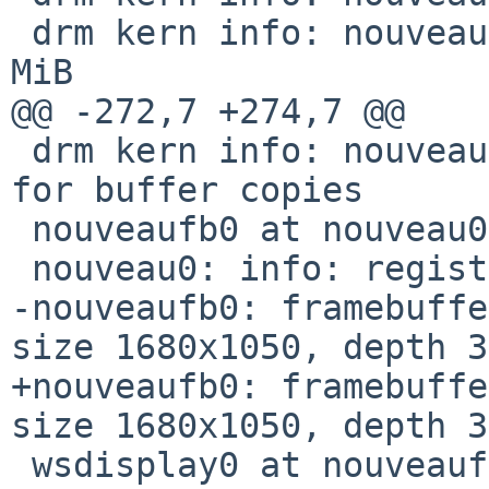
 drm kern info: nouveau  [     DRM] GART: 1048576 
MiB

@@ -272,7 +274,7 @@

 drm kern info: nouveau  [     DRM] MM: using COPY 
for buffer copies

 nouveaufb0 at nouveau0

 nouveau0: info: registered panic notifier

-nouveaufb0: framebuffe
size 1680x1050, depth 3
+nouveaufb0: framebuffe
size 1680x1050, depth 3
 wsdisplay0 at nouveaufb0 kbdmux 1: console 