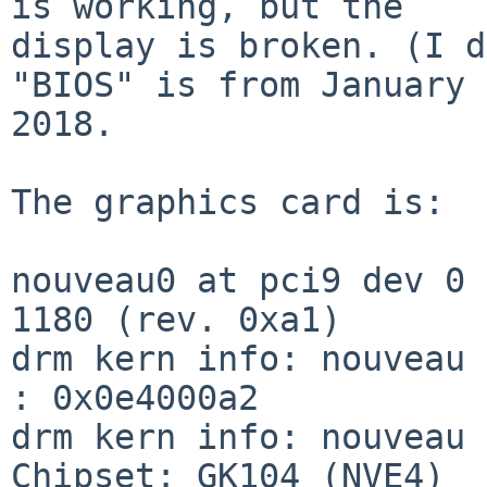
is working, but the

display is broken. (I d
"BIOS" is from January

2018.

The graphics card is:

nouveau0 at pci9 dev 0 
1180 (rev. 0xa1)

drm kern info: nouveau 
: 0x0e4000a2

drm kern info: nouveau 
Chipset: GK104 (NVE4)
