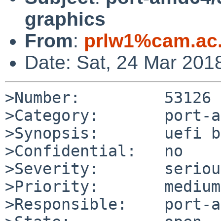
graphics
From
:
prlw1%cam.ac
Date: Sat, 24 Mar 201
>Number:         53126

>Category:       port-a
>Synopsis:       uefi b
>Confidential:   no

>Severity:       serious
>Priority:       medium

>Responsible:    port-a