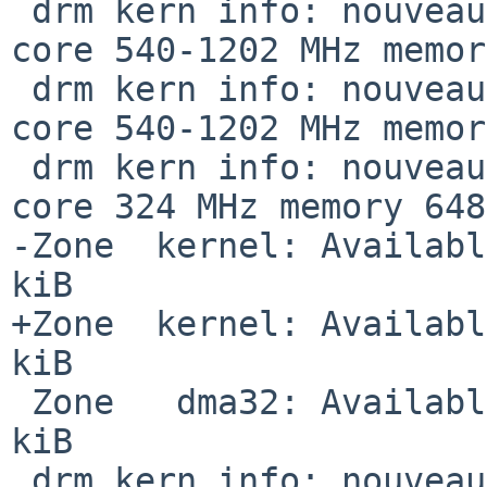
 drm kern info: nouveau  [     CLK][nouveau0] 0d: 
core 540-1202 MHz memor
 drm kern info: nouveau  [     CLK][nouveau0] 0f: 
core 540-1202 MHz memor
 drm kern info: nouveau  [     CLK][nouveau0] --: 
core 324 MHz memory 648
-Zone  kernel: Availabl
kiB

+Zone  kernel: Availabl
kiB

 Zone   dma32: Available graphics memory: 2097152 
kiB

 drm kern info: nouveau  [     DRM] VRAM: 2048 MiB
