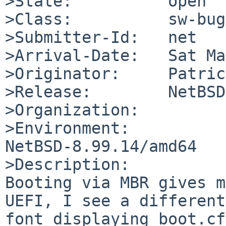
>State:          open

>Class:          sw-bug

>Submitter-Id:   net

>Arrival-Date:   Sat Ma
>Originator:     Patric
>Release:        NetBSD
>Organization:

>Environment:

NetBSD-8.99.14/amd64

>Description:

Booting via MBR gives m
UEFI, I see a different

font displaying boot.cf