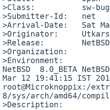
>Class:          sw-bug

>Submitter-Id:   net

>Arrival-Date:   Sat Ma
>Originator:     Utkars
>Release:        NetBSD
>Organization:

>Environment:

NetBSD  8.0_BETA NetBSD
Mar 12 19:41:15 IST 2018
root@Microknoppix:/extr
8/sys/arch/amd64/compil
>Description:
