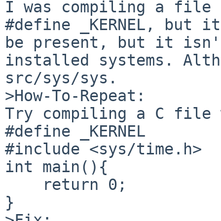
I was compiling a file 
#define _KERNEL, but it
be present, but it isn'
installed systems. Alth
src/sys/sys.

>How-To-Repeat:

Try compiling a C file 
#define _KERNEL

#include <sys/time.h>

int main(){

    return 0;

}

>Fix:
