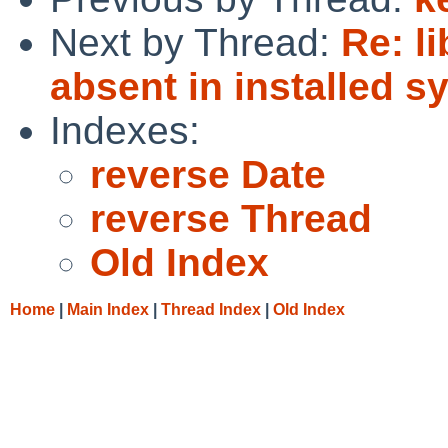
Next by Thread:
Re: l
absent in installed s
Indexes:
reverse Date
reverse Thread
Old Index
Home
|
Main Index
|
Thread Index
|
Old Index