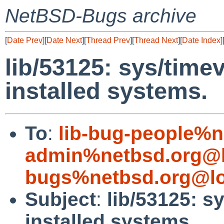
NetBSD-Bugs archive
[
Date Prev
][
Date Next
][
Thread Prev
][
Thread Next
][
Date Index
]
lib/53125: sys/timev
installed systems.
To
:
lib-bug-people%n
admin%netbsd.org@l
bugs%netbsd.org@lo
Subject
:
lib/53125: s
installed systems.