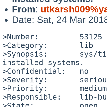
From
:
utkarsh009%y
Date: Sat, 24 Mar 201
>Number:         53125

>Category:       lib

>Synopsis:       sys/ti
installed systems.

>Confidential:   no

>Severity:       serious
>Priority:       medium

>Responsible:    lib-bu
>State:          open
