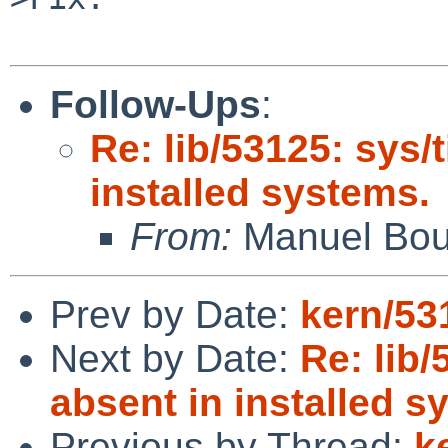
Follow-Ups
:
Re: lib/53125: sys/
installed systems.
From:
Manuel Bou
Prev by Date:
kern/53
Next by Date:
Re: lib/
absent in installed s
Previous by Thread:
k